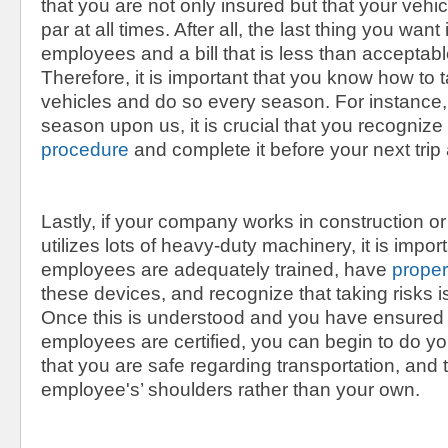
that you are not only insured but that your vehic
par at all times. After all, the last thing you want
employees and a bill that is less than acceptabl
Therefore, it is important that you know how to 
vehicles and do so every season. For instance
season upon us, it is crucial that you recognize
procedure
and complete it before your next trip
Lastly, if your company works in construction o
utilizes lots of heavy-duty machinery, it is impor
employees are adequately trained, have
proper
these devices, and recognize that taking risks 
Once this is understood and you have ensured 
employees are certified, you can begin to do y
that you are safe regarding transportation, and t
employee's’ shoulders rather than your own.