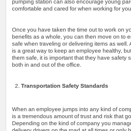
pumping station can also encourage young pare
comfortable and cared for when working for yo
Once you have taken the time out to work on y
benefits as a whole, you can then move on to e
safe when traveling or delivering items as well. A
is a great way to keep an employee healthy, but
them safe, it is important that they have safety 
both in and out of the office.
Transportation Safety Standards
When an employee jumps into any kind of comp
is a tremendous amount of trust and risk that go
Depending on the kind of company you manag
delivery drivers on the road at all times or only