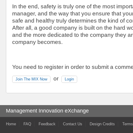
In the end, safety is truly one of the most import
manager, and the way that you ensure that yo
safe and healthy truly determines the kind of 
After all, a good company is built on the hard w
and the more dedicated to the company they are
company becomes.
You need to register in order to submit a comme
or
Join The MIX Now
Login
Management Innovation eXchange
Home
FAQ
Feedback
Contact Us
Design Credits
Terms