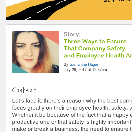
Story
:
Three Ways to Ensure
That Company Safety
and Employee Health Ar
By
Samantha Hager
July 26, 2017 at 12:57pm
Context
Let’s face it: there’s a reason why the best com
focus greatly on their employee health, safety,
Whether it be because of the fact that a happy
productive one or that safety is highly importan
make or break a business, the need to ensure 