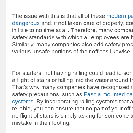
The issue with this is that all of these
modern par
dangerous
and, if not taken care of properly, co
in little to no time at all. Therefore, many comp
safety standards with which all employees are h
Similarly, many companies also add safety prec
various unsafe portions of their offices likewise.
For starters, not having railing could lead to s
a flight of stairs or falling into the water around th
That’s why many companies have recognized t
safety precautions, such as
Fascia mounted cab
systems
. By incorporating railing systems that 
reliable, you can ensure that no part of your off
no flight of stairs is simply asking for someone 
mistake in their footing.