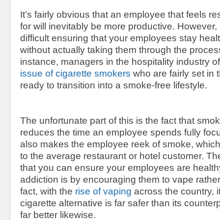
It’s fairly obvious that an employee that feels 
for will inevitably be more productive. However
difficult ensuring that your employees stay hea
without actually taking them through the proces
instance, managers in the hospitality industry o
issue of cigarette smokers
who are fairly set in
ready to transition into a smoke-free lifestyle.
The unfortunate part of this is the fact that smo
reduces the time an employee spends fully foc
also makes the employee reek of smoke, which 
to the average restaurant or hotel customer. T
that you can ensure your employees are healthy
addiction is by encouraging them to vape rathe
fact, with the
rise of vaping
across the country, it
cigarette alternative is far safer than its counte
far better likewise.