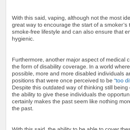
With this said, vaping, although not the most id
great way to encourage the start of a smoker’s t
smoke-free lifestyle and can also ensure that 
hygienic.
Furthermore, another major aspect of medical 
the form of disability coverage. In a world where
possible, more and more disabled individuals a
positions that were once perceived to be
“too dif
Despite this outdated way of thinking still being
the ability to give these individuals the opportu
certainly makes the past seem like nothing more
the past.
With this said, the ability to be able to cover the