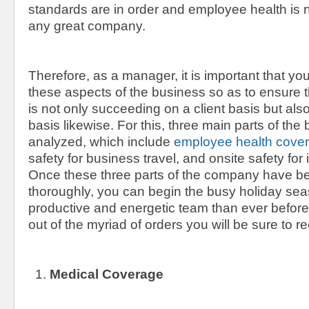
standards are in order and employee health is not
any great company.
Therefore, as a manager, it is important that y
these aspects of the business so as to ensure
is not only succeeding on a client basis but al
basis likewise. For this, three main parts of th
analyzed, which include
employee health cove
safety for business travel, and onsite safety for 
Once these three parts of the company have b
thoroughly, you can begin the busy holiday se
productive and energetic team than ever befor
out of the myriad of orders you will be sure to 
Medical Coverage