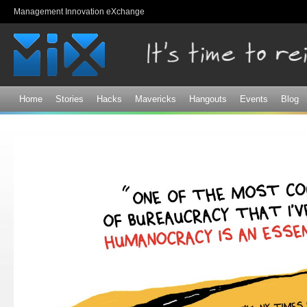
Sk
Management Innovation eXchange
ma
co
Home
Stories
Hacks
Mavericks
Hangouts
Events
Blog