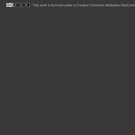
This work is licensed under a
Creative Commons Attribution-NonComme