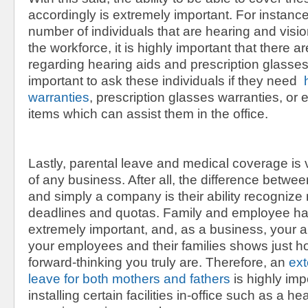
accordingly is extremely important. For instance
number of individuals that are hearing and visio
the workforce, it is highly important that there a
regarding hearing aids and prescription glasses. 
important to ask these individuals if they need
h
warranties
, prescription glasses warranties, or
items which can assist them in the office.
Lastly, parental leave and medical coverage is v
of any business. After all, the difference betw
and simply a company is their ability recognize
deadlines and quotas. Family and employee h
extremely important, and, as a business, your abi
your employees and their families shows just h
forward-thinking you truly are. Therefore, an
ext
leave for both mothers and fathers
is highly impo
installing certain facilities in-office such as a h