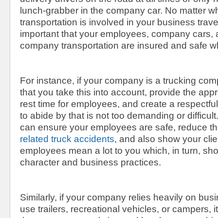
lunch-grabber in the company car. No matter wh
transportation is involved in your business travel,
important that your employees, company cars, 
company transportation are insured and safe w
For instance, if your company is a trucking comp
that you take this into account, provide the app
rest time for employees, and create a respectfu
to abide by that is not too demanding or difficult
can ensure your employees are safe, reduce th
related truck accidents
, and also show your clie
employees mean a lot to you which, in turn, sho
character and business practices.
Similarly, if your company relies heavily on bus
use trailers, recreational vehicles, or campers, i