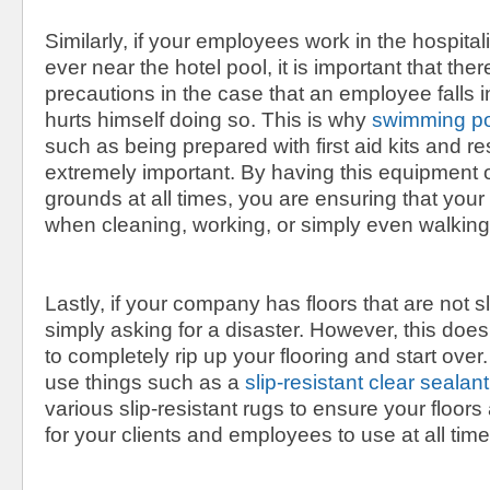
Similarly, if your employees work in the hospital
ever near the hotel pool, it is important that ther
precautions in the case that an employee falls in
hurts himself doing so. This is why
swimming po
such as being prepared with first aid kits and r
extremely important. By having this equipmen
grounds at all times, you are ensuring that you
when cleaning, working, or simply even walking
Lastly, if your company has floors that are not sl
simply asking for a disaster. However, this do
to completely rip up your flooring and start over
use things such as a
slip-resistant clear sealant
various slip-resistant rugs to ensure your floor
for your clients and employees to use at all time