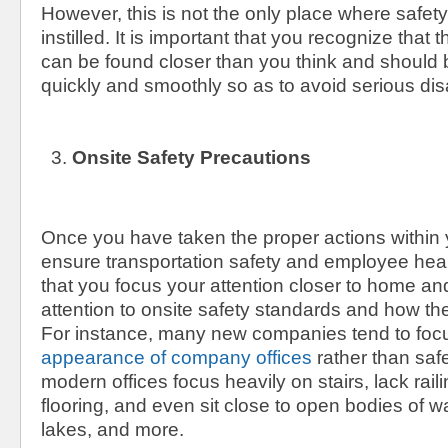
However, this is not the only place where safet
instilled. It is important that you recognize tha
can be found closer than you think and should
quickly and smoothly so as to avoid serious disa
Onsite Safety Precautions
Once you have taken the proper actions within
ensure transportation safety and employee health
that you focus your attention closer to home an
attention to onsite safety standards and how t
For instance, many new companies tend to foc
appearance of company offices
rather than safe
modern offices focus heavily on stairs, lack railin
flooring, and even sit close to open bodies of w
lakes, and more.