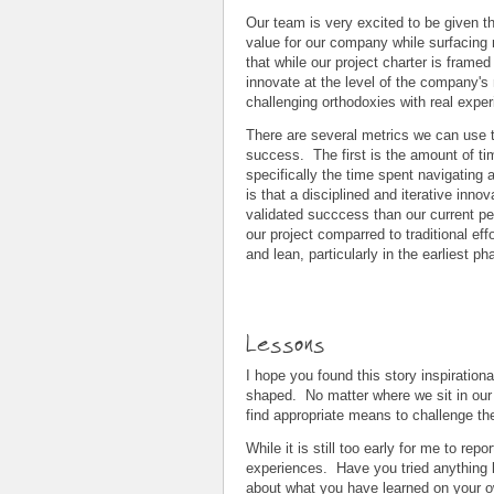
Our team is very excited to be given t
value for our company while surfacing
that while our project charter is frame
innovate at the level of the company'
challenging orthodoxies with real exper
There are several metrics we can use to
success. The first is the amount of ti
specifically the time spent navigating 
is that a disciplined and iterative inn
validated succcess than our current pe
our project comparred to traditional ef
and lean, particularly in the earliest ph
Lessons
I hope you found this story inspiratio
shaped. No matter where we sit in our c
find appropriate means to challenge th
While it is still too early for me to re
experiences. Have you tried anything l
about what you have learned on your o