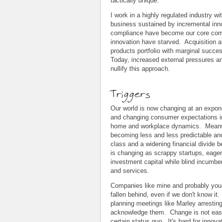
tactically unique.
I work in a highly regulated industry wit
business sustained by incremental inn
compliance have become our core comp
innovation have starved. Acquisition a
products portfolio with marginal succes
Today, increased external pressures an
nullify this approach.
Triggers
Our world is now changing at an expon
and changing consumer expectations in
home and workplace dynamics. Meanwhi
becoming less and less predictable and
class and a widening financial divide 
is changing as scrappy startups, eager
investment capital while blind incumbe
and services.
Companies like mine and probably you
fallen behind, even if we don't know i
planning meetings like Marley arresting
acknowledge them. Change is not easy 
certain status quo. It's hard for inno