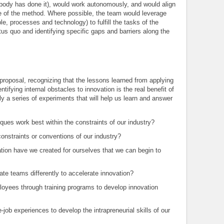
obody has done it), would work autonomously, and would align
e of the method. Where possible, the team would leverage
le, processes and technology) to fulfill the tasks of the
us quo and identifying specific gaps and barriers along the
 proposal, recognizing that the lessons learned from applying
tifying internal obstacles to innovation is the real benefit of
y a series of experiments that will help us learn and answer
ques work best within the constraints of our industry?
nstraints or conventions of our industry?
tion have we created for ourselves that we can begin to
te teams differently to accelerate innovation?
oyees through training programs to develop innovation
job experiences to develop the intrapreneurial skills of our