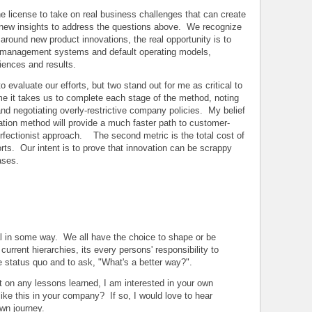
he license to take on real business challenges that can create
 new insights to address the questions above. We recognize
d around new product innovations, the real opportunity is to
s management systems and default operating models,
iences and results.
 evaluate our efforts, but two stand out for me as critical to
me it takes us to complete each stage of the method, noting
and negotiating overly-restrictive company policies. My belief
ovation method will provide a much faster path to customer-
rfectionist approach. The second metric is the total cost of
forts. Our intent is to prove that innovation can be scrappy
ases.
nal in some way. We all have the choice to shape or be
urrent hierarchies, its every persons' responsibility to
e status quo and to ask, "What's a better way?".
port on any lessons learned, I am interested in your own
ike this in your company? If so, I would love to hear
wn journey.