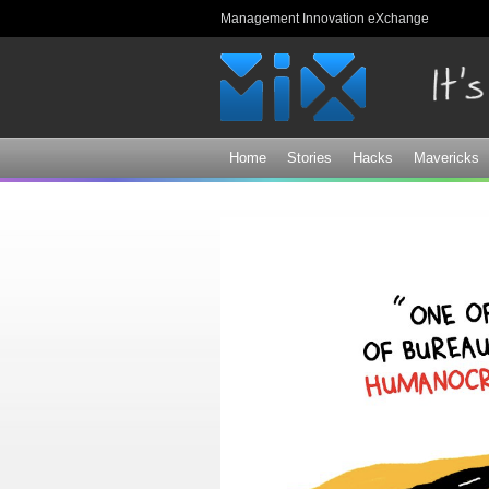
Management Innovation eXchange
Home
Stories
Hacks
Mavericks