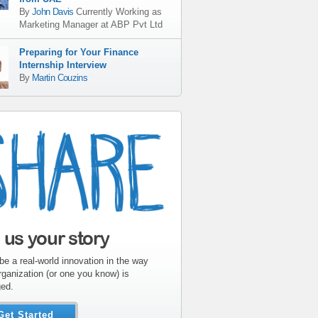
By
John Davis
Currently Working as
Marketing Manager
at
ABP Pvt Ltd
Preparing for Your Finance
Internship Interview
By
Martin Couzins
l us your story
be a real-world innovation in the way
rganization (or one you know) is
ed.
Get Started