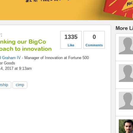
More Li
y
:
1335
0
inking our BigCo
Like
Comments
oach to innovation
d Graham IV
-
Manager of Innovation
at
Fortune 500
er Goods
14, 2017 at 9:13am
rship
cimp