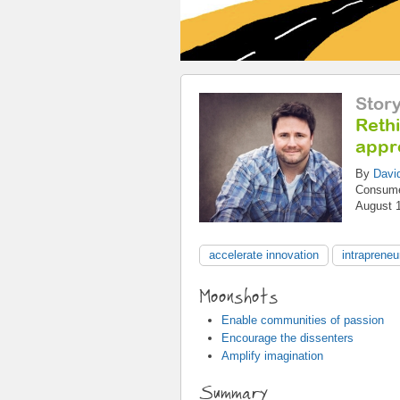
Stor
Reth
appr
By
Davi
Consum
August 
accelerate innovation
intrapreneu
Moonshots
Enable communities of passion
Encourage the dissenters
Amplify imagination
Summary