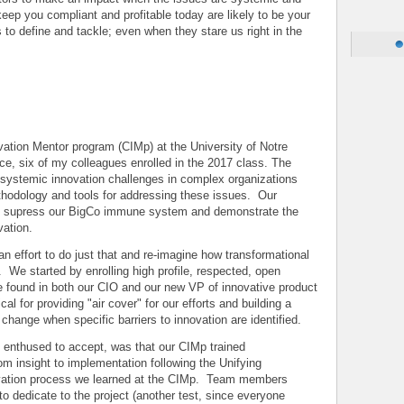
eep you compliant and profitable today are likely to be your
 to define and tackle; even when they stare us right in the
e
ovation Mentor program (CIMp) at the University of Notre
e, six of my colleagues enrolled in the 2017 class. The
systemic innovation challenges in complex organizations
thodology and tools for addressing these issues. Our
to supress our BigCo immune system and demonstrate the
vation.
n effort to do just that and re-imagine how transformational
 We started by enrolling high profile, respected, open
 found in both our CIO and our new VP of innovative product
l for providing "air cover" for our efforts and building a
 change when specific barriers to innovation are identified.
 enthused to accept, was that our CIMp trained
om insight to implementation following the Unifying
ovation process we learned at the CIMp. Team members
o dedicate to the project (another test, since everyone