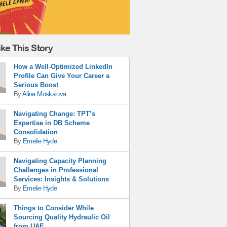
ke This Story
How a Well-Optimized LinkedIn
Profile Can Give Your Career a
Serious Boost
By
Alina Moskalova
Navigating Change: TPT’s
Expertise in DB Scheme
Consolidation
By
Emelie Hyde
Navigating Capacity Planning
Challenges in Professional
Services: Insights & Solutions
By
Emelie Hyde
Things to Consider While
Sourcing Quality Hydraulic Oil
from UAE