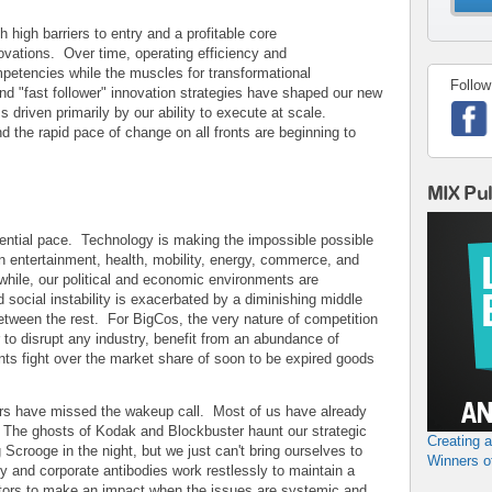
h high barriers to entry and a profitable core
ovations. Over time, operating efficiency and
etencies while the muscles for transformational
Follow
nd "fast follower" innovation strategies have shaped our new
s driven primarily by our ability to execute at scale.
d the rapid pace of change on all fronts are beginning to
MIX Pu
ential pace. Technology is making the impossible possible
 entertainment, health, mobility, energy, commerce, and
le, our political and economic environments are
 social instability is exacerbated by a diminishing middle
between the rest. For BigCos, the very nature of competition
 to disrupt any industry, benefit from an abundance of
nts fight over the market share of soon to be expired goods
rs have missed the wakeup call. Most of us have already
t. The ghosts of Kodak and Blockbuster haunt our strategic
Creating 
 Scrooge in the night, but we just can't bring ourselves to
Winners o
and corporate antibodies work restlessly to maintain a
vators to make an impact when the issues are systemic and