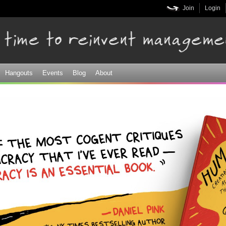
Skip to
Join
Login
main
content
Hangouts
Events
Blog
About