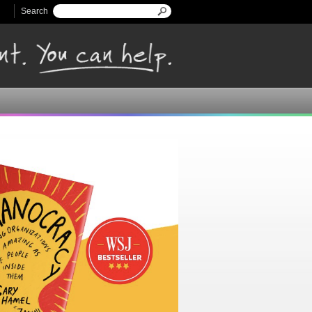
Search
Search form