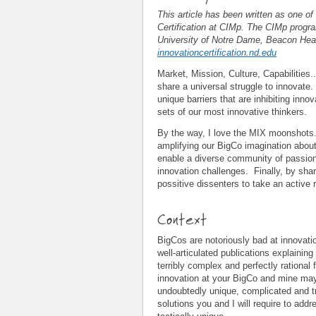
This article has been written as one of
Certification at CIMp. The CIMp progra
University of Notre Dame, Beacon Heal
innovationcertification.nd.edu
Market, Mission, Culture, Capabilities
share a universal struggle to innovate. 
unique barriers that are inhibiting innov
sets of our most innovative thinkers.
By the way, I love the MIX moonshots. 
amplifying our BigCo imagination abou
enable a diverse community of passio
innovation challenges. Finally, by sha
possitive dissenters to take an active r
Context
BigCos are notoriously bad at innovatio
well-articulated publications explainin
terribly complex and perfectly rationa
innovation at your BigCo and mine may 
undoubtedly unique, complicated and t
solutions you and I will require to add