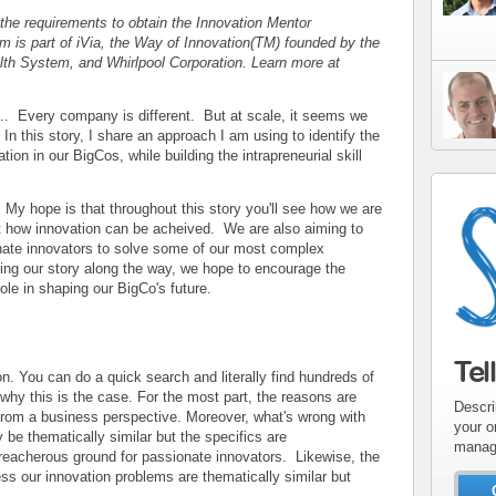
 the requirements to obtain the Innovation Mentor
m is part of iVia, the Way of Innovation(TM) founded by the
th System, and Whirlpool Corporation. Learn more at
.... Every company is different. But at scale, it seems we
In this story, I share an approach I am using to identify the
ation in our BigCos, while building the intrapreneurial skill
My hope is that throughout this story you'll see how we are
t how innovation can be acheived. We are also aiming to
nate innovators to solve some of our most complex
ring our story along the way, we hope to encourage the
ole in shaping our BigCo's future.
Tel
n. You can do a quick search and literally find hundreds of
g why this is the case. For the most part, the reasons are
Descri
l from a business perspective. Moreover, what's wrong with
your o
be thematically similar but the specifics are
manag
reacherous ground for passionate innovators. Likewise, the
ress our innovation problems are thematically similar but