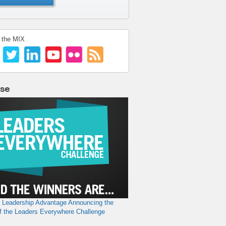
 the MIX
lse
a Leadership Advantage
Announcing the
f the Leaders Everywhere Challenge