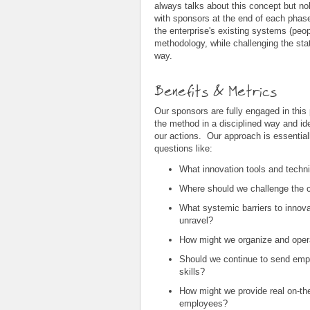
always talks about this concept but n
with sponsors at the end of each phas
the enterprise's existing systems (peop
methodology, while challenging the stat
way.
Benefits & Metrics
Our sponsors are fully engaged in this
the method in a disciplined way and iden
our actions. Our approach is essentiall
questions like:
What innovation tools and techni
Where should we challenge the co
What systemic barriers to innova
unravel?
How might we organize and opera
Should we continue to send empl
skills?
How might we provide real on-the-
employees?