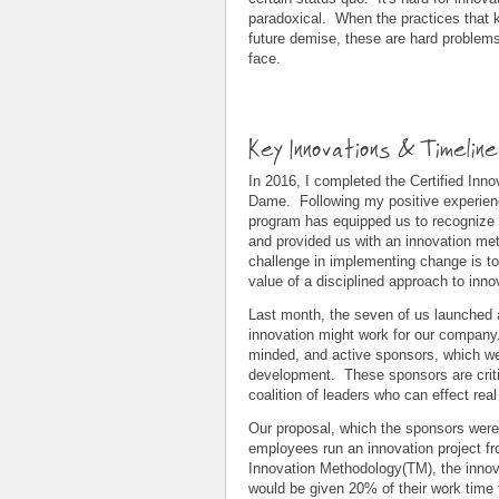
paradoxical. When the practices that k
future demise, these are hard problems
face.
Key Innovations & Timelin
In 2016, I completed the Certified Inn
Dame. Following my positive experienc
program has equipped us to recognize 
and provided us with an innovation me
challenge in implementing change is 
value of a disciplined approach to inno
Last month, the seven of us launched a
innovation might work for our company.
minded, and active sponsors, which we
development. These sponsors are critica
coalition of leaders who can effect real
Our proposal, which the sponsors were
employees run an innovation project fr
Innovation Methodology(TM), the inn
would be given 20% of their work time t