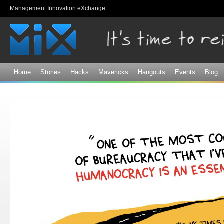
Sk
Management Innovation eXchange
ma
co
Home
Stories
Hacks
Mavericks
Hangouts
Events
Blog