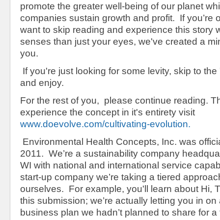
promote the greater well-being of our planet whi
companies sustain growth and profit. If you’re
want to skip reading and experience this story 
senses than just your eyes, we've created a mi
you.
If you're just looking for some levity, skip to the 
and enjoy.
For the rest of you, please continue reading. Thi
experience the concept in it's entirety visit
www.doevolve.com/cultivating-evolution.
Environmental Health Concepts, Inc. was officia
2011. We’re a sustainability company headqua
WI with national and international service capab
start-up company we’re taking a tiered approac
ourselves. For example, you'll learn about Hi,
this submission; we’re actually letting you in on 
business plan we hadn’t planned to share for 