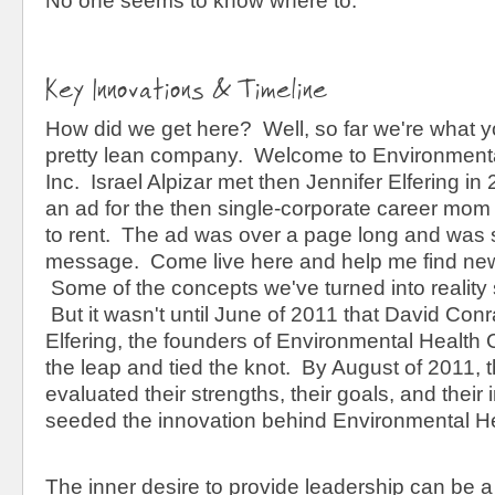
No one seems to know where to.
Key Innovations & Timeline
How did we get here? Well, so far we're what y
pretty lean company. Welcome to Environment
Inc. Israel Alpizar met then Jennifer Elfering 
an ad for the then single-corporate career mom 
to rent. The ad was over a page long and was s
message. Come live here and help me find new
Some of the concepts we've turned into reality 
But it wasn't until June of 2011 that David Con
Elfering, the founders of Environmental Health 
the leap and tied the knot. By August of 2011, 
evaluated their strengths, their goals, and their 
seeded the innovation behind Environmental He
The inner desire to provide leadership can be