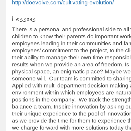
http://doevolve.com/cultivating-evolution/
Lessons
There is a personal and professional side to a
children to know their parents do important wor
employees leading in their communities and fam
employees’ commitment to the project, to the cli
their ability to manage their own time responsi
results when we provide an area of freedom. Is 
physical space, an enigmatic place? Maybe we'
someone will. Our team is committed to sharing
Applied with multi-department decision making abi
environment within which employees are naturall
positions in the company. We track the strengths
balance a team. Inspire innovation by asking 
their unique experience to the pool of innovatio
as we provide the time for them to experience 
we charge forward with more solutions today t