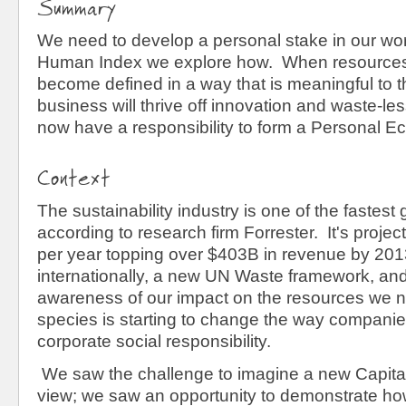
Summary
We need to develop a personal stake in our worl
Human Index we explore how. When resources 
become defined in a way that is meaningful to 
business will thrive off innovation and waste-le
now have a responsibility to form a Personal
Context
The sustainability industry is one of the fastest
according to research firm
Forrester. It's proje
per year topping over $403B in revenue by 20
internationally, a new UN Waste framework, an
awareness of our impact on the resources we ne
species is starting to change the way companie
corporate social responsibility.
We saw the challenge to imagine a new Capital
view; we saw an opportunity to demonstrate ho