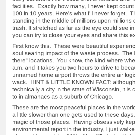
facilities. Exactly how many, I never kept count 
100 in 10 years. Here’s what I’ll never forget. T
standing in the middle of millions upon millions o
trash. It stretched as far as the eye could see in 
you can try to close your eyes and share this e
First know this. These were beautiful experienc
soul searing impact of the waste process. The la
there" locations. You know, the kind where when
a.m. and it takes you two hours to drive to beca
unnamed home airport throws the entire air logi
wack. HINT & LITTLE KNOWN FACT: although
technically a city in the state of Wisconsin, it i
to in almanacs as a suburb of Chicago.
These are the most peaceful places in the world
a little slower than one gets used to these days
magic of those places. Having obsessively kep
environmental report in the industry, I just wal