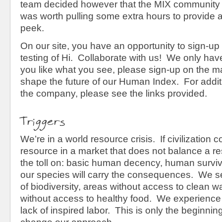
team decided however that the MIX community 
was worth pulling some extra hours to provide at
peek.
On our site, you have an opportunity to sign-up 
testing of Hi. Collaborate with us! We only have
you like what you see, please sign-up on the mai
shape the future of our Human Index. For addit
the company, please see the links provided.
Triggers
We’re in a world resource crisis. If civilization 
resource in a market that does not balance a re
the toll on: basic human decency, human surviva
our species will carry the consequences. We s
of biodiversity, areas without access to clean w
without access to healthy food. We experience 
lack of inspired labor. This is only the beginnin