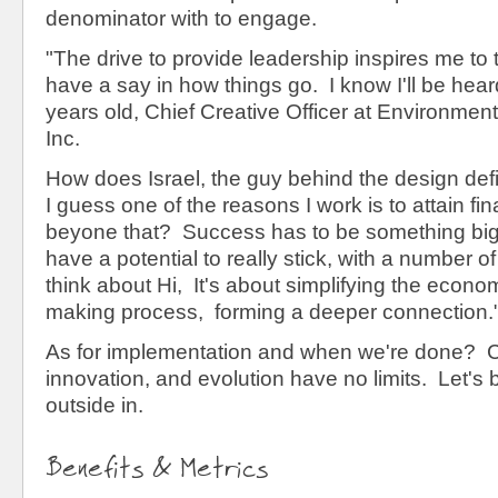
denominator with to engage.
"The drive to provide leadership inspires me to
have a say in how things go. I know I'll be heard
years old, Chief Creative Officer at Environmen
Inc.
How does Israel, the guy behind the design de
I guess one of the reasons I work is to attain fin
beyone that? Success has to be something bi
have a potential to really stick, with a number 
think about Hi, It's about simplifying the econo
making process, forming a deeper connection.
As for implementation and when we're done? C
innovation, and evolution have no limits. Let's 
outside in.
Benefits & Metrics