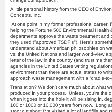
change our approach.
A little personal history from the CEO of Enviro
Concepts, Inc.
At one point in my former professional career, I
helping the Fortune 500 Environmental Health 
departments approve the waste treatment and di
they used ("approved TSDF's"). Here’s something
understand about American philosophies on 
vs. the United Nations and larger world-view a
letter of the law in the country (and trust me th
agencies in the United States writing regulation
environment than there are actual states to wri
approach waste management with a “cradle-to-g
Translation? We don’t care much about what wa
produced in your process. Unless, you're the o
when it goes into the hole it will be sitting in, d
100 or 1000 or 10,000 years from now. Long a
story cut short: I’ve visited a lot of landfills and