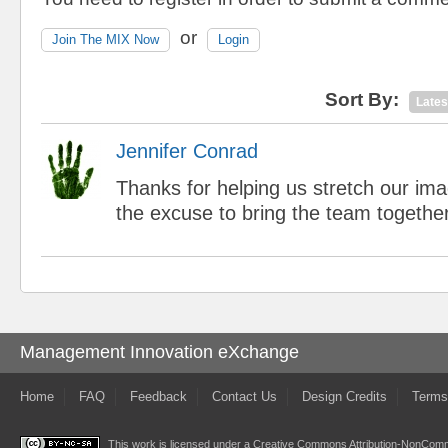
or
Join The MIX Now
Login
Sort By:
Lates
Jennifer Conrad
Thanks for helping us stretch our im
the excuse to bring the team together
Management Innovation eXchange
Home
FAQ
Feedback
Contact Us
Design Credits
Terms
This work is licensed under a
Creative Commons Attribution-NonComme