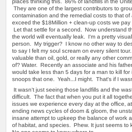
places thinking this. 86% of landfills in the Unit
They are one of the largest contributors to gro
contamination and the remedial costs to that of
exceed the $18Million + clean-up costs we pay 
Let that settle for a second. Now understand tha
the world will eventually leak. I'm a pretty visua
person. My trigger? I know no other way to desc
to say I felt my soul scream on every silent tou
valuable than oil, gold, or really any other com
of? Water. Recently an associate and his father
would take less than 5 days for a man to kill for i
snoops that one. Yeah...I might. That's if I wasn
It wasn’t just seeing those landfills and the wa
difficult. The fact that when you put it all together
issues we experience every day at the office, a
ending news cycles of doom & gloom, the unsta
insane attempt to upkeep the balance of work an
of habitat, and species. Phew. It just seems t