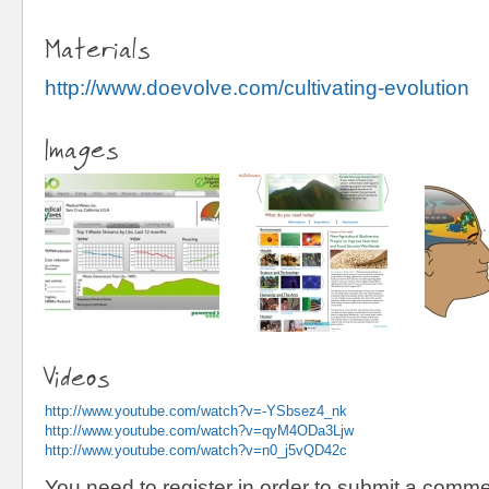
Materials
http://www.doevolve.com/cultivating-evolution
Images
Videos
http://www.youtube.com/watch?v=-YSbsez4_nk
http://www.youtube.com/watch?v=qyM4ODa3Ljw
http://www.youtube.com/watch?v=n0_j5vQD42c
You need to register in order to submit a comme