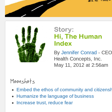
Story
:
Hi, The Human
Index
By
Jennifer Conrad
-
CE
Health Concepts, Inc.
May 11, 2012 at 2:56am
Moonshots
Embed the ethos of community and citizens
Humanize the language of business
Increase trust, reduce fear