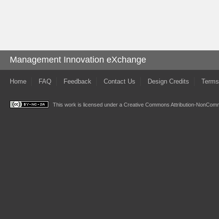
Management Innovation eXchange
Home
FAQ
Feedback
Contact Us
Design Credits
Terms
This work is licensed under a
Creative Commons Attribution-NonComme