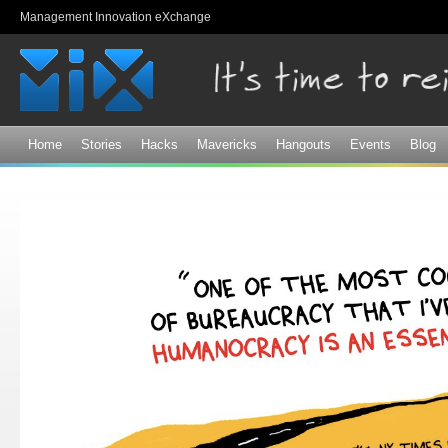
Sk
Management Innovation eXchange
ma
co
Home
Stories
Hacks
Mavericks
Hangouts
Events
Blog