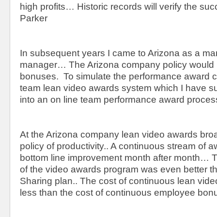
high profits… Historic records will verify the suc
Parker
In subsequent years I came to Arizona as a ma
manager… The Arizona company policy would n
bonuses. To simulate the performance award co
team lean video awards system which I have s
into an on line team performance award proces
At the Arizona company lean video awards br
policy of productivity.. A continuous stream of 
bottom line improvement month after month… Th
of the video awards program was even better t
Sharing plan.. The cost of continuous lean vid
less than the cost of continuous employee bon