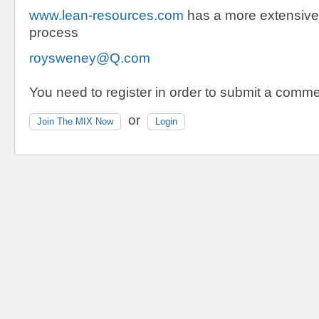
www.lean-resources.com
has a more extensive 
process
roysweney@Q.com
You need to register in order to submit a comme
or
Join The MIX Now
Login