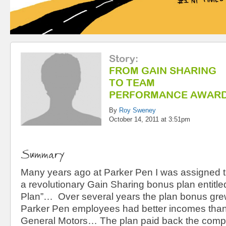
Story
:
FROM GAIN SHARING
TO TEAM
PERFORMANCE AWAR
By
Roy Sweney
October 14, 2011 at 3:51pm
Summary
Many years ago at Parker Pen I was assigned th
a revolutionary Gain Sharing bonus plan entitl
Plan”… Over several years the plan bonus grew
Parker Pen employees had better incomes than
General Motors… The plan paid back the compa