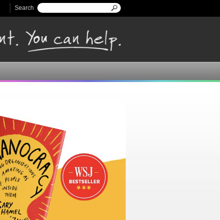
Search
Search form