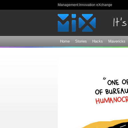
Management Innovation eXchange
Home
Stories
Hacks
Mavericks