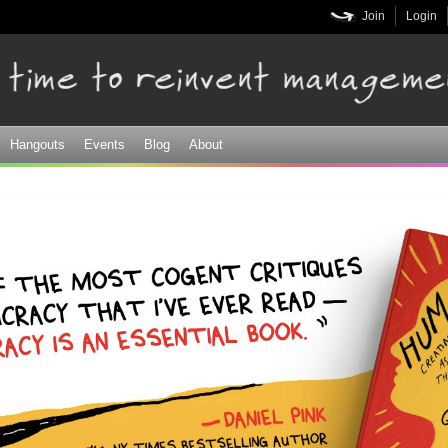
Skip to
Join
Login
main
content
Hangouts
Events
Blog
About