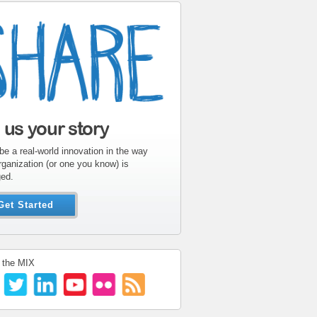
l us your story
be a real-world innovation in the way
rganization (or one you know) is
ed.
Get Started
 the MIX