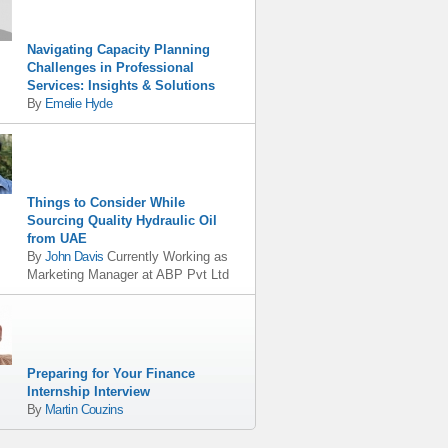
Navigating Capacity Planning
Challenges in Professional
Services: Insights & Solutions
By
Emelie Hyde
Things to Consider While
Sourcing Quality Hydraulic Oil
from UAE
By
John Davis
Currently Working as
Marketing Manager
at
ABP Pvt Ltd
Preparing for Your Finance
Internship Interview
By
Martin Couzins