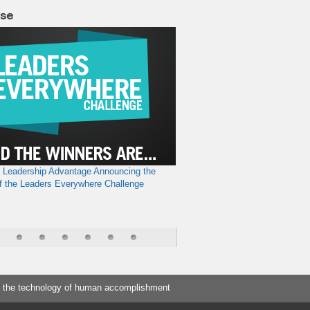
lse
a Leadership Advantage
Announcing the
f the Leaders Everywhere Challenge
 the technology of human accomplishment