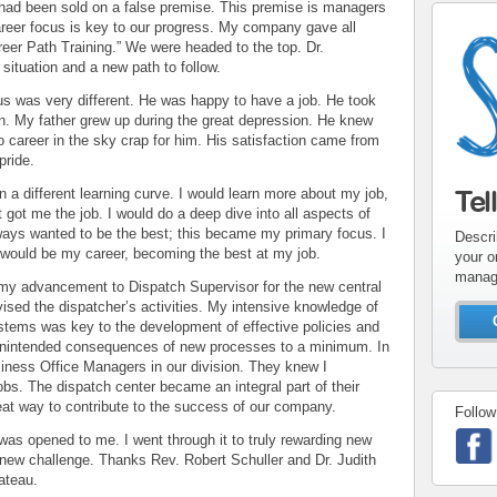
had been sold on a false premise. This premise is managers
reer focus is key to our progress. My company gave all
reer Path Training.” We were headed to the top. Dr.
ituation and a new path to follow.
us was very different. He was happy to have a job. He took
ion. My father grew up during the great depression. He knew
o career in the sky crap for him. His satisfaction came from
pride.
Tel
 a different learning curve. I would learn more about my job,
 got me the job. I would do a deep dive into all aspects of
ways wanted to be the best; this became my primary focus. I
Descri
 would be my career, becoming the best at my job.
your o
manag
o my advancement to Dispatch Supervisor for the new central
rvised the dispatcher’s activities. My intensive knowledge of
stems was key to the development of effective policies and
unintended consequences of new processes to a minimum. In
siness Office Managers in our division. They knew I
obs. The dispatch center became an integral part of their
eat way to contribute to the success of our company.
Follow
as opened to me. I went through it to truly rewarding new
 new challenge. Thanks Rev. Robert Schuller and Dr. Judith
ateau.