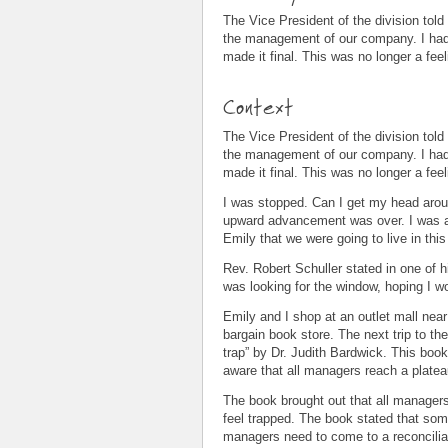
The Vice President of the division tol
the management of our company. I had k
made it final. This was no longer a feel
Context
The Vice President of the division tol
the management of our company. I had k
made it final. This was no longer a feel
I was stopped. Can I get my head aroun
upward advancement was over. I was a b
Emily that we were going to live in this 
Rev. Robert Schuller stated in one of
was looking for the window, hoping I 
Emily and I shop at an outlet mall near
bargain book store. The next trip to th
trap” by Dr. Judith Bardwick. This bo
aware that all managers reach a platea
The book brought out that all managers
feel trapped. The book stated that som
managers need to come to a reconciliat