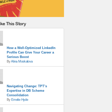
ke This Story
How a Well-Optimized LinkedIn
Profile Can Give Your Career a
Serious Boost
By
Alina Moskalova
Navigating Change: TPT’s
Expertise in DB Scheme
Consolidation
By
Emelie Hyde