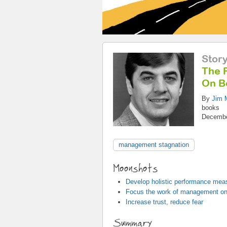
Stor
The F
On B
By
Jim M
books
Decembe
management stagnation
Moonshots
Develop holistic performance mea
Focus the work of management on
Increase trust, reduce fear
Summary