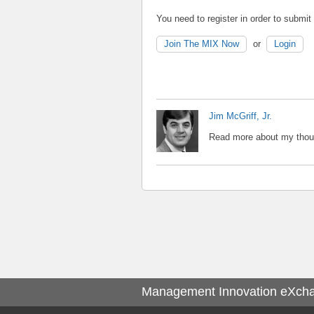
You need to register in order to submi
Join The MIX Now
or
Login
Jim McGriff, Jr.
Read more about my thoug
Management Innovation eXch