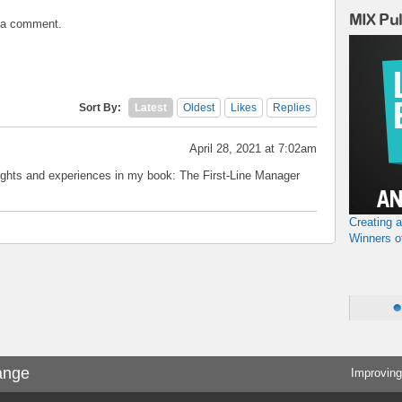
MIX Pu
t a comment.
Sort By:
Latest
Oldest
Likes
Replies
April 28, 2021 at 7:02am
hts and experiences in my book: The First-Line Manager
Creating 
Winners o
ange
Improving