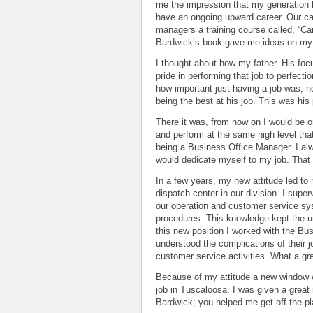
me the impression that my generation 
have an ongoing upward career. Our ca
managers a training course called, “Ca
Bardwick’s book gave me ideas on my s
I thought about how my father. His foc
pride in performing that job to perfect
how important just having a job was, n
being the best at his job. This was his 
There it was, from now on I would be on
and perform at the same high level that
being a Business Office Manager. I al
would dedicate myself to my job. That
In a few years, my new attitude led t
dispatch center in our division. I supe
our operation and customer service sy
procedures. This knowledge kept the 
this new position I worked with the Bu
understood the complications of their j
customer service activities. What a gr
Because of my attitude a new window w
job in Tuscaloosa. I was given a great
Bardwick; you helped me get off the pl