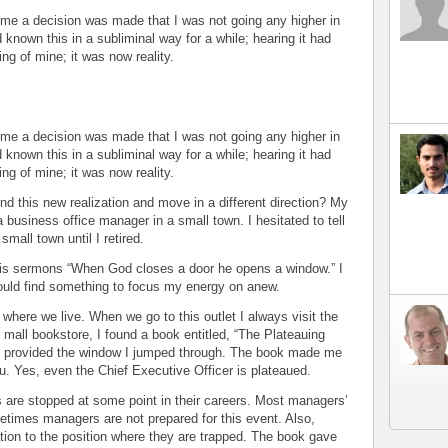
d me a decision was made that I was not going any higher in
nown this in a subliminal way for a while; hearing it had
ing of mine; it was now reality.
d me a decision was made that I was not going any higher in
nown this in a subliminal way for a while; hearing it had
ing of mine; it was now reality.
d this new realization and move in a different direction? My
usiness office manager in a small town. I hesitated to tell
small town until I retired.
 his sermons “When God closes a door he opens a window.” I
would find something to focus my energy on anew.
 where we live. When we go to this outlet I always visit the
e mall bookstore, I found a book entitled, “The Plateauing
ok provided the window I jumped through. The book made me
u. Yes, even the Chief Executive Officer is plateaued.
 are stopped at some point in their careers. Most managers’
etimes managers are not prepared for this event. Also,
ion to the position where they are trapped. The book gave