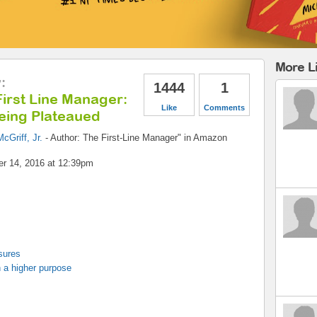
More Li
y
:
1444
1
irst Line Manager:
Like
Comments
eing Plateaued
cGriff, Jr.
-
Author: The First-Line Manager" in Amazon
r 14, 2016 at 12:39pm
sures
 a higher purpose