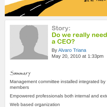
Story
:
Do we really nee
a CEO?
By
Alvaro Triana
May 20, 2010 at 1:33pm
Summary
Management committee installed integrated by
members
Empowered professionals both internal and exte
Web based organization