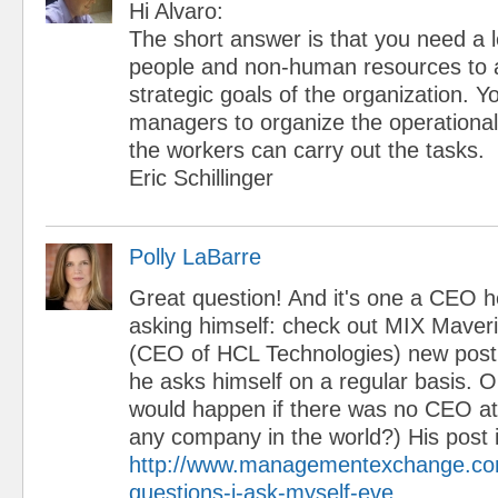
Hi Alvaro:
The short answer is that you need a l
people and non-human resources to 
strategic goals of the organization. 
managers to organize the operational
the workers can carry out the tasks.
Eric Schillinger
Polly LaBarre
Great question! And it's one a CEO he
asking himself: check out MIX Maver
(CEO of HCL Technologies) new post
he asks himself on a regular basis. 
would happen if there was no CEO 
any company in the world?) His post 
http://www.managementexchange.com
questions-i-ask-myself-eve...