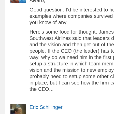
Alvaro,
Good question. I'd be interested to h
examples where companies survived 
you know of any.
Here's some food for thought: James
Southwest Airlines said that leaders 
and the vision and then get out of the
people. If the CEO (the leader) has to
way, why do we need him in the first
setup a structure in which team mem
vision and the mission to new emplo
probably need to setup some other 
in place, but I can see how the firm c
the CEO...
Eric Schillinger