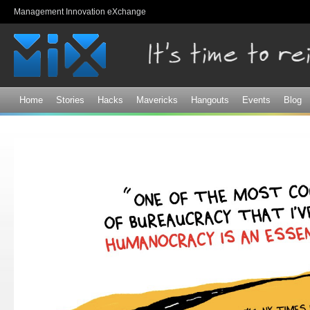
Sk
Management Innovation eXchange
ma
co
Home
Stories
Hacks
Mavericks
Hangouts
Events
Blog