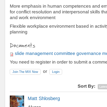
More emphasis in human competences and emot
for conflict resolution and interpersonal skills t
and work environment
Flexible workplace environment based in activi
planning
Documents
slide management committee governance mo
You need to register in order to submit a comme
or
Join The MIX Now
Login
Sort By:
Lates
Matt Shlosberg