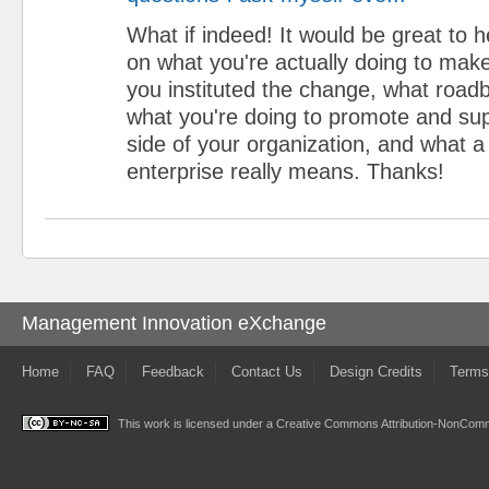
What if indeed! It would be great to
on what you're actually doing to ma
you instituted the change, what roadb
what you're doing to promote and su
side of your organization, and what 
enterprise really means. Thanks!
Management Innovation eXchange
Home
FAQ
Feedback
Contact Us
Design Credits
Terms
This work is licensed under a
Creative Commons Attribution-NonComme