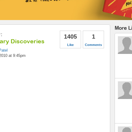
More Li
y
:
1405
1
nary Discoveries
Like
Comments
Patel
2010 at 9:45pm