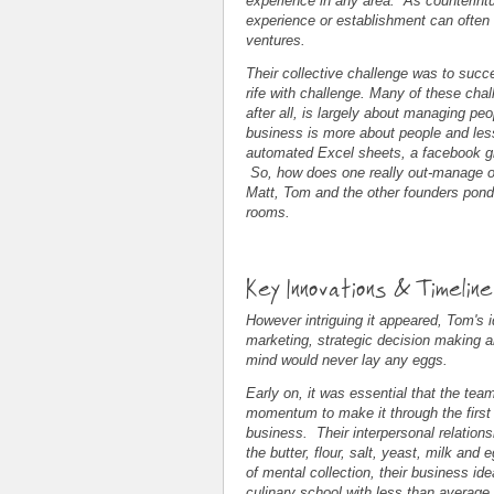
experience in any area. As counterintu
experience or establishment can often t
ventures.
Their collective challenge was to succe
rife with challenge. Many of these cha
after all, is largely about managing p
business is more about people and le
automated Excel sheets, a facebook gr
So, how does one really out-manage o
Matt, Tom and the other founders pond
rooms.
Key Innovations & Timelin
However intriguing it appeared, Tom's 
marketing, strategic decision making 
mind would never lay any eggs.
Early on, it was essential that the tea
momentum to make it through the first 
business. Their interpersonal relations
the butter, flour, salt, yeast, milk and
of mental collection, their business ide
culinary school with less than average