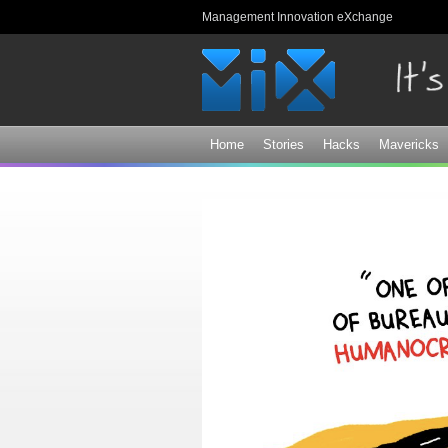
Management Innovation eXchange
Home
Stories
Hacks
Mavericks