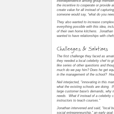
interdependence among group members,
the incentive to cooperate or provide
create value for all instead of capturi
someone would say, “what do you need 
They also wanted to increase complexity
everything possible with this idea, in
of their own home kitchens. Jonathan 
wanted to have relationships with chef
Challenges & Solutions
The first challenge they faced as ama
they needed a local celebrity chef to 
like series of other questions and th
much do we pay him? Does he get equit
in the management of the school? Ho
Neil interjected, "innovating in this m
what the existing schools are doing. I
large customer base's demands, why not
needs. What if instead of a celebrity 
instructors to teach courses."
Jonathan intervened and said, "local bu
social entrepreneurship,” an early goal 