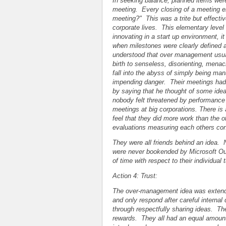
In seeking balance, planned items were
meeting. Every closing of a meeting e
meeting?" This was a trite but effecti
corporate lives. This elementary level o
innovating in a start up environment, it
when milestones were clearly defined a
understood that over management usuall
birth to senseless, disorienting, men
fall into the abyss of simply being man
impending danger. Their meetings had 
by saying that he thought of some idea
nobody felt threatened by performance ev
meetings at big corporations. There is
feel that they did more work than the o
evaluations measuring each others cont
They were all friends behind an idea.
were never bookended by Microsoft Out
of time with respect to their individua
Action 4: Trust:
The over-management idea was extend
and only respond after careful internal
through respectfully sharing ideas. The 
rewards. They all had an equal amount