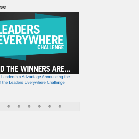
lse
a Leadership Advantage
Announcing the
f the Leaders Everywhere Challenge