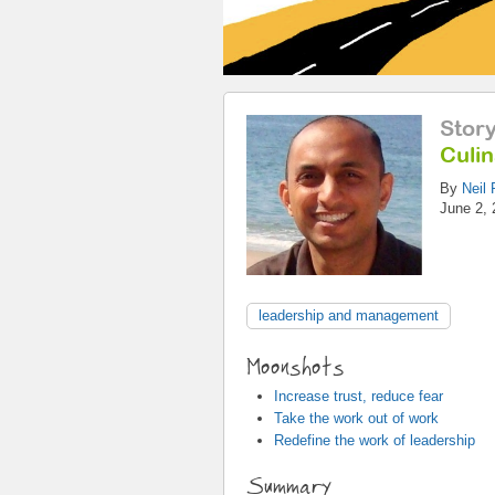
Stor
Culi
By
Neil 
June 2, 
leadership and management
Moonshots
Increase trust, reduce fear
Take the work out of work
Redefine the work of leadership
Summary