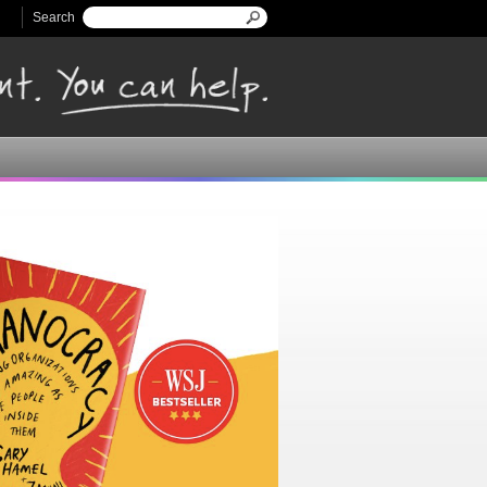
Search
Search form