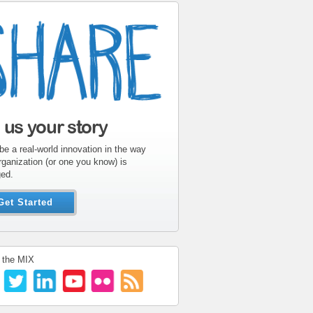
l us your story
be a real-world innovation in the way
rganization (or one you know) is
ed.
Get Started
 the MIX