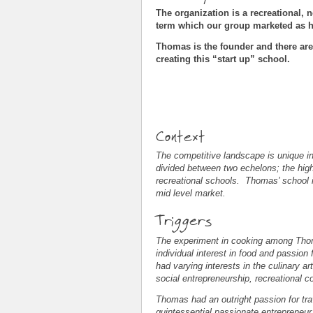
The organization is a recreational, n
term which our group marketed as 
Thomas is the founder and there are
creating this “start up” school.
Context
The competitive landscape is unique in 
divided between two echelons; the high-
recreational schools. Thomas’ school is t
mid level market.
Triggers
The experiment in cooking among Thoma
individual interest in food and passio
had varying interests in the culinary 
social entrepreneurship, recreational
Thomas had an outright passion for tra
quintessential passionate entrepreneur