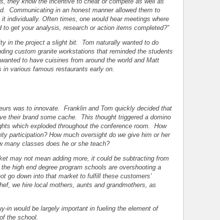
 they know the incentive to cheat or compete as well as
 aid. Communicating in an honest manner allowed them to
ng it individually. Often times, one would hear meetings where
to get your analysis, research or action items completed?”
 in the project a slight bit. Tom naturally wanted to do
cluding custom granite workstations that reminded the students
wanted to have cuisines from around the world and Matt
s in various famous restaurants early on.
teurs was to innovate. Franklin and Tom quickly decided that
give their brand some cache. This thought triggered a domino
oughts which exploded throughout the conference room. How
y participation? How much oversight do we give him or her
w many classes does he or she teach?
arket may not mean adding more, it could be subtracting from
f the high end degree program schools are overshooting a
 go down into that market to fulfill these customers’
chef, we hire local mothers, aunts and grandmothers, as
y-in would be largely important in fueling the element of
of the school.