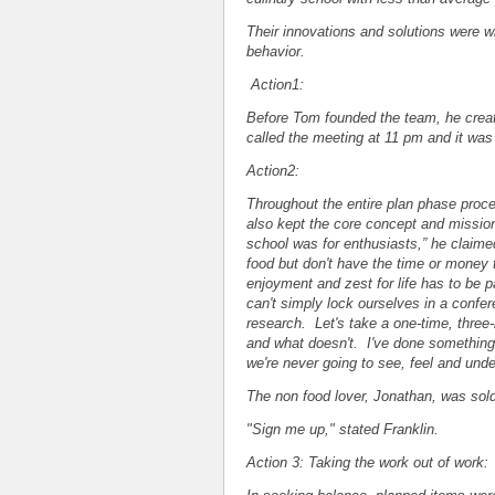
Their innovations and solutions were w
behavior.
Action1:
Before Tom founded the team, he creat
called the meeting at 11 pm and it wa
Action2:
Throughout the entire plan phase proce
also kept the core concept and mission 
school was for enthusiasts,” he claime
food but don't have the time or money 
enjoyment and zest for life has to be p
can't simply lock ourselves in a confe
research. Let's take a one-time, three
and what doesn't. I've done something li
we're never going to see, feel and und
The non food lover, Jonathan, was sold
"Sign me up," stated Franklin.
Action 3: Taking the work out of work: