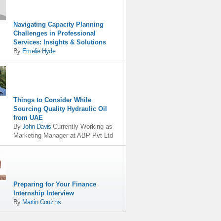
Navigating Capacity Planning
Challenges in Professional
Services: Insights & Solutions
By
Emelie Hyde
Things to Consider While
Sourcing Quality Hydraulic Oil
from UAE
By
John Davis
Currently Working as
Marketing Manager
at
ABP Pvt Ltd
Preparing for Your Finance
Internship Interview
By
Martin Couzins