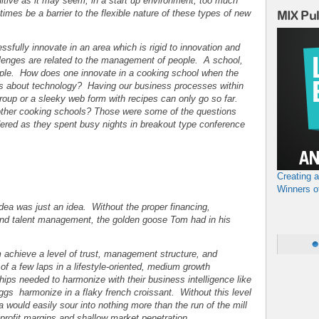
itive as it may seem, in a start up environment, too much
imes be a barrier to the flexible nature of these types of new
MIX Pu
ssfully innovate in an area which is rigid to innovation and
llenges are related to the management of people. A school,
eople. How does one innovate in a cooking school when the
ss about technology? Having our business processes within
oup or a sleeky web form with recipes can only go so far.
ther cooking schools? Those were some of the questions
ered as they spent busy nights in breakout type conference
Creating 
e
Winners o
idea was just an idea. Without the proper financing,
and talent management, the golden goose Tom had in his
m achieve a level of trust, management structure, and
of a few laps in a lifestyle-oriented, medium growth
hips needed to harmonize with their business intelligence like
 eggs harmonize in a flaky french croissant. Without this level
a would easily sour into nothing more than the run of the mill
 profit margins and shallow market penetration.