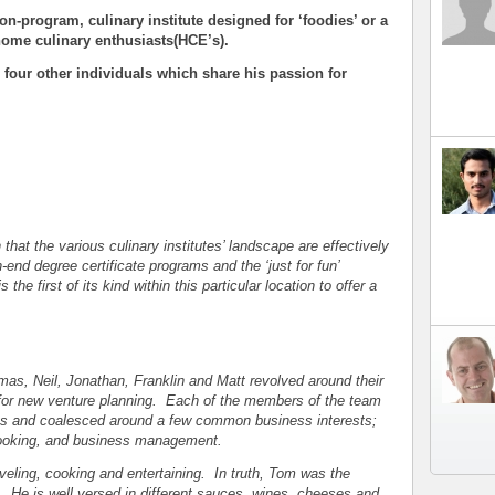
on-program, culinary institute designed for ‘foodies’ or a
home culinary enthusiasts(HCE’s).
 four other individuals which share his passion for
that the various culinary institutes’ landscape are effectively
end degree certificate programs and the ‘just for fun’
he first of its kind within this particular location to offer a
s, Neil, Jonathan, Franklin and Matt revolved around their
n for new venture planning. Each of the members of the team
arts and coalesced around a few common business interests;
 cooking, and business management.
veling, cooking and entertaining. In truth, Tom was the
. He is well versed in different sauces, wines, cheeses and