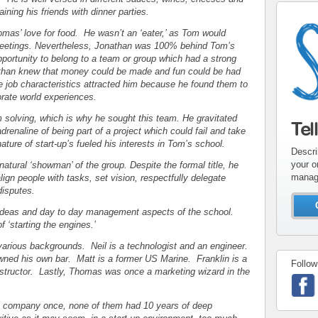
ining his friends with dinner parties.
mas’ love for food. He wasn’t an ‘eater,’ as Tom would
 meetings. Nevertheless, Jonathan was 100% behind Tom’s
portunity to belong to a team or group which had a strong
athan knew that money could be made and fun could be had
ese job characteristics attracted him because he found them to
orate world experiences.
 solving, which is why he sought this team. He gravitated
Tel
renaline of being part of a project which could fail and take
ture of start-up’s fueled his interests in Tom’s school.
Descri
your o
atural ‘showman’ of the group. Despite the formal title, he
manag
ign people with tasks, set vision, respectfully delegate
 disputes.
 ideas and day to day management aspects of the school.
of ‘starting the engines.’
rious backgrounds. Neil is a technologist and an engineer.
ned his own bar. Matt is a former US Marine. Franklin is a
Follow
nstructor. Lastly, Thomas was once a marketing wizard in the
up company once, none of them had 10 years of deep