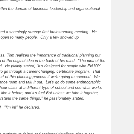
ithin the domain of business leadership and organizational
ed a seemingly strange first brainstorming meeting. He
s open to many people. Only a few showed up.
ss, Tom realized the importance of traditional planning but
of the original idea in the back of his mind. “The idea of the
d. He plainly stated, "It's designed for people who ENJOY
to go through a career-changing, certificate program. That
art of this planning process if we're going to succeed. We
rence room and talk it out. Let's go do some enthnographic
-hour class at a different type of school and see what works
ke it before, and it's fun! But unless we take it together,
erstand the same things," he passionately stated.
. "I'm in!" he declared.