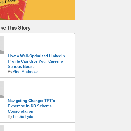
ke This Story
How a Well-Optimized LinkedIn
Profile Can Give Your Career a
Serious Boost
By
Alina Moskalova
Navigating Change: TPT’s
Expertise in DB Scheme
Consolidation
By
Emelie Hyde