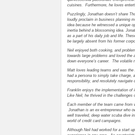
cuisines. Furthermore, he loves enterta
Puzzlingly, Jonathan doesn’t share Tho
loudly proclaim in business planning
idea because he witnessed a unique op
inertia behind a blossoming idea. Jon
as a part of his daily job and life. Th
be largely absent from his former corp
Neil enjoyed both cooking, and problem
towards large problems and loved the ad
down everyone’s career. The volatile na
Matt loves leading teams and was the n
had a persona to simply take charge, al
responsibility, and resolutely navigate
Franklin enjoys the implementation of
Like Neil, he thrived in the challenges 
Each member of the team came from va
Jonathan is an ex-entrepreneur who ow
well traveled, deep water scuba dive i
world of credit card campaigns.
Although Neil had worked for a start 