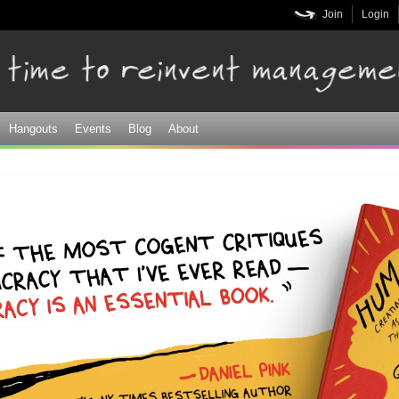
Skip to
Join
Login
main
content
Hangouts
Events
Blog
About