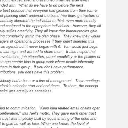
 routinely revisited and assigned timelines after every
nded with, "What do we have to do before the next
ve best practice that everyone had gleaned from their former
f planning didn't undercut the basic free flowing structure of
 actually liberated the individual to think even more broadly
nd assigned to the appropriate individuals. However, they all
y stifles creativity. They all knew that bureaucracies give
acing complexity within the plan phase. They knew they would
agers of operational processes if they didn’t sidestep this
an agenda but it never began with it. Tom would just begin
s last night and wanted to share them. It also helped that
aluations, job etiquettes, street credibility or the politics of
 an ego-centric bias in group work where people inherently
thers in their group. If you don’t have performance
ributions, you don’t have this problem.
 Nobody had a boss or a line of management. Their meetings
look’s calendar-start and end times. To them, the concept
l tasks was equally as senseless.
ed to communication. "Keep idea related email chains open
 deliberation," was Neil’s motto. They gave each other trust
trust was implicitly built by equal sharing of the risks and
 to gain as well as lose. When one knows the level of