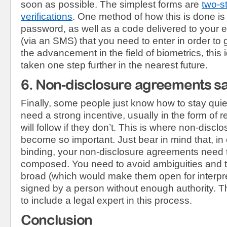
soon as possible. The simplest forms are
two-s
verifications
. One method of how this is done is
password, as well as a code delivered to your 
(via an SMS) that you need to enter in order to
the advancement in the field of biometrics, thi
taken one step further in the nearest future.
6. Non-disclosure agreements sa
Finally, some people just know how to stay qui
need a strong incentive, usually in the form of 
will follow if they don’t. This is where non-disc
become so important. Just bear in mind that, in 
binding, your non-disclosure agreements need t
composed. You need to avoid ambiguities and t
broad (which would make them open for interpret
signed by a person without enough authority. T
to include a legal expert in this process.
Conclusion