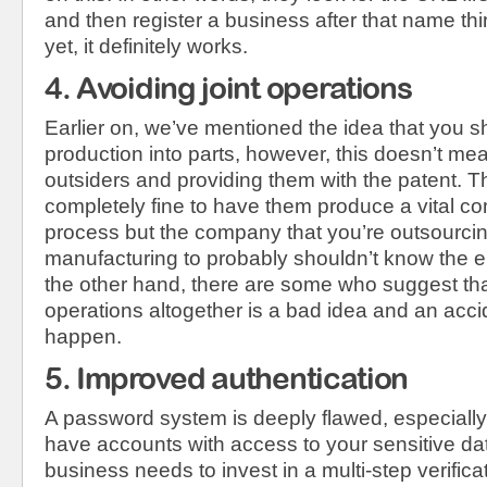
and then register a business after that name thi
yet, it definitely works.
4. Avoiding joint operations
Earlier on, we’ve mentioned the idea that you sh
production into parts, however, this doesn’t me
outsiders and providing them with the patent. Thi
completely fine to have them produce a vital c
process but the company that you’re outsourcin
manufacturing to probably shouldn’t know the e
the other hand, there are some who suggest that
operations altogether is a bad idea and an accid
happen.
5. Improved authentication
A password system is deeply flawed, especially
have accounts with access to your sensitive dat
business needs to invest in a multi-step verific