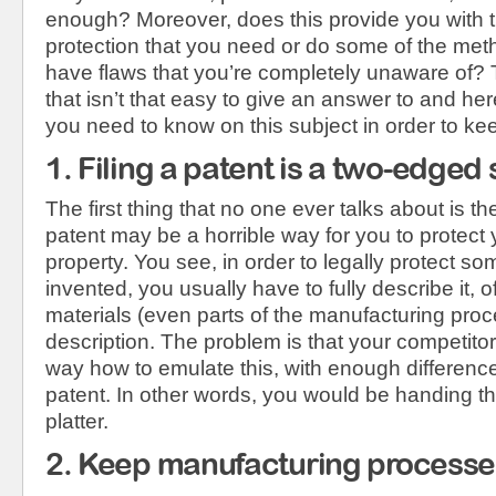
enough? Moreover, does this provide you with t
protection that you need or do some of the met
have flaws that you’re completely unaware of? T
that isn’t that easy to give an answer to and her
you need to know on this subject in order to ke
1. Filing a patent is a two-edged
The first thing that no one ever talks about is the 
patent may be a horrible way for you to protect y
property. You see, in order to legally protect s
invented, you usually have to fully describe it, o
materials (even parts of the manufacturing proce
description. The problem is that your competitor
way how to emulate this, with enough difference 
patent. In other words, you would be handing th
platter.
2. Keep manufacturing processe