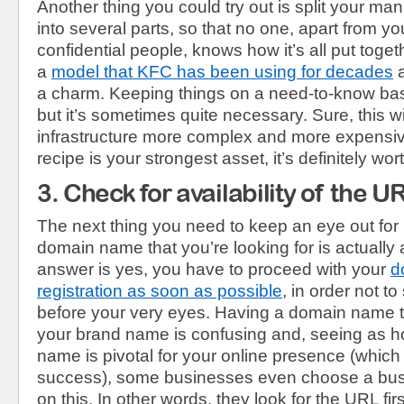
Another thing you could try out is split your ma
into several parts, so that no one, apart from y
confidential people, knows how it’s all put togeth
a
model that KFC has been using for decades
a
a charm. Keeping things on a need-to-know basi
but it’s sometimes quite necessary. Sure, this w
infrastructure more complex and more expensive
recipe is your strongest asset, it’s definitely worth
3. Check for availability of the U
The next thing you need to keep an eye out for 
domain name that you’re looking for is actually a
answer is yes, you have to proceed with your
d
registration as soon as possible
, in order not 
before your very eyes. Having a domain name tha
your brand name is confusing and, seeing as 
name is pivotal for your online presence (which i
success), some businesses even choose a bu
on this. In other words, they look for the URL fir