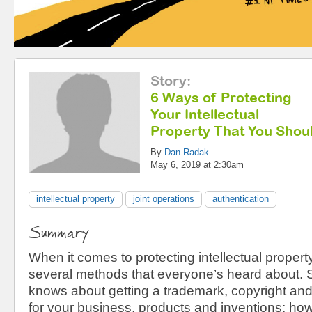
Story
:
6 Ways of Protecting
Your Intellectual
Property That You Sho
By
Dan Radak
May 6, 2019 at 2:30am
intellectual property
joint operations
authentication
Summary
When it comes to protecting intellectual property
several methods that everyone’s heard about. 
knows about getting a trademark, copyright and
for your business, products and inventions; howe