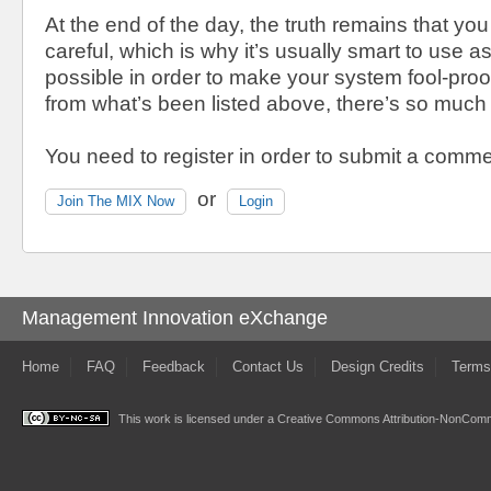
At the end of the day, the truth remains that yo
careful, which is why it’s usually smart to use
possible in order to make your system fool-pro
from what’s been listed above, there’s so much
You need to register in order to submit a comme
or
Join The MIX Now
Login
Management Innovation eXchange
Home
FAQ
Feedback
Contact Us
Design Credits
Terms
This work is licensed under a
Creative Commons Attribution-NonComme