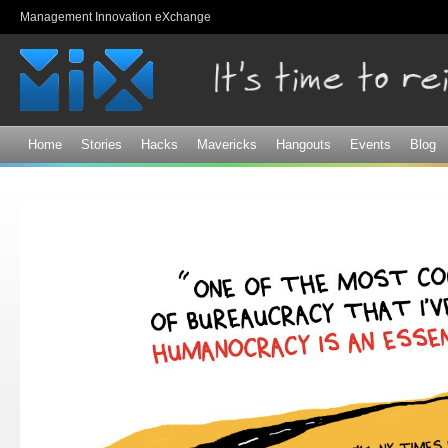
Sk
Management Innovation eXchange
ma
co
Home
Stories
Hacks
Mavericks
Hangouts
Events
Blog