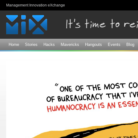
Sk
Management Innovation eXchange
ma
co
Home
Stories
Hacks
Mavericks
Hangouts
Events
Blog