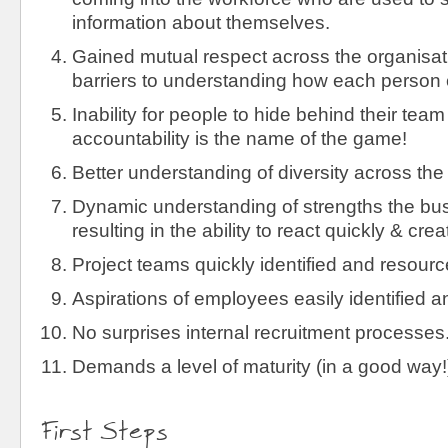
information about themselves.
Gained mutual respect across the organisat
barriers to understanding how each person 
Inability for people to hide behind their team 
accountability is the name of the game!
Better understanding of diversity across the
Dynamic understanding of strengths the busi
resulting in the ability to react quickly & creat
Project teams quickly identified and resourc
Aspirations of employees easily identified 
No surprises internal recruitment processes
Demands a level of maturity (in a good way!
First Steps