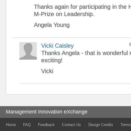
Thanks again for participating in th
M-Prize on Leadership.
Angela Young
Vicki Caisley
S
Thanks Angela - that is wonderful
exciting!
Vicki
Management Innovation eXchange
Home
FAQ
Feedback
Contact Us
Design Credits
Terms