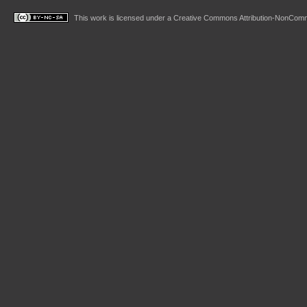
This work is licensed under a
Creative Commons Attribution-NonComme