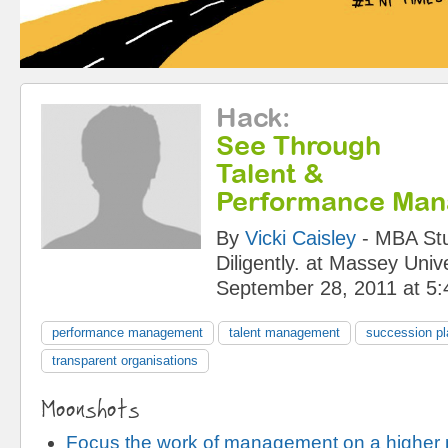
Hack
:
See Through
Talent &
Performance Ma
By
Vicki Caisley
-
MBA Stu
Diligently.
at
Massey Unive
September 28, 2011 at 5
performance management
talent management
succession pl
transparent organisations
Moonshots
Focus the work of management on a higher