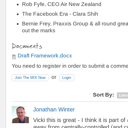
Rob Fyfe, CEO Air New Zealand
The Facebook Era - Clara Shih
Bernie Frey, Praxxis Group & all round grea
out the marks
Documents
Draft Framework.docx
You need to register in order to submit a comme
or
Join The MIX Now
Login
Sort By:
Lates
Jonathan Winter
Vicki this is great - I think it is part o
away from centrally-controlled (and co