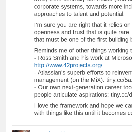
corporate systems, towards more indi
approaches to talent and potential.
I'm sure you are right that it relies o
openness and trust that is quite rare,
that must be one of the first building 
Reminds me of other things working t
- Ross Smith and his work at Microsoft
http://www.42projects.org/
- Atlassian's superb efforts to reinv
management (on the MiX): tiny.cc/5a
- Our own next-generation career tool
people articulate aspirations: tiny.cc/d
I love the framework and hope we can
with things like this until it becomes