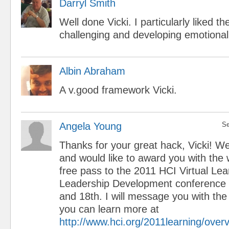
Darryl Smith
Well done Vicki. I particularly liked t
challenging and developing emotional 
Albin Abraham
A v.good framework Vicki.
Angela Young
Se
Thanks for your great hack, Vicki! We
and would like to award you with the 
free pass to the 2011 HCI Virtual Le
Leadership Development conference
and 18th. I will message you with the
you can learn more at
http://www.hci.org/2011learning/over