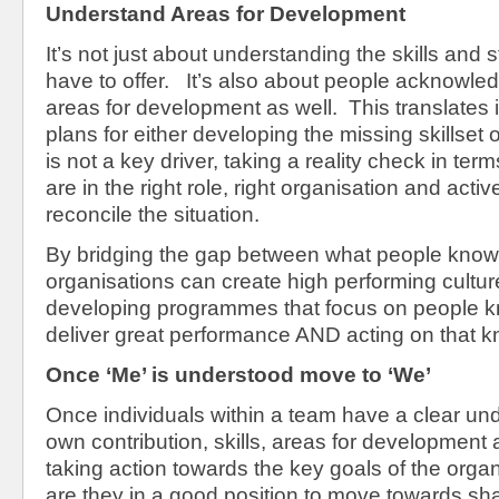
Understand Areas for Development
It’s not just about understanding the skills and 
have to offer. It’s also about people acknowled
areas for development as well. This translates i
plans for either developing the missing skillset o
is not a key driver, taking a reality check in ter
are in the right role, right organisation and acti
reconcile the situation.
By bridging the gap between what people know
organisations can create high performing cultu
developing programmes that focus on people 
deliver great performance AND acting on that 
Once ‘Me’ is understood move to ‘We’
Once individuals within a team have a clear und
own contribution, skills, areas for development
taking action towards the key goals of the organ
are they in a good position to move towards shar