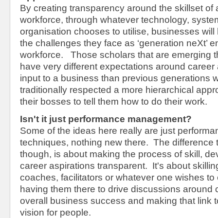
By creating transparency around the skillset of 
workforce, through whatever technology, syste
organisation chooses to utilise, businesses wil
the challenges they face as ‘generation neXt’ e
workforce. Those scholars that are emerging t
have very different expectations around care
input to a business than previous generations
traditionally respected a more hierarchical app
their bosses to tell them how to do their work.
Isn't it just performance management?
Some of the ideas here really are just perfo
techniques, nothing new there. The difference t
though, is about making the process of skill, 
career aspirations transparent. It's about skill
coaches, facilitators or whatever one wishes to
having them there to drive discussions around c
overall business success and making that link t
vision for people.