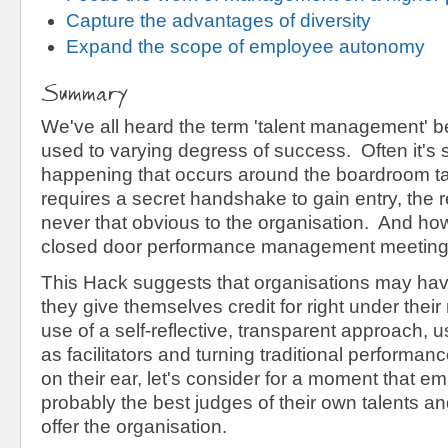
Capture the advantages of diversity
Expand the scope of employee autonomy
Summary
We've all heard the term 'talent management' b
used to varying degress of success. Often it's
happening that occurs around the boardroom ta
requires a secret handshake to gain entry, the r
never that obvious to the organisation. And how
closed door performance management meetin
This Hack suggests that organisations may hav
they give themselves credit for right under the
use of a self-reflective, transparent approach, 
as facilitators and turning traditional performa
on their ear, let's consider for a moment that e
probably the best judges of their own talents a
offer the organisation.