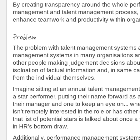
By creating transparency around the whole pe
management and talent management process,
enhance teamwork and productivity within organ
Problem
The problem with talent management systems 
management systems in many organisaitons are 
other people making judgement decisions about 
isoloation of factual information and, in same cas
from the individual themselves.
Imagine sitting at an annual talent management 
a star performer, putting their name forward as 
their manager and one to keep an eye on... whe
isn't remotely interested in the role or has othe
that list of potential stars is talked about once a
in HR's bottom draw.
Additionally, performance management systems 