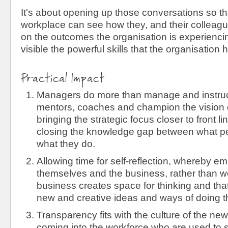
It's about opening up those conversations so th
workplace can see how they, and their colleagu
on the outcomes the organisation is experienc
visible the powerful skills that the organisation h
Practical Impact
Managers do more than manage and instru
mentors, coaches and champion the vision o
bringing the strategic focus closer to front 
closing the knowledge gap between what p
what they do.
Allowing time for self-reflection, whereby 
themselves and the business, rather than wor
business creates space for thinking and that
new and creative ideas and ways of doing t
Transparency fits with the culture of the ne
coming into the workforce who are used to sh