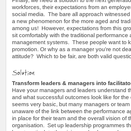
Finally, we need a solution to the next generati
workforces, their expectations from an employer
social media. The bare all approach witnessed i
a new phenomenon for the more aged and tradit
among us! However, expectations from this gro
sit comfortably with the traditional performance 
management systems. These people want to k
promotion. Or why as a manager you're not deal
attitude? Which to be fair, are both valid questi
Solution
Transform leaders & managers into facilitat
Have your managers and leaders understand th
and what successful outcomes look like for the 
seems very basic, but many managers or team 
unaware of the link between the performance a
in place for their team and the overall vision of 
organisation. Set up leadership programmes t