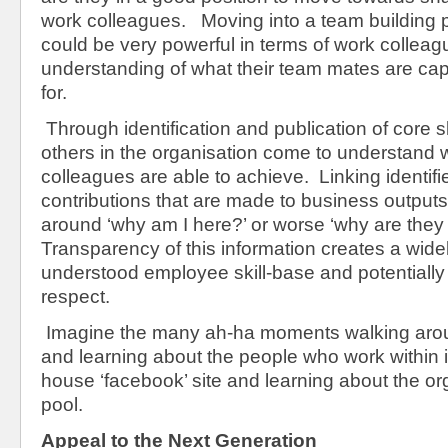
work colleagues. Moving into a team building p
could be very powerful in terms of work colleag
understanding of what their team mates are cap
for.
Through identification and publication of core ski
others in the organisation come to understand w
colleagues are able to achieve. Linking identifie
contributions that are made to business output
around ‘why am I here?’ or worse ‘why are they
Transparency of this information creates a wid
understood employee skill-base and potentially 
respect.
Imagine the many ah-ha moments walking aro
and learning about the people who work within it
house ‘facebook’ site and learning about the org
pool.
Appeal to the Next Generation