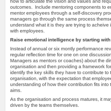
how to articulate the vision and values and requ
outcomes. Include mentoring components to e
mentor employees through a self-discovery pr
managers go through the same process themsel
understand what it is they are trying to acheive 
with employees.
Raise emotional intelligence by starting with s
Instead of annual or six montly performance rev
regular reflection time for one on one discussio
Managers as mentors or coaches) about the dire
organisation and then providing a framework fo
identify the key skills they have to contribute to
organisation, with the expectation that employee
understanding of how their contribution fits into
aims.
As the organisation and process matures, it ma
driven by the teams themselves.