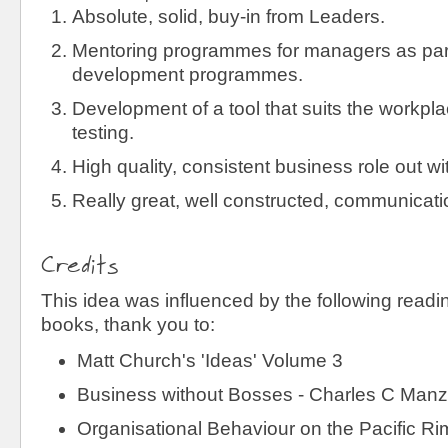
Absolute, solid, buy-in from Leaders.
Mentoring programmes for managers as part
development programmes.
Development of a tool that suits the workpl
testing.
High quality, consistent business role out wi
Really great, well constructed, communicati
Credits
This idea was influenced by the following readin
books, thank you to:
Matt Church's 'Ideas' Volume 3
Business without Bosses - Charles C Manz
Organisational Behaviour on the Pacific Rim