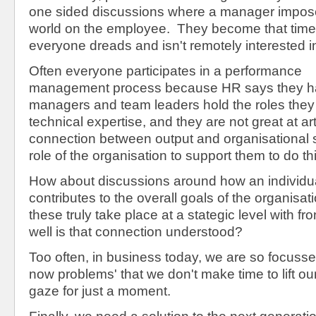
one sided discussions where a manager imposes
world on the employee. They become that time 
everyone dreads and isn't remotely interested i
Often everyone participates in a performance
management process because HR says they hav
managers and team leaders hold the roles they 
technical expertise, and they are not great at art
connection between output and organisational s
role of the organisation to support them to do thi
How about discussions around how an individual
contributes to the overall goals of the organisa
these truly take place at a stategic level with fro
well is that connection understood?
Too often, in business today, we are so focuss
now problems' that we don't make time to lift o
gaze for just a moment.