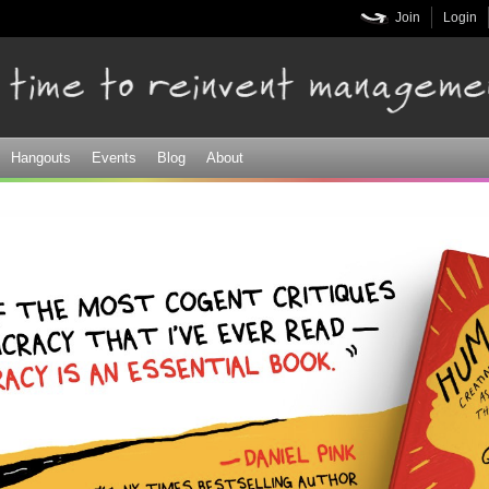
Skip to
Join
Login
main
content
Hangouts
Events
Blog
About