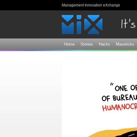
Management Innovation eXchange
Home
Stories
Hacks
Mavericks