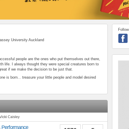
Follow
assey University Auckland
 successful people are the ones who put themselves out there,
th life. I always thought they were special creatures born to
reat if we make the decision to be just that.
ne is born... treasure your little people and model desired
Vicki Caisley
& Performance