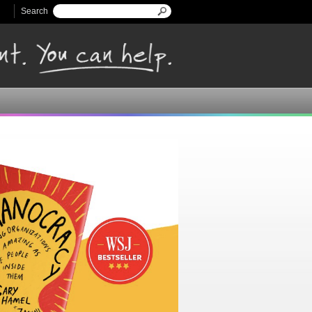
Search
Search form