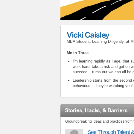
Vicki Caisley
MBA Student. Learning Diligently.
at
M
Me in Three
I'm learning rapidly as I age, that
work hard, take a risk and get on wi
succeed... turns out we can all be g
Leadership starts from the second o
behaviours... they're watching you!
Stories, Hacks, & Barriers
Groundbreaking ideas and practices from 
See Through Talent 