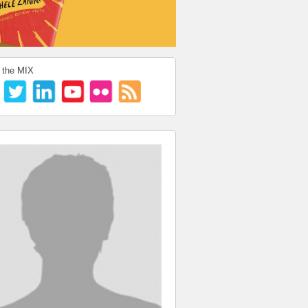
 the MIX