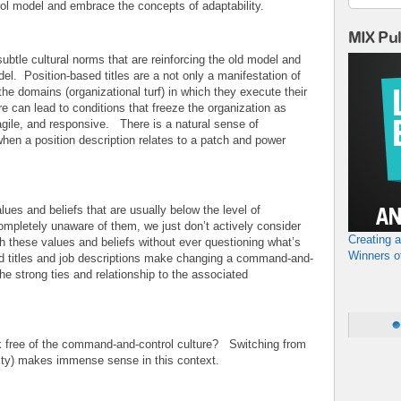
l model and embrace the concepts of adaptability.
MIX Pu
ubtle cultural norms that are reinforcing the old model and
el. Position-based titles are a not only a manifestation of
he domains (organizational turf) in which they execute their
re can lead to conditions that freeze the organization as
 agile, and responsive. There is a natural sense of
 when a position description relates to a patch and power
ues and beliefs that are usually below the level of
mpletely unaware of them, we just don’t actively consider
Creating 
 these values and beliefs without ever questioning what’s
Winners o
sed titles and job descriptions make changing a command-and-
the strong ties and relationship to the associated
k free of the command-and-control culture? Switching from
lity) makes immense sense in this context.