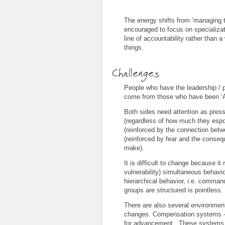
The energy shifts from ‘managing t
encouraged to focus on specializati
line of accountability rather than a
things.
Challenges
People who have the leadership / p
come from those who have been ‘As
Both sides need attention as press
(regardless of how much they espou
(reinforced by the connection betw
(reinforced by fear and the conseq
make).
It is difficult to change because it
vulnerability) simultaneous behavi
hierarchical behavior, i.e. comman
groups are structured is pointless.
There are also several environment
changes. Compensation systems – 
for advancement. These systems co