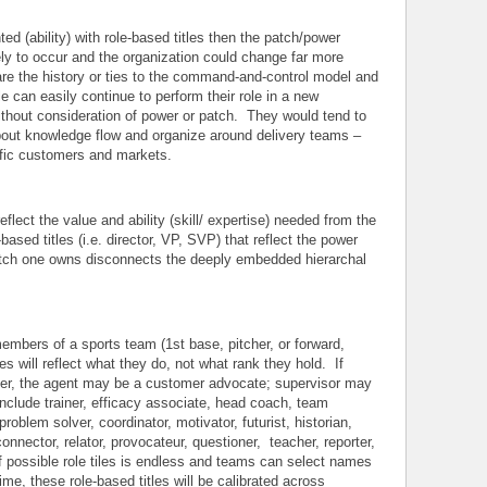
ted (ability) with role-based titles then the patch/power
ly to occur and the organization could change far more
hare the history or ties to the command-and-control model and
e can easily continue to perform their role in a new
ithout consideration of power or patch. They would tend to
about knowledge flow and organize around delivery teams –
cific customers and markets.
reflect the value and ability (skill/ expertise) needed from the
-based titles (i.e. director, VP, SVP) that reflect the power
tch one owns disconnects the deeply embedded hierarchal
 members of a sports team (1st base, pitcher, or forward,
s will reflect what they do, not what rank they hold. If
nter, the agent may be a customer advocate; supervisor may
include trainer, efficacy associate, head coach, team
problem solver, coordinator, motivator, futurist, historian,
onnector, relator, provocateur, questioner, teacher, reporter,
 of possible role tiles is endless and teams can select names
e, these role-based titles will be calibrated across