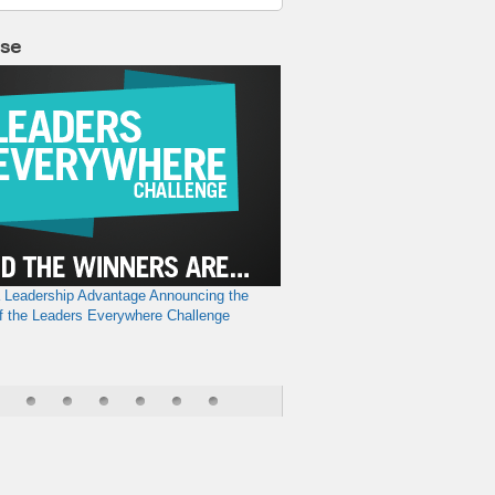
lse
a Leadership Advantage
Announcing the
f the Leaders Everywhere Challenge