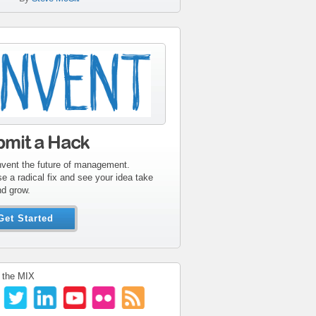
tribute-sidebar-
ent.gif
bmit a Hack
nvent the future of management.
e a radical fix and see your idea take
nd grow.
Get Started
 the MIX