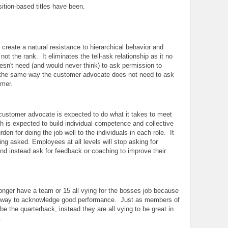
sition-based titles have been.
s create a natural resistance to hierarchical behavior and
not the rank. It eliminates the tell-ask relationship as it no
sn't need (and would never think) to ask permission to
n the same way the customer advocate does not need to ask
omer.
customer advocate is expected to do what it takes to meet
 is expected to build individual competence and collective
rden for doing the job well to the individuals in each role. It
ng asked. Employees at all levels will stop asking for
and instead ask for feedback or coaching to improve their
nger have a team or 15 all vying for the bosses job because
ly way to acknowledge good performance. Just as members of
 be the quarterback, instead they are all vying to be great in
.