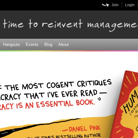
Skip to
Join
Login
main
content
Hangouts
Events
Blog
About