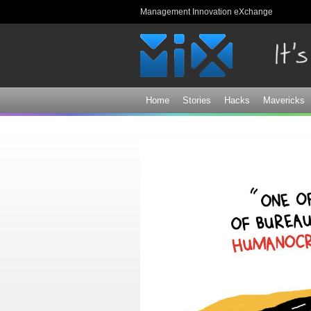
Management Innovation eXchange
Home
Stories
Hacks
Mavericks