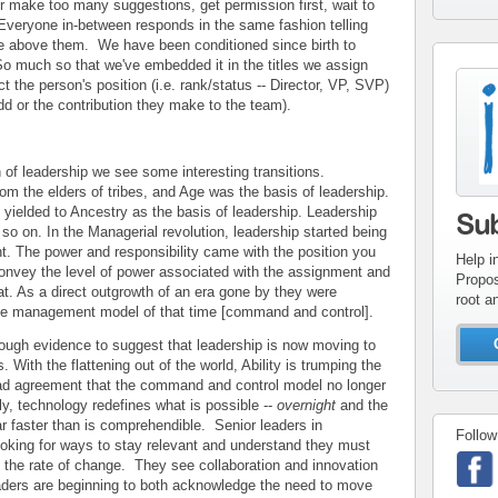
r make too many suggestions, get permission first, wait to
Everyone in-between responds in the same fashion telling
e above them. We have been conditioned since birth to
o much so that we've embedded it in the titles we assign
con
t the person's position (i.e. rank/status -- Director, VP, SVP)
add or the contribution they make to the team).
inv
on of leadership we see some interesting transitions.
om the elders of tribes, and Age was the basis of leadership.
 yielded to Ancestry as the basis of leadership. Leadership
Su
so on. In the Managerial revolution, leadership started being
t. The power and responsibility came with the position you
Help i
onvey the level of power associated with the assignment and
Propos
hat. As a direct outgrowth of an era gone by they were
root a
the management model of that time [command and control].
nough evidence to suggest that leadership is now moving to
. With the flattening out of the world, Ability is trumping the
ead agreement that the command and control model no longer
, technology redefines what is possible --
overnight
and the
ar faster than is comprehendible. Senior leaders in
Follow
ooking for ways to stay relevant and understand they must
 the rate of change. They see collaboration and innovation
eaders are beginning to both acknowledge the need to move