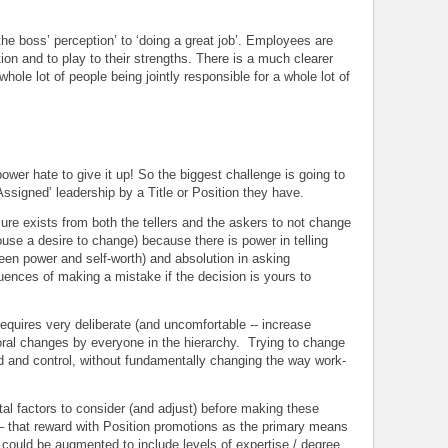
he boss’ perception’ to ‘doing a great job’. Employees are
on and to play to their strengths. There is a much clearer
 whole lot of people being jointly responsible for a whole lot of
ower hate to give it up! So the biggest challenge is going to
signed’ leadership by a Title or Position they have.
ure exists from both the tellers and the askers to not change
se a desire to change) because there is power in telling
een power and self-worth) and absolution in asking
uences of making a mistake if the decision is yours to
 requires very deliberate (and uncomfortable -- increase
oral changes by everyone in the hierarchy. Trying to change
d and control, without fundamentally changing the way work-
al factors to consider (and adjust) before making these
that reward with Position promotions as the primary means
uld be augmented to include levels of expertise / degree