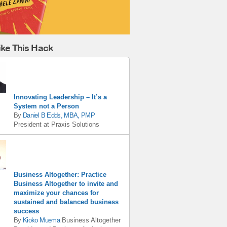
ike This Hack
Innovating Leadership – It’s a
System not a Person
By
Daniel B Edds, MBA, PMP
President
at
Praxis Solutions
Business Altogether: Practice
Business Altogether to invite and
maximize your chances for
sustained and balanced business
success
By
Kioko Muema
Business Altogether