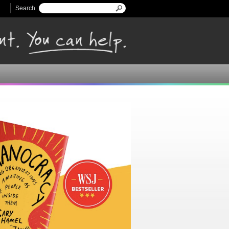
Search
Search form