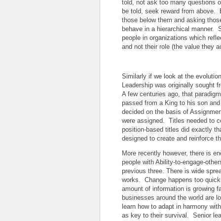
told, not ask too many questions o
be told, seek reward from above. 
those below them and asking thos
behave in a hierarchical manner. S
people in organizations which reflec
and not their role (the value they 
Similarly if we look at the evoluti
Leadership was originally sought fr
A few centuries ago, that paradigm
passed from a King to his son and 
decided on the basis of Assignmen
were assigned. Titles needed to c
position-based titles did exactly t
designed to create and reinforce 
More recently however, there is e
people with Ability-to-engage-others
previous three. There is wide spr
works. Change happens too quickly
amount of information is growing f
businesses around the world are l
learn how to adapt in harmony with
as key to their survival. Senior l