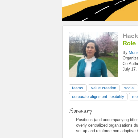
Hack
Role
By
Moni
Organiz
Co-Auth
July 17,
teams
value creation
social
corporate alignment flexibility
mer
Summary
Positions (and accompanying titles) 
overly centralized organizations th
set-up and reinforce non-adaptive 