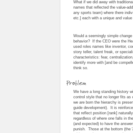
What if we did away with traditional
names that reflected the value-adde
any sports team) where there indivi
etc.] each with a unique and value
Would a seemingly simple change i
behavior? If the CEO were the H
used roles names like inventor, co
story teller, talent freak, or specia
characteristics: fear, centralizatio
identify more with [and be compell
think so.
Problem
We have a long standing history wi
control style that no longer fits
we are born the hierarchy is present
guide development). It is reinforce
that reflect position [rank] natural
regardless of where one falls in th
(and expected) to have the answers
punish. Those at the bottom (the '