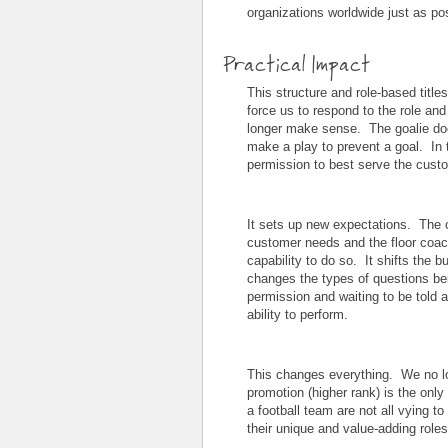
organizations worldwide just as po
Practical Impact
This structure and role-based title
force us to respond to the role and 
longer make sense. The goalie doe
make a play to prevent a goal. I
permission to best serve the cust
It sets up new expectations. The 
customer needs and the floor coach
capability to do so. It shifts the bu
changes the types of questions bei
permission and waiting to be told 
ability to perform.
This changes everything. We no lo
promotion (higher rank) is the on
a football team are not all vying to
their unique and value-adding roles