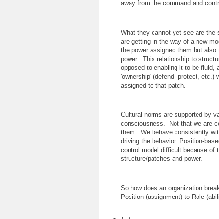
away from the command and contro
What they cannot yet see are the s
are getting in the way of a new mod
the power assigned them but also t
power. This relationship to structu
opposed to enabling it to be fluid,
'ownership' (defend, protect, etc.)
assigned to that patch.
Cultural norms are supported by val
consciousness. Not that we are co
them. We behave consistently with
driving the behavior. Position-ba
control model difficult because of 
structure/patches and power.
So how does an organization brea
Position (assignment) to Role (abi