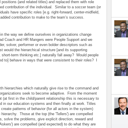
 positions (and related titles) and replaced them with role
d contribution of the individual. Similar to a soccer team (or
duals have specific roles [e.g. right-forward, center-midfield,
 added contribution to make to the team’s success.
n the way we define ourselves in organizations change
ead Coach and HR Mangers were People Support and we
der, solver, performer or even bolder descriptors such as
list would the hierarchical structure [and its supporting
n, short-term thinking etc.] naturally fall away? Would people
ed to] behave in ways that were consistent to their roles? I
th hierarchies which naturally give rise to the command and
 as organizations seek to become adaptive. From the moment
 (at first in the child/parent relationship this is necessary to
d in our education systems and then finally at work. Titles
ly create patterns of behavior (for all actors in the system)
e hierarchy. Those at the top (the 'Tellers') are compelled
, solve the problems, give explicit direction, reward and
Askers') are compelled (and expected) to do what they are