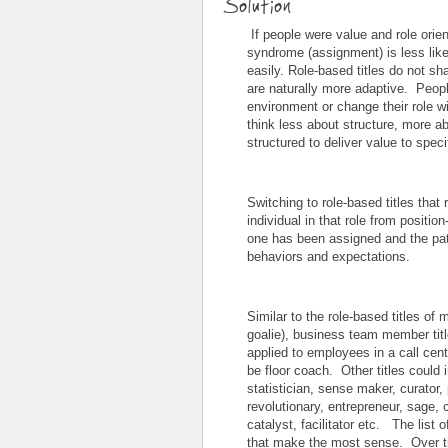
Solution
If people were value and role orien
syndrome (assignment) is less like
easily. Role-based titles do not s
are naturally more adaptive. Peopl
environment or change their role w
think less about structure, more 
structured to deliver value to spe
Switching to role-based titles that 
individual in that role from position
one has been assigned and the pa
behaviors and expectations.
Similar to the role-based titles of
goalie), business team member title
applied to employees in a call ce
be floor coach. Other titles could 
statistician, sense maker, curator, 
revolutionary, entrepreneur, sage, c
catalyst, facilitator etc. The list
that make the most sense. Over tim