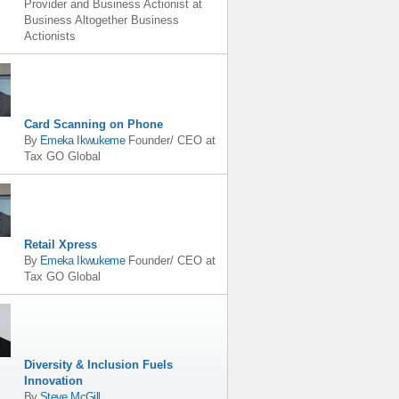
Provider and Business Actionist
at
Business Altogether Business
Actionists
Card Scanning on Phone
By
Emeka Ikwukeme
Founder/ CEO
at
Tax GO Global
Retail Xpress
By
Emeka Ikwukeme
Founder/ CEO
at
Tax GO Global
Diversity & Inclusion Fuels
Innovation
By
Steve McGill