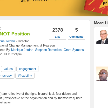
More L
:
2378
5
 NOT Position
Like
Comments
que Jordan
-
Director
ational Change Management
at
Pearson
ored By
Monique Jordan
,
Stephen Remedios
,
Grant Symons
 2013 at 2:24pm
values
engagement
itocracy
#flexibility
are reflective of the rigid, hierarchical, fear-ridden and
at [irrespective of the organization and by themselves] both
behavior.