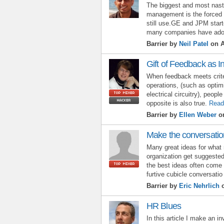
The biggest and most nasty
management is the forced
still use.GE and JPM start
many companies have ado
Barrier by
Neil Patel
on A
Gift of Feedback as 
When feedback meets criter
operations, (such as optim
electrical circuitry), peop
opposite is also true.
Read
Barrier by
Ellen Weber
on
Make the conversatio
Many great ideas for what 
organization get suggested
the best ideas often come 
furtive cubicle conversatio
Barrier by
Eric Nehrlich
o
HR Blues
In this article I make an i