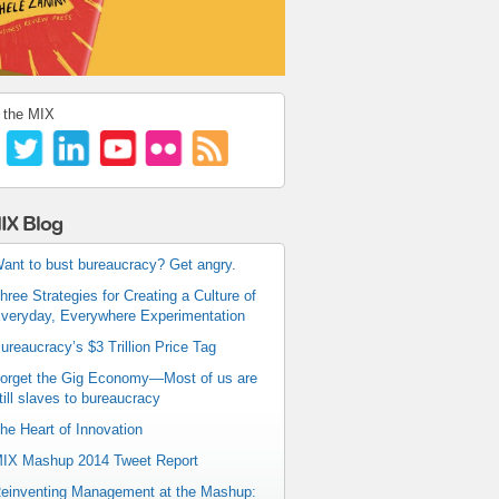
 the MIX
IX Blog
ant to bust bureaucracy? Get angry.
hree Strategies for Creating a Culture of
veryday, Everywhere Experimentation
ureaucracy’s $3 Trillion Price Tag
orget the Gig Economy—Most of us are
till slaves to bureaucracy
he Heart of Innovation
IX Mashup 2014 Tweet Report
einventing Management at the Mashup: