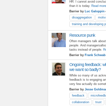
HR. I cannot avoid conclud
than it is today.
Read mor
Barrier by
Luc Galoppin
disaggregation
motiv
training and developing 
Resource punk
Often managers talk abou
people. And managersalloc
tasks instead of people.
R
Barrier by
Frank Schwab
Ongoing feedback: w
we want so badly?
While so many of us ackno
feedback is to engaging an
very few actually do somet
Barrier by
Jesse Goldma
feedback
microfeed
collaboration
trust