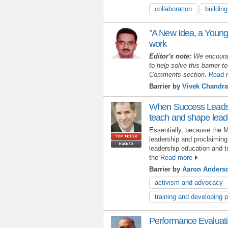
collaboration
buildin
"A New Idea, a Young
work
Editor's note:
We encoura
to help solve this barrier to
Comments section.
Read 
Barrier by
Vivek Chandra
When Success Leads t
teach and shape lead
Essentially, because the 
leadership and proclaiming 
leadership education and tr
the
Read more
Barrier by
Aaron Anders
activism and advocacy
training and developing 
Performance Evaluat