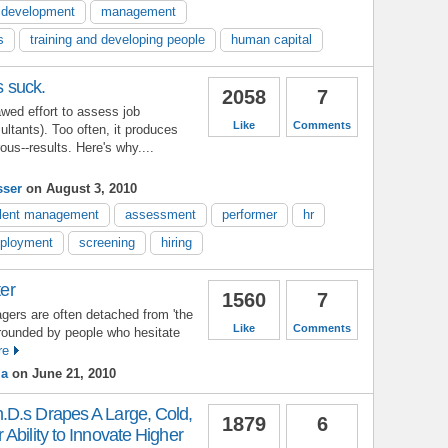
l development
management
s
training and developing people
human capital
s suck.
2058
7
lawed effort to assess job
Like
Comments
ltants). Too often, it produces
ous--results. Here's why....
sser
on August 3, 2010
alent management
assessment
performer
hr
ployment
screening
hiring
ter
1560
7
gers are often detached from 'the
Like
Comments
rrounded by people who hesitate
re
ma
on June 21, 2010
D.s Drapes A Large, Cold,
1879
6
Ability to Innovate Higher