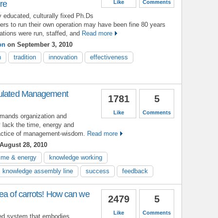
ure
Like
Comments
y educated, culturally fixed Ph.Ds
ers to run their own operation may have been fine 80 years
tions were run, staffed, and
Read more
on
on September 3, 2010
n
tradition
innovation
effectiveness
mulated Management
1781
5
Like
Comments
emands organization and
y lack the time, energy and
practice of management-wisdom.
Read more
August 28, 2010
time & energy
knowledge working
knowledge assembly line
success
feedback
ea of carrots! How can we
2479
5
Like
Comments
hed system that embodies