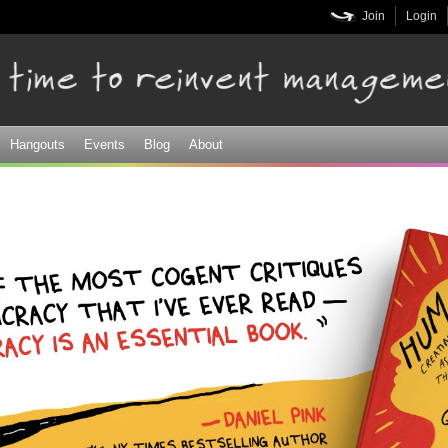
Skip to
Join
Login
main
content
Hangouts
Events
Blog
About