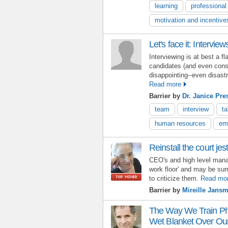
learning
professiona
motivation and incentive
Let's face it: Interview
Interviewing is at best a f
candidates (and even consu
disappointing--even disastr
Read more
Barrier by
Dr. Janice Pre
team
interview
t
human resources
em
Reinstall the court jes
CEO's and high level mana
work floor' and may be su
to criticize them.
Read mo
Barrier by
Mireille Jans
The Way We Train Ph.
Wet Blanket Over Our 