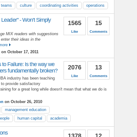
g teams
culture
coordinating activities
operations
 Leader" - Won't Simply
1565
15
Like
Comments
ge MIX readers with suggestions
 enter their ideas in the
more
on October 17, 2011
o Failure: Is the way we
2076
13
ers fundamentally broken?
Like
Comments
MBA industry has been teaching
to provide satisfactory
aining for a great long while doesn't mean that what we do is
on
on October 26, 2010
management education
people
human capital
academia
ions
1378
12