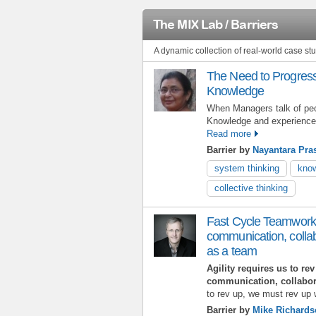
The MIX Lab / Barriers
A dynamic collection of real-world case s
The Need to Progress
Knowledge
When Managers talk of peo
Knowledge and experience t
Read more
Barrier by
Nayantara Pra
system thinking
know
collective thinking
Fast Cycle Teamwork:
communication, collab
as a team
Agility requires us to re
communication, collabor
to rev up, we must rev up w
Barrier by
Mike Richard