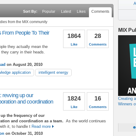
A
Sort By:
Popular
Latest
Likes
Comments
tudies from the MIX community
MIX Pu
 From People To Their
1864
28
Like
Comments
ple they actually mean the
hey carry in their heads.
sad
on August 20, 2010
ledge application
intelligent energy
 revving up our
1824
16
Creating 
oration and coordination
Winners o
Like
Comments
v up the frequency of our
ation and coordination as a team.
As the world continues
ith it, to handle t
Read more
son
on October 31, 2010