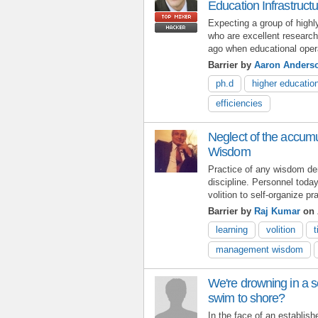
Education Infrastruct
Expecting a group of highl
who are excellent research
ago when educational opera
Barrier by
Aaron Anders
ph.d
higher educatio
efficiencies
Neglect of the accu
Wisdom
Practice of any wisdom d
discipline. Personnel toda
volition to self-organize 
Barrier by
Raj Kumar
on 
learning
volition
management wisdom
We're drowning in a s
swim to shore?
In the face of an establis