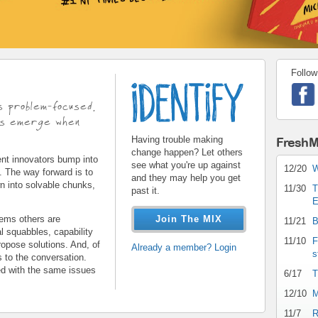
Follow
identify.gif
s problem-focused.
ons emerge when
Having trouble making
FreshM
change happen? Let others
t innovators bump into
see what you're up against
12/20
W
s. The way forward is to
and they may help you get
wn into solvable chunks,
11/30
T
past it.
E
ems others are
Join The MIX
11/21
B
l squabbles, capability
11/10
F
opose solutions. And, of
Already a member? Login
s
s to the conversation.
ed with the same issues
6/17
T
12/10
M
11/7
R