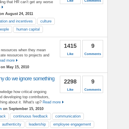
Like
Comments
ing that HR can’t get any worse
e
on August 24, 2011
ation and incentives
culture
people
human capital
1415
9
t resources when they mean
Like
Comments
ate resources to projects and
ead more
on May 15, 2010
hy do we ignore something
2298
9
Like
Comments
wledge how critical ongoing
d developing top contributors,
hing about it. What's up?
Read more
n
on September 15, 2010
back
continuous feedback
communication
authenticity
leadership
employee engagement