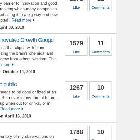
 barrier to innovation and good
Like
Comments
 ranking which many companies
ed using it in a big way and now
pted i
Read more
pril 30, 2010
Innovative Growth Gauge
1579
11
ia that aligns with brain
Like
Comments
izing the brain's chemical and
le grow from others' wisdom. The
 more
 October 14, 2010
n public
1267
10
needs to be done or fixed at an
Like
Comments
.But never in any formal forum -
up when out for drinks, or in
Read more
n April 16, 2010
1788
10
nventory of my observations on