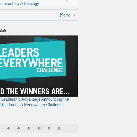
rchitecture & Ideology
More >
lse
a Leadership Advantage
Announcing the
f the Leaders Everywhere Challenge