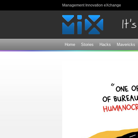
Management Innovation eXchange
Home
Stories
Hacks
Mavericks