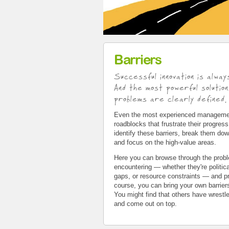
Barriers
Successful innovation is alway
And the most powerful soluti
problems are clearly defined.
Even the most experienced managemen
roadblocks that frustrate their progres
identify these barriers, break them do
and focus on the high-value areas.
Here you can browse through the probl
encountering — whether they're politica
gaps, or resource constraints — and pr
course, you can bring your own barrier
You might find that others have wrestl
and come out on top.