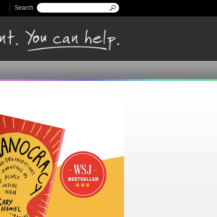
Search
Search form