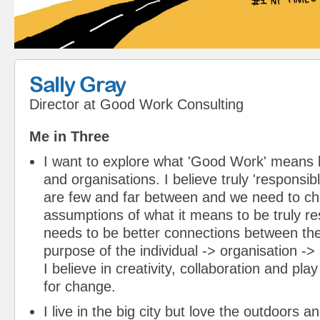
Sally Gray
Director
at
Good Work Consulting
Me in Three
I want to explore what 'Good Work' means b
and organisations. I believe truly 'responsib
are few and far between and we need to ch
assumptions of what it means to be truly re
needs to be better connections between t
purpose of the individual -> organisation ->
I believe in creativity, collaboration and pla
for change.
I live in the big city but love the outdoors a