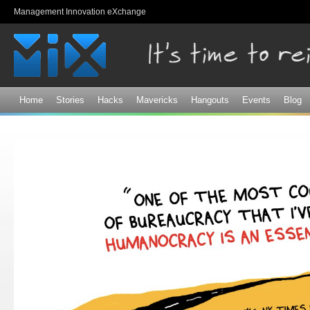
Sk
Management Innovation eXchange
ma
co
Home
Stories
Hacks
Mavericks
Hangouts
Events
Blog