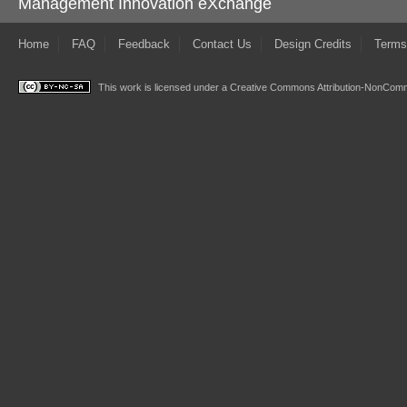
Management Innovation eXchange
Home
FAQ
Feedback
Contact Us
Design Credits
Terms
This work is licensed under a
Creative Commons Attribution-NonComme