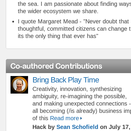
the sea. I am passionate about finding ways
the wider ecosystem we share.
I quote Margaret Mead - "Never doubt that 
thoughtful, committed citizens can change t
its the only thing that ever has"
Co-authored Contributions
Bring Back Play Time
Creativity, innovation, synthesizing
ambiguity, re-imagining the possible,
and making unexpected connections - a
all becoming (/is already) business impe
of this
Read more
Hack by
Sean Schofield
on July 17,