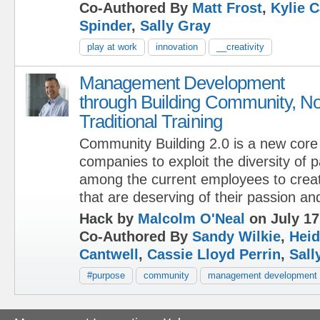
Co-Authored By
Matt Frost
,
Kylie C
Spinder
,
Sally Gray
play at work
innovation
__creativity
Management Development
through Building Community, No
Traditional Training
Community Building 2.0 is a new core 
companies to exploit the diversity of 
among the current employees to creat
that are deserving of their passion an
Hack by
Malcolm O'Neal
on July 17
Co-Authored By
Sandy Wilkie
,
Heid
Cantwell
,
Cassie Lloyd Perrin
,
Sall
#purpose
community
management development