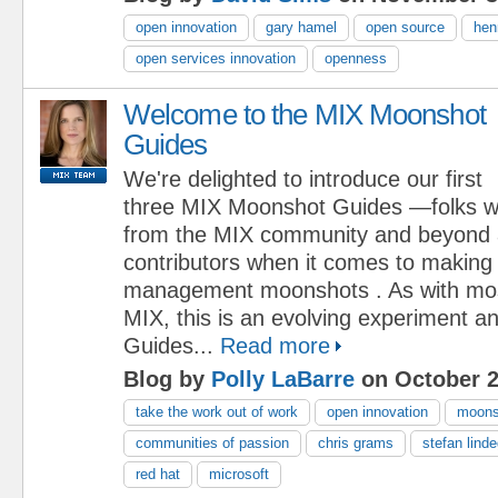
open innovation
gary hamel
open source
hen
open services innovation
openness
Welcome to the MIX Moonshot
Guides
We're delighted to introduce our first
three MIX Moonshot Guides —folks 
from the MIX community and beyond 
contributors when it comes to making
management moonshots . As with mos
MIX, this is an evolving experiment 
Guides...
Read more
Blog by
Polly LaBarre
on October 2
take the work out of work
open innovation
moons
communities of passion
chris grams
stefan lind
red hat
microsoft