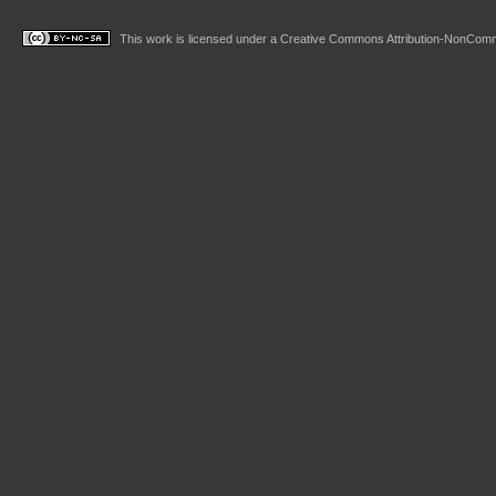
This work is licensed under a
Creative Commons Attribution-NonComme