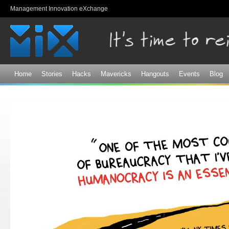
Sk
Management Innovation eXchange
ma
co
Home
Stories
Hacks
Mavericks
Hangouts
Events
Blog