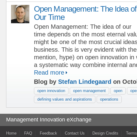
Open Management: The Idea of
Our Time
Open Management: The idea of our
time depends on the most eternal val
might be one of the most crucial ideas
business. This is very evident with the
mention, hype) on open innovation in
a systematic way combine internal and
Read more
Blog by
Stefan Lindegaard
on Octob
open innovation
open management
open
ope
defining values and aspirations
operations
Management Innovation eXchange
Home
FAQ
Feedback
Contact Us
Design Credits
Terms