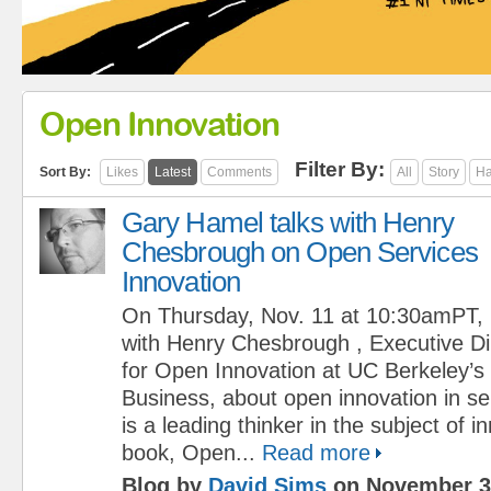
Open Innovation
Filter By:
Sort By:
Likes
Latest
Comments
All
Story
Ha
Gary Hamel talks with Henry
Chesbrough on Open Services
Innovation
On Thursday, Nov. 11 at 10:30amPT, G
with Henry Chesbrough , Executive Di
for Open Innovation at UC Berkeley’s
Business, about open innovation in s
is a leading thinker in the subject of i
book, Open...
Read more
Blog by
David Sims
on November 3