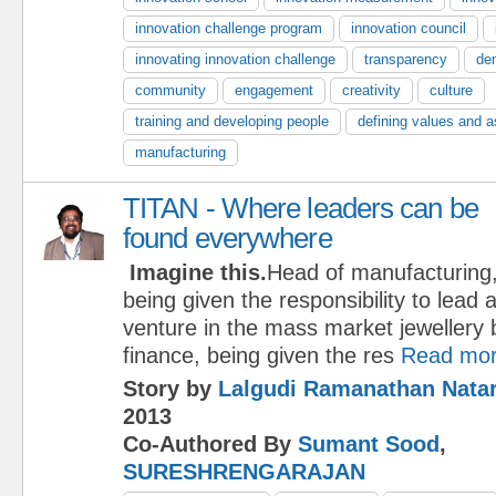
innovation challenge program
innovation council
innovating innovation challenge
transparency
de
community
engagement
creativity
culture
training and developing people
defining values and a
manufacturing
TITAN - Where leaders can be
found everywhere
Imagine this.
Head of manufacturing
being given the responsibility to lead
venture in the mass market jewellery
finance, being given the res
Read mo
Story by
Lalgudi Ramanathan Nata
2013
Co-Authored By
Sumant Sood
,
SURESHRENGARAJAN