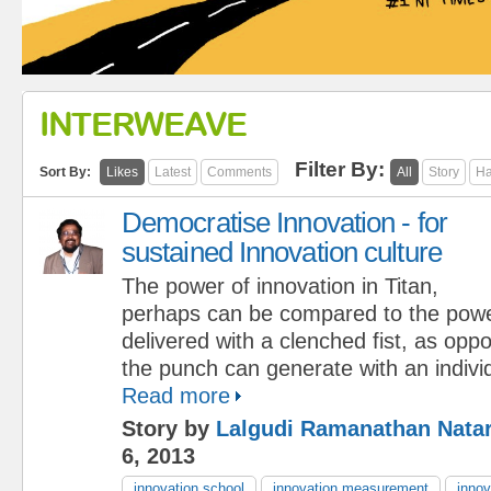
INTERWEAVE
Filter By:
Sort By:
Likes
Latest
Comments
All
Story
Ha
Democratise Innovation - for
sustained Innovation culture
The power of innovation in Titan,
perhaps can be compared to the powe
delivered with a clenched fist, as opp
the punch can generate with an indivi
Read more
Story by
Lalgudi Ramanathan Nata
6, 2013
innovation school
innovation measurement
innov