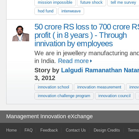
mission impossible
future shock
tell me survey
hod fund
interweave
50 crore RS loss to 700 crore R
profit ( in 8 years ) - Through
innivation by employees
We are in jewellery manufacturing and
in India.
Read more
Story by
Lalgudi Ramanathan Nata
3, 2012
innovation school
innovation measurement
innov
innovation challenge program
innovation council
Management Innovation eXchange
Home
FAQ
Feedback
Contact Us
Design Credits
Terms