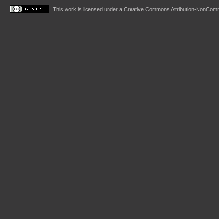
This work is licensed under a
Creative Commons Attribution-NonComme