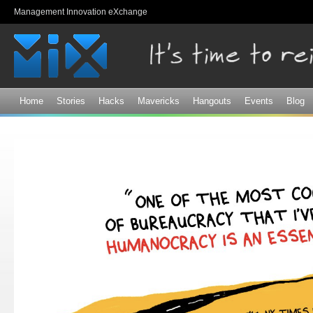
Sk
Management Innovation eXchange
ma
co
Home
Stories
Hacks
Mavericks
Hangouts
Events
Blog