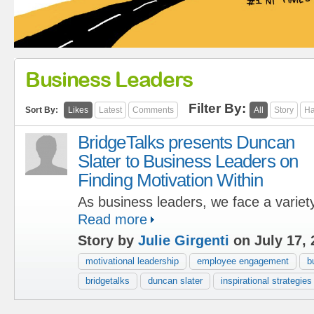
Business Leaders
Filter By:
Sort By:
Likes
Latest
Comments
All
Story
Ha
BridgeTalks presents Duncan
Slater to Business Leaders on
Finding Motivation Within
As business leaders, we face a variety
Read more
Story by
Julie Girgenti
on July 17, 
motivational leadership
employee engagement
b
bridgetalks
duncan slater
inspirational strategies