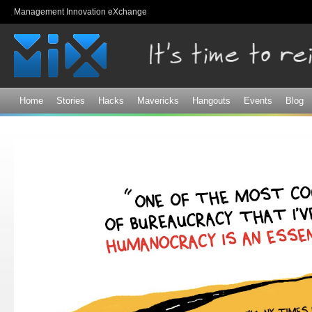
Sk
Management Innovation eXchange
ma
co
Home
Stories
Hacks
Mavericks
Hangouts
Events
Blog