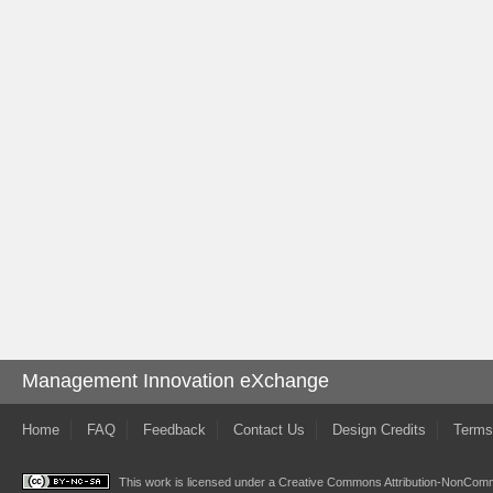
Management Innovation eXchange
Home
FAQ
Feedback
Contact Us
Design Credits
Terms
This work is licensed under a
Creative Commons Attribution-NonComme