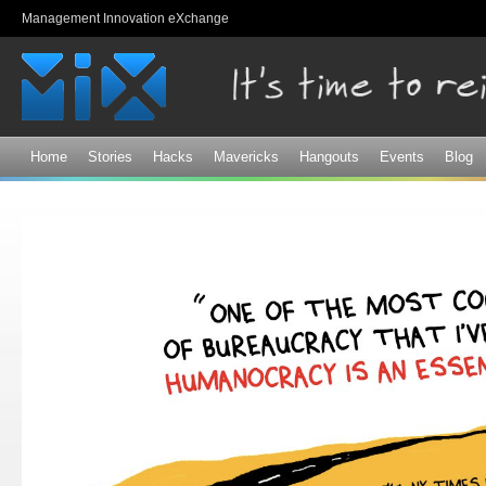
Sk
Management Innovation eXchange
ma
co
Home
Stories
Hacks
Mavericks
Hangouts
Events
Blog