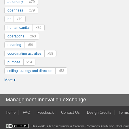
autonomy
x79
openness
x79
hr
x79
human capital
x75
operations
x63
meaning
x59
coordinating activities
x58
purpose
x54
setting strategy and direction
x53
More
Management Innovation eXchange
Home
FAQ
Feedback
Contact Us
Design Credits
Terms
This work is licensed under a
Creative Commons Attribution-NonComme