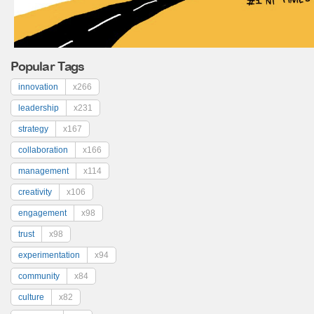
Popular Tags
innovation
x266
leadership
x231
strategy
x167
collaboration
x166
management
x114
creativity
x106
engagement
x98
trust
x98
experimentation
x94
community
x84
culture
x82