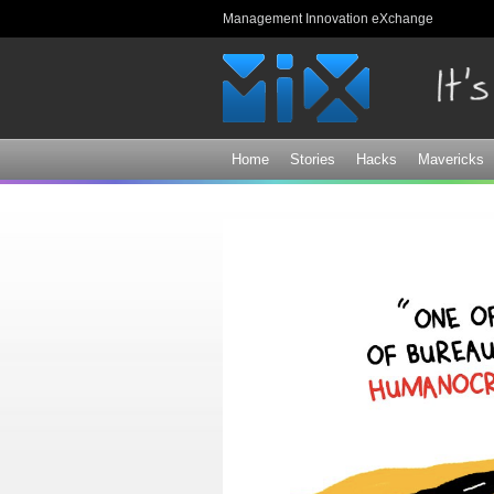
Management Innovation eXchange
Home
Stories
Hacks
Mavericks