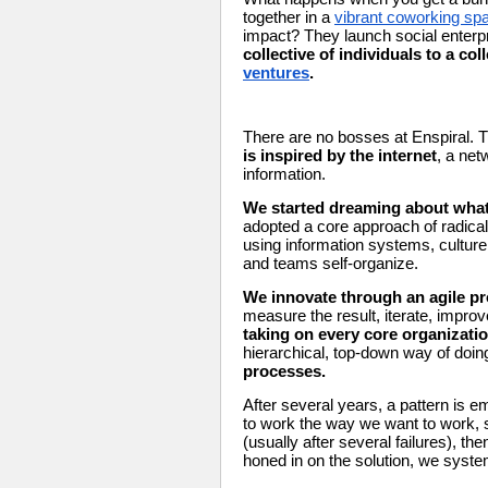
together in a 
vibrant coworking sp
impact? They launch social enterpr
collective of individuals to a co
ventures
.
There are no bosses at Enspiral. 
is inspired by the internet
, a net
information. 
We started dreaming about what 
adopted a core approach of radicall
using information systems, cultur
and teams self-organize.
We innovate through an agile pr
measure the result, iterate, improv
taking on every core organizati
hierarchical, top-down way of doin
processes. 
After several years, a pattern is 
to work the way we want to work, s
(usually after several failures), th
honed in on the solution, we syste