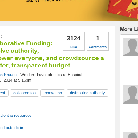
More Li
y
:
3124
1
borative Funding:
Like
Comments
lve authority,
wer everyone, and crowdsource a
ter, transparent budget
na Krause
-
We don't have job titles
at
Enspiral
0, 2014 at 5:16pm
ent
collaboration
innovation
distributed authority
 talent & resources
nd outside-in