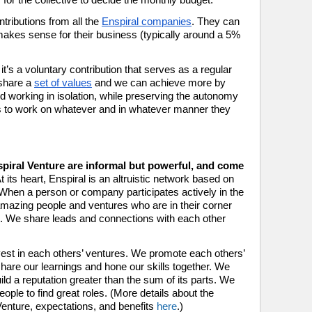
tributions from all the 
Enspiral companies
. They can 
makes sense for their business (typically around a 5% 
it’s a voluntary contribution that serves as a regular 
share a 
set of values
 and we can achieve more by 
d working in isolation, while preserving the autonomy 
s to work on whatever and in whatever manner they 
piral Venture are informal but powerful, and come 
t its heart, Enspiral is an altruistic network based on 
  When a person or company participates actively in the 
amazing people and ventures who are in their corner 
. We share leads and connections with each other 
st in each others’ ventures. We promote each others’ 
hare our learnings and hone our skills together. We 
ld a reputation greater than the sum of its parts. We 
eople to find great roles. (More details about the 
nture, expectations, and benefits 
here
.)