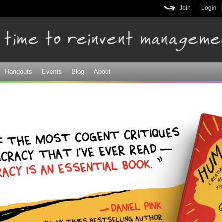
Skip to
Join
Login
main
content
Hangouts
Events
Blog
About