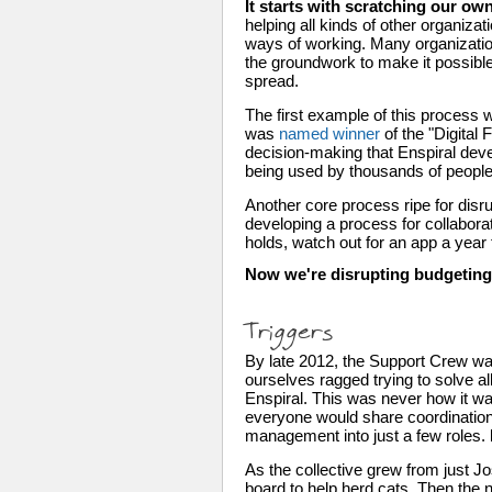
It starts with scratching our own
helping all kinds of other organi
ways of working. Many organizatio
the groundwork to make it possibl
spread.
The first example of this process 
was 
named winner
 of the "Digita
decision-making that Enspiral dev
being used by thousands of people
Another core process ripe for disru
developing a process for collaborati
holds, watch out for an app a year
Now we're disrupting budgeting,
Triggers
By late 2012, the Support Crew was
ourselves ragged trying to solve al
Enspiral. This was never how it wa
everyone would share coordination r
management into just a few roles. 
As the collective grew from just J
board to help herd cats. Then the 