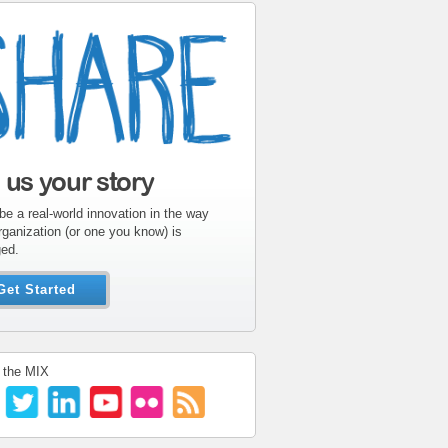
l us your story
be a real-world innovation in the way
rganization (or one you know) is
ed.
Get Started
 the MIX