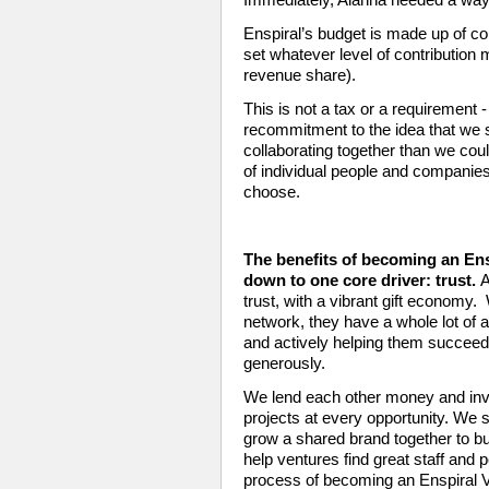
Enspiral’s budget is made up of con
set whatever level of contribution 
revenue share). 
This is not a tax or a requirement - 
recommitment to the idea that we 
collaborating together than we coul
of individual people and companie
choose.
The benefits of becoming an Ens
down to one core driver: trust.
A
trust, with a vibrant gift economy.
network, they have a whole lot of 
and actively helping them succeed
generously. 
We lend each other money and inve
projects at every opportunity. We s
grow a shared brand together to bui
help ventures find great staff and p
process of becoming an Enspiral Ve