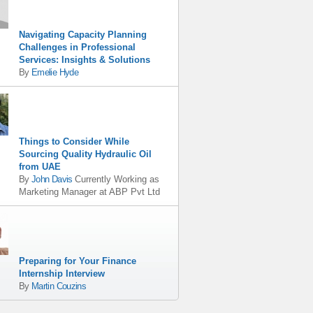
Navigating Capacity Planning
Challenges in Professional
Services: Insights & Solutions
By
Emelie Hyde
Things to Consider While
Sourcing Quality Hydraulic Oil
from UAE
By
John Davis
Currently Working as
Marketing Manager
at
ABP Pvt Ltd
Preparing for Your Finance
Internship Interview
By
Martin Couzins