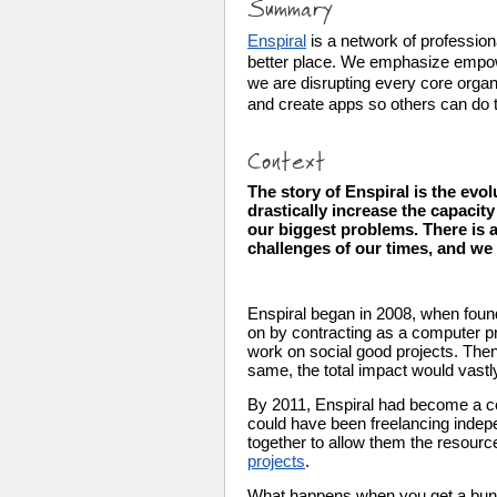
Summary
Enspiral
 is a network of professio
better place. We emphasize empowe
we are disrupting every core organ
and create apps so others can do t
Context
The story of Enspiral is the evol
drastically increase the capacit
our biggest problems. There is a
challenges of our times, and we ex
Enspiral began in 2008, when found
on by contracting as a computer pro
work on social good projects. Then 
same, the total impact would vastl
By 2011, Enspiral had become a col
could have been freelancing indepe
together to allow them the resource
projects
.
What happens when you get a bun