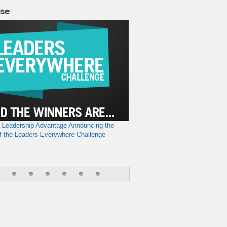
lse
a Leadership Advantage
Announcing the
f the Leaders Everywhere Challenge