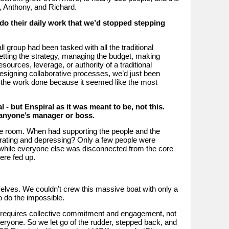
 Anthony, and Richard. 
o their daily work that we’d stopped stepping 
 group had been tasked with all the traditional 
etting the strategy, managing the budget, making 
sources, leverage, or authority of a traditional 
esigning collaborative processes, we’d just been 
t the work done because it seemed like the most 
 - but Enspiral as it was meant to be, not this. 
 anyone’s manager or boss.
e room. When had supporting the people and the 
ating and depressing? Only a few people were 
 while everyone else was disconnected from the core 
ere fed up.
rselves. We couldn’t crew this massive boat with only a 
o do the impossible. 
y requires collective commitment and engagement, not 
eryone. So we let go of the rudder, stepped back, and 