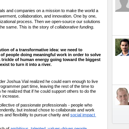
nals and companies on a mission to make the world a 
rment, collaboration, and innovation. One by one, 
izational process. Then we open-source our solutions 
he same. This is the story of 
collaborative funding
.
ution of a transformative idea: we need to 
y of people doing meaningful work in order to solve 
 trickle of human energy going toward the biggest 
ist to turn it into a river. 
er Joshua Vial realized he could earn enough to live 
grammer part time, leaving the rest of the time to 
he realized that if he could support others to do the 
y increase. 
lective of passionate professionals - people who 
ndently, but instead chose to collaborate and work 
s and flexibility to pursue charity and 
social impact 
ch of 
ambitious, talented, values-driven people