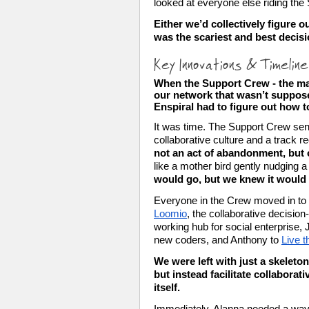
looked at everyone else riding the
Either we’d collectively figure o
was the scariest and best decis
Key Innovations & Timelin
When the Support Crew - the ma
our network that wasn’t suppose
Enspiral had to figure out how to
It was time. The Support Crew sens
collaborative culture and a track r
not an act of abandonment, but 
like a mother bird gently nudging a f
would go, but we knew it would f
Loomio
, the collaborative decisio
working hub for social enterprise,
new coders, and Anthony to 
Live 
We were left with just a skeleto
but instead facilitate collaborat
itself. 
Immediately, Alanna needed a way f