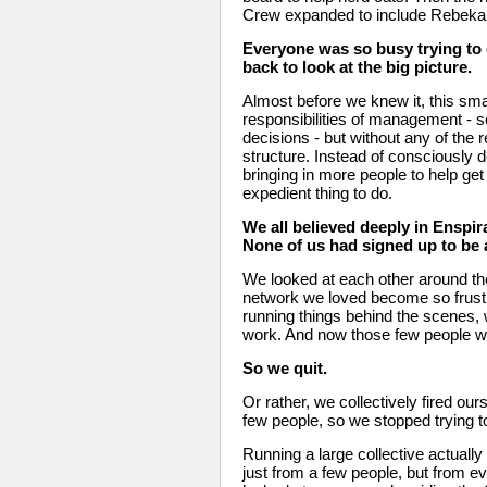
Crew expanded to include Rebeka,
Everyone was so busy trying to d
back to look at the big picture. 
Almost before we knew it, this small
responsibilities of management - s
decisions - but without any of the re
structure. Instead of consciously d
bringing in more people to help ge
expedient thing to do. 
We all believed deeply in Enspiral
None of us had signed up to be
We looked at each other around th
network we loved become so frustr
running things behind the scenes,
work. And now those few people w
So we quit. 
Or rather, we collectively fired ou
few people, so we stopped trying t
Running a large collective actuall
just from a few people, but from ev