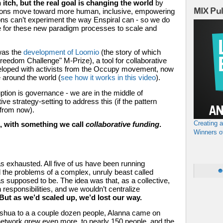
 itch, but the real goal is changing the world 
by 
MIX Pu
zations move toward more human, inclusive, empowering 
ns can’t experiment the way Enspiral can - so we do 
e for these new paradigm processes to scale and 
was the 
development of Loomio
 (the story of which 
l Freedom Challenge" M-Prize),
 a tool for collaborative 
eloped with activists from the Occupy movement, now 
 around the world (
see how it works in this video
). 
ption is governance - we are in the middle of 
ve strategy-setting to address this (if the pattern 
 from now). 
Creating 
 with something we call 
collaborative funding
.
Winners o
 exhausted. All five of us have been running 
l the problems of a complex, unruly beast called 
s supposed to be. The idea was that, as a collective, 
esponsibilities, and we wouldn’t centralize 
But as we’d scaled up, we’d lost our way.
oshua to a a couple dozen people, Alanna came on 
network grew even more, to nearly 150 people, and the 