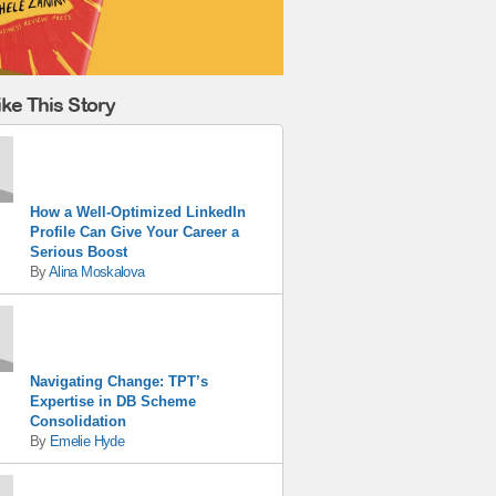
ke This Story
How a Well-Optimized LinkedIn
Profile Can Give Your Career a
Serious Boost
By
Alina Moskalova
Navigating Change: TPT’s
Expertise in DB Scheme
Consolidation
By
Emelie Hyde