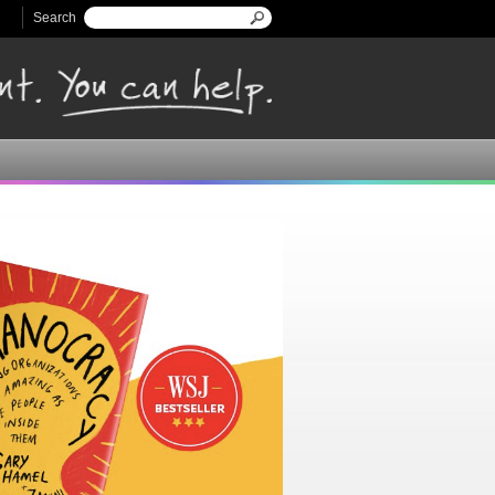
Search
Search form