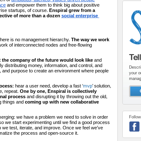
ace
 and empower them to think big about positive 
ise startups, of course.
 Enspiral grew from a 
llective of more than a dozen 
social enterprise 
There is no management hierarchy.
 The way we work 
work of interconnected nodes and free-flowing 
Tel
the company of the future would look like
 and 
y distributing money, information, and control, and 
Descri
e, and purpose to create an environment where people 
your o
manag
ocess: 
hear a user need, develop a fast ‘
mvp
’ solution, 
e, repeat. 
One by one, Enspiral is collectively 
onal process 
and disrupting it by throwing out the old, 
g things and 
coming up with new collaborative 
emerging: we have a problem we need to solve in order 
Follow
o we start experimenting until we find a good process 
en we test, iterate, and improve. Once we feel we’ve 
matize the process and open-source it. 