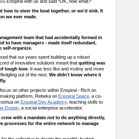
 SS Enspiral with us and said “OK, now what?” 
ut how to steer the boat together, or we’d sink. 
It 
ion we ever made.
e
nagement team that had accidentally formed in 
d to have managers - made itself redundant, 
 self-organize. 
ed that our years spent building up a robust 
ecord of innovative solutions meant that 
quitting was 
of tough love.
 It was less like and mutiny and more 
ledgling out of the nest. 
We didn’t know where it 
ly.
Everyone in the Crew moved in to focus on other projects within Enspiral - Rich on 
n-making platform, Rebeka on 
Enspiral Space
, a co-
 Joshua on 
Enspiral Dev Academy
, teaching skills to 
the Dream
, a social enterprise accelerator.
n crew with a mandate 
not 
to do anything directly, 
ive processes for the entire network to manage 
or the collective to decide the monthly budget. 