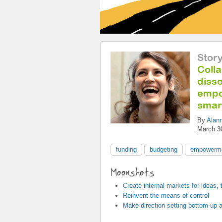
Stor
Colla
disso
empo
smar
By
Alan
March 3
funding
budgeting
empowerm
Moonshots
Create internal markets for ideas,
Reinvent the means of control
Make direction setting bottom-up a