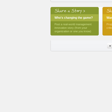
Share a Story >
Sh
Who's changing the game?
Want
Post a real-world management
Prop
innovation story (from your
crit
organization or one you know)
Pages
« 