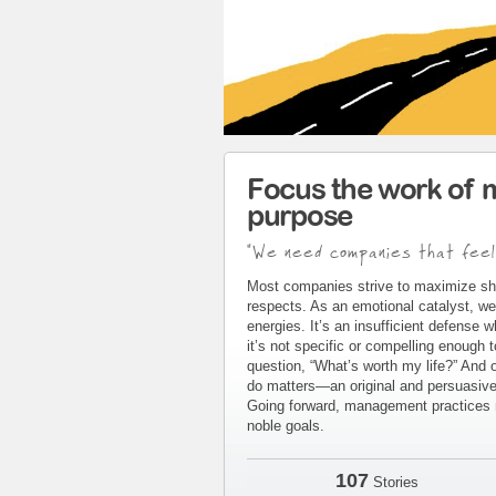
Focus the work of 
purpose
"We need companies that feel
Most companies strive to maximize sh
respects. As an emotional catalyst, we
energies. It’s an insufficient defense 
it’s not specific or compelling enough 
question, “What’s worth my life?” And 
do matters—an original and persuasive 
Going forward, management practices m
noble goals.
107
Stories