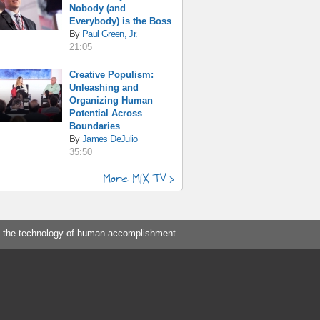
Nobody (and
Everybody) is the Boss
By
Paul Green, Jr.
21:05
Creative Populism:
Unleashing and
Organizing Human
Potential Across
Boundaries
By
James DeJulio
35:50
More MIX TV >
 the technology of human accomplishment