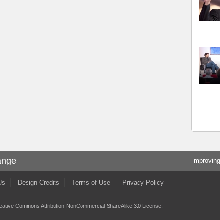
ange
Improving
Us
Design Credits
Terms of Use
Privacy Policy
eative Commons Attribution-NonCommercial-ShareAlike 3.0 License
.