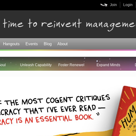
Skip to
Join
Login
main
content
Hangouts
Events
Blog
About
Soul
Unleash Capability
Foster Renewel
Expand Minds