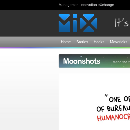
Management Innovation eXchange
Home
Stories
Hacks
Mavericks
Moonshots
Mend the 