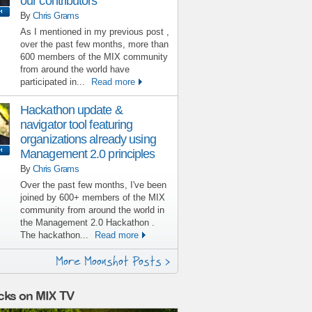
our contributors
By
Chris Grams
As I mentioned in my previous post ,
over the past few months, more than
600 members of the MIX community
from around the world have
participated in...
Read more
Hackathon update &
navigator tool featuring
organizations already using
Management 2.0 principles
By
Chris Grams
Over the past few months, I've been
joined by 600+ members of the MIX
community from around the world in
the Management 2.0 Hackathon .
The hackathon...
Read more
More Moonshot Posts >
cks on MIX TV