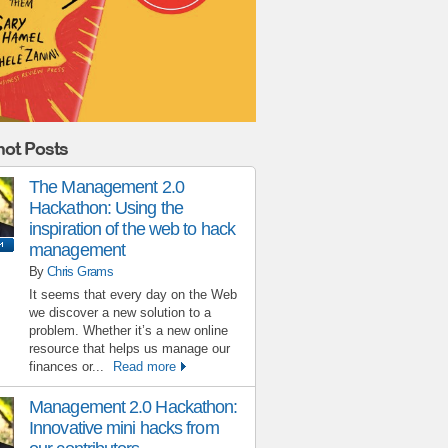
ot Posts
The Management 2.0
Hackathon: Using the
inspiration of the web to hack
management
By
Chris Grams
It seems that every day on the Web
we discover a new solution to a
problem. Whether it’s a new online
resource that helps us manage our
finances or...
Read more
Management 2.0 Hackathon:
Innovative mini hacks from