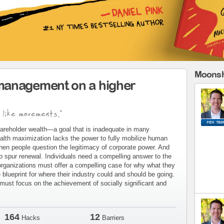
Moonsh
management on a higher
 like movements."
areholder wealth—a goal that is inadequate in many
alth maximization lacks the power to fully mobilize human
when people question the legitimacy of corporate power. And
to spur renewal. Individuals need a compelling answer to the
organizations must offer a compelling case for why what they
blueprint for where their industry could and should be going.
ust focus on the achievement of socially significant and
164
12
Hacks
Barriers