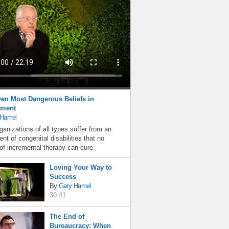
en Most Dangerous Beliefs in
ment
 Hamel
ganizations of all types suffer from an
nt of congenital disabilities that no
f incremental therapy can cure.
Loving Your Way to
Success
By
Gary Hamel
30:41
The End of
Bureaucracy: When