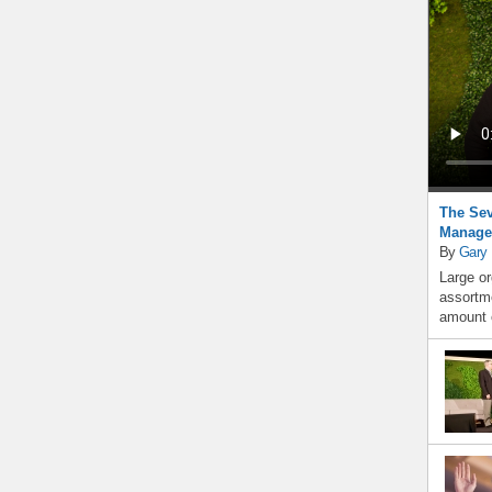
The Sev
Manage
By
Gary
Large or
assortme
amount o