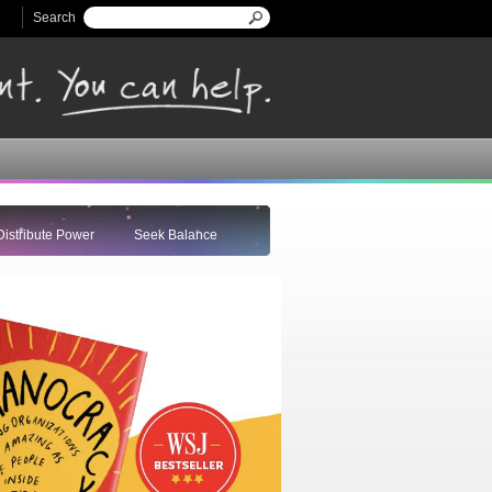
Search
Search form
Distribute Power
Seek Balance