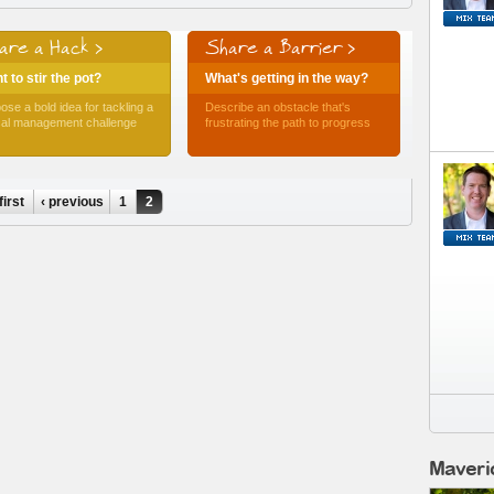
are a Hack >
Share a Barrier >
 to stir the pot?
What's getting in the way?
ose a bold idea for tackling a
Describe an obstacle that's
ical management challenge
frustrating the path to progress
first
‹ previous
1
2
Maveri