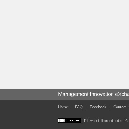
Management Innovation eXch
Home
FAQ
Feedback
Contact 
This work is licensed under a
Cr