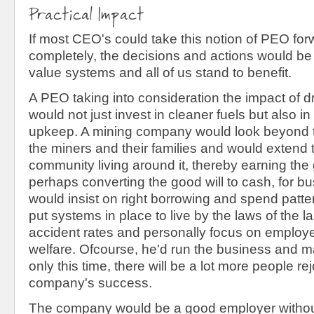
Practical Impact
If most CEO's could take this notion of PEO fo
completely, the decisions and actions would be
value systems and all of us stand to benefit.
A PEO taking into consideration the impact of dril
would not just invest in cleaner fuels but also i
upkeep. A mining company would look beyond t
the miners and their families and would extend 
community living around it, thereby earning the 
perhaps converting the good will to cash, for b
would insist on right borrowing and spend patt
put systems in place to live by the laws of the 
accident rates and personally focus on employ
welfare. Ofcourse, he'd run the business and mak
only this time, there will be a lot more people rej
company's success.
The company would be a good employer withou