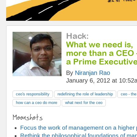
Hack
:
What we need is,
more than a CEO 
a Prime Executive
By
Niranjan Rao
January 6, 2012 at 10:52
ceo's responsibility
redefining the role of leadership
ceo - th
how can a ceo do more
what next for the ceo
Moonshots
Focus the work of management on a higher
Rethink the philosophical foundations of m