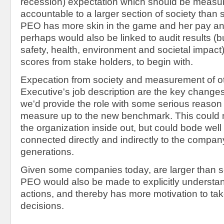
recession) expectation which should be measu
accountable to a larger section of society than 
PEO has more skin in the game and her pay a
perhaps would also be linked to audit results (bu
safety, health, environment and societal impact)
scores from stake holders, to begin with.
Expecation from society and measurement of ot
Executive's job description are the key changes 
we'd provide the role with some serious reason 
measure up to the new benchmark. This could n
the organization inside out, but could bode well 
connected directly and indirectly to the company
generations.
Given some companies today, are larger than se
PEO would also be made to explicitly understan
actions, and thereby has more motivation to take
decisions.