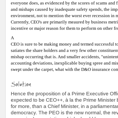
everyone does, as evidenced by the scores of scams and f
and mishaps caused by inadequate safety spends, the impa
environment, not to mention the worst ever recession in m
Currently, CEO's are primarily meaured by business metri
incentive or major reason for them to perform on other fr
A
CEO is sure to be making money and termed successful to
satiates the share holders and a very few other constituen
mishap occurring that is. And smaller accidents, "uninten
accounting deviations, inexplicable buying spree and mi
swept under the carpet, what with the D&O insurance com
Solution
Hence the proposition of a Prime Executive Off
expected to be CEO++, à la the Prime Minister 
for more, than a Chief Minister, in a parliamenta
democracy. The PEO is the new normal, the rev