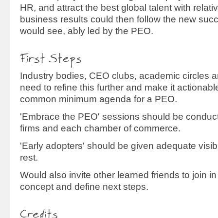
HR, and attract the best global talent with relat
business results could then follow the new su
would see, ably led by the PEO.
First Steps
Industry bodies, CEO clubs, academic circles a
need to refine this further and make it actionab
common minimum agenda for a PEO.
'Embrace the PEO' sessions should be conduct
firms and each chamber of commerce.
'Early adopters' should be given adequate visibil
rest.
Would also invite other learned friends to join in 
concept and define next steps.
Credits