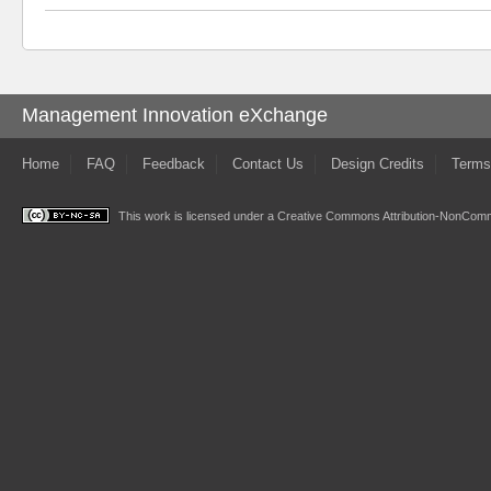
Management Innovation eXchange
Home
FAQ
Feedback
Contact Us
Design Credits
Terms
This work is licensed under a
Creative Commons Attribution-NonComme