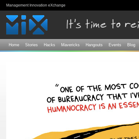
Sk
Management Innovation eXchange
ma
co
Home
Stories
Hacks
Mavericks
Hangouts
Events
Blog