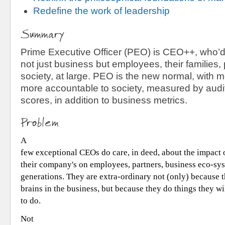
Redefine the work of leadership
Summary
Prime Executive Officer (PEO) is CEO++, who’d
not just business but employees, their families,
society, at large. PEO is the new normal, with 
more accountable to society, measured by audit
scores, in addition to business metrics.
Problem
A
few exceptional CEOs do care, in deed, about the impact o
their company's on employees, partners, business eco-sy
generations. They are extra-ordinary not (only) because t
brains in the business, but because they do things they w
to do.
Not