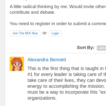
A little radical thinking by me. Would invite othe
contribute and debate.
You need to register in order to submit a comme
or
Join The MIX Now
Login
Sort By:
Lates
Alexandra Bennett
This is the first thing that is taught in
#1 for every leader is taking care of t
take care of their lives, they can dev
energy to accomplishing the mission. 
must be a way to incorporate this "ext
organizations.