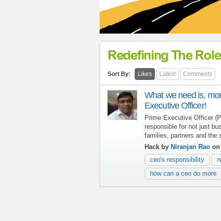
Redefining The Role
Sort By:
Likes
Latest
Comments
What we need is, mor
Executive Officer!
Prime Executive Officer 
responsible for not just bu
families, partners and the s
Hack by
Niranjan Rao
on 
ceo's responsibility
r
how can a ceo do more