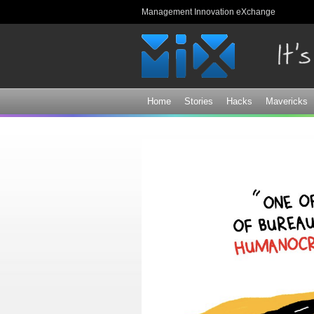
Management Innovation eXchange
Home
Stories
Hacks
Mavericks