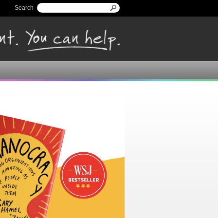
Search
Search form