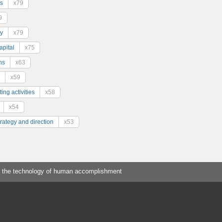
s
x79
9
y
x79
pital
x75
ns
x63
x59
ing activities
x58
x54
trategy and direction
x53
 the technology of human accomplishment