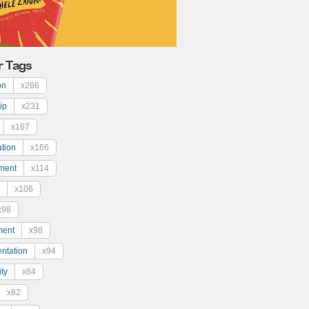
r Tags
on
x266
ip
x231
x167
ation
x166
ment
x114
x106
x98
ment
x98
ntation
x94
ty
x84
x82