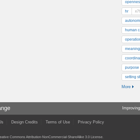
opennes
hr
x7
autonom
human ca
operatio
meaning
coordinat
purpose
setting s
More
ange
Improving
Us
Design Credits
Terms of Use
Privacy Policy
eative Commons Attribution-NonCommercial-ShareAlike 3.0 License
.