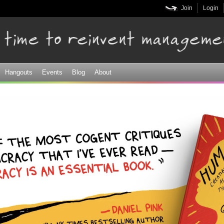
Skip to
Join
Login
main
content
Hangouts
Events
Blog
About