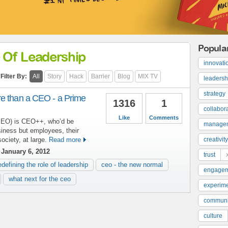
Popula
 Of Leadership
innovati
Filter By:
All
Story
Hack
Barrier
Blog
MIX TV
leadersh
strategy
e than a CEO - a Prime
1316
1
collabor
Like
Comments
(PEO) is CEO++, who’d be
manage
siness but employees, their
ociety, at large.
Read more
creativity
January 6, 2012
trust
edefining the role of leadership
ceo - the new normal
engage
what next for the ceo
experime
communi
culture