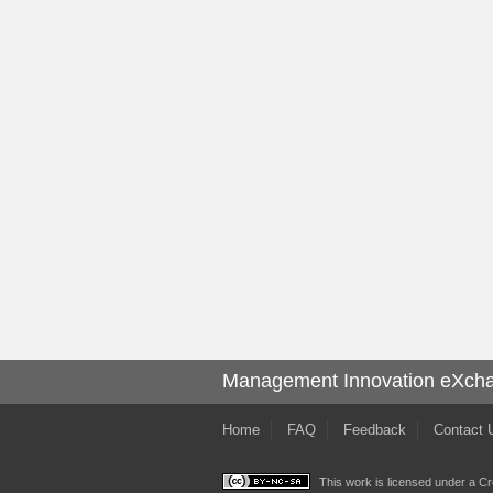
Management Innovation eXch
Home
FAQ
Feedback
Contact 
This work is licensed under a
Cr