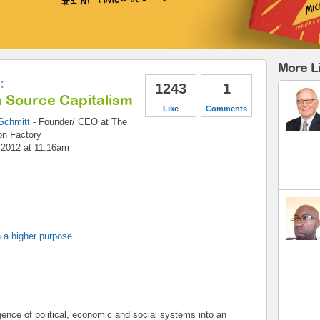
More L
:
1243
1
 Source Capitalism
Like
Comments
Schmitt
-
Founder/ CEO
at
The
on Factory
, 2012 at 11:16am
 a higher purpose
ence of political, economic and social systems into an