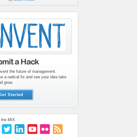
tribute-sidebar-
ent.gif
bmit a Hack
nvent the future of management.
e a radical fix and see your idea take
nd grow.
Get Started
 the MIX