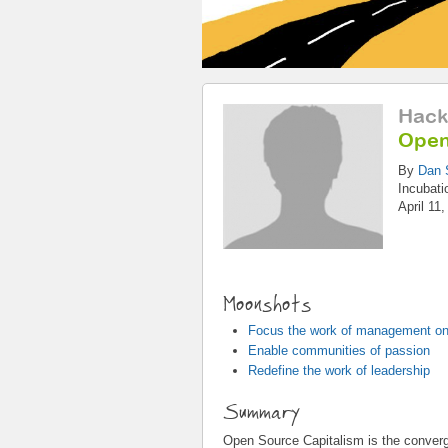
Hack
Open
By
Dan 
Incubati
April 11
Moonshots
Focus the work of management on
Enable communities of passion
Redefine the work of leadership
Summary
Open Source Capitalism is the converg