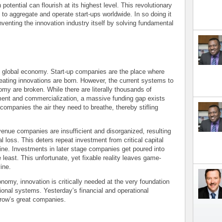
ential can flourish at its highest level. This revolutionary
to aggregate and operate start-ups worldwide. In so doing it
inventing the innovation industry itself by solving fundamental
he global economy. Start-up companies are the place where
reating innovations are born. However, the current systems to
nomy are broken. While there are literally thousands of
tment and commercialization, a massive funding gap exists
companies the air they need to breathe, thereby stifling
enue companies are insufficient and disorganized, resulting
tal loss. This deters repeat investment from critical capital
ine. Investments in later stage companies get poured into
 least. This unfortunate, yet fixable reality leaves game-
ine.
nomy, innovation is critically needed at the very foundation
tional systems. Yesterday’s financial and operational
rrow’s great companies.