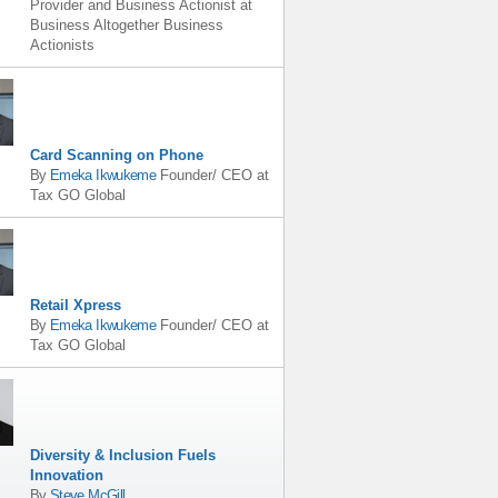
Provider and Business Actionist
at
Business Altogether Business
Actionists
Card Scanning on Phone
By
Emeka Ikwukeme
Founder/ CEO
at
Tax GO Global
Retail Xpress
By
Emeka Ikwukeme
Founder/ CEO
at
Tax GO Global
Diversity & Inclusion Fuels
Innovation
By
Steve McGill