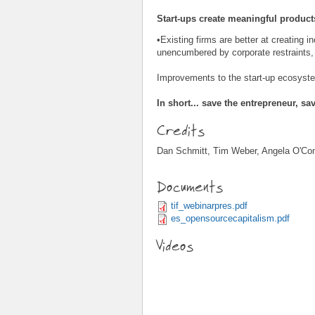
Start-ups create meaningful product
•Existing firms are better at creating 
unencumbered by corporate restraints, 
Improvements to the start-up ecosyste
In short... save the entrepreneur, sa
Credits
Dan Schmitt, Tim Weber, Angela O'Con
Documents
tif_webinarpres.pdf
es_opensourcecapitalism.pdf
Videos