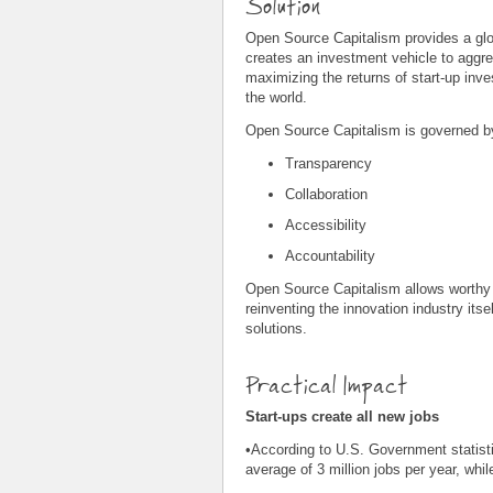
Solution
Open Source Capitalism provides a globa
creates an investment vehicle to aggre
maximizing the returns of start-up inv
the world.
Open Source Capitalism is governed by
Transparency
Collaboration
Accessibility
Accountability
Open Source Capitalism allows worthy in
reinventing the innovation industry it
solutions.
Practical Impact
Start-ups create all new jobs
•According to U.S. Government statist
average of 3 million jobs per year, whil