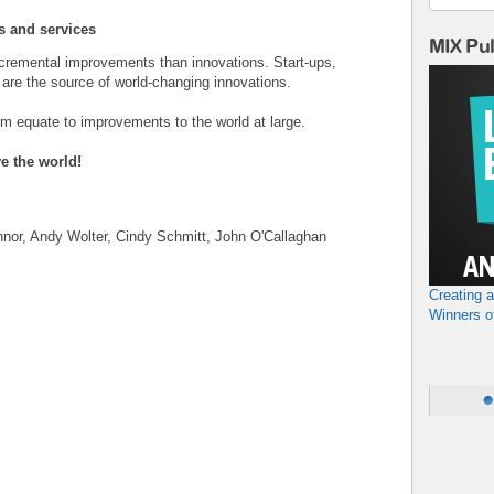
s and services
MIX Pu
incremental improvements than innovations. Start-ups,
are the source of world-changing innovations.
m equate to improvements to the world at large.
ve the world!
nor, Andy Wolter, Cindy Schmitt, John O'Callaghan
Creating 
Winners o