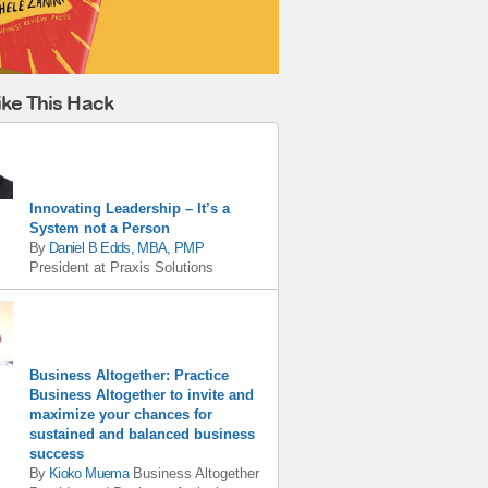
ike This Hack
Innovating Leadership – It’s a
System not a Person
By
Daniel B Edds, MBA, PMP
President
at
Praxis Solutions
Business Altogether: Practice
Business Altogether to invite and
maximize your chances for
sustained and balanced business
success
By
Kioko Muema
Business Altogether