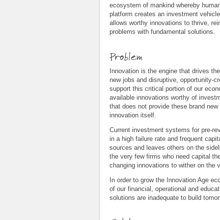
ecosystem of mankind whereby human pot
platform creates an investment vehicle 
allows worthy innovations to thrive, re
problems with fundamental solutions.
Problem
Innovation is the engine that drives t
new jobs and disruptive, opportunity-c
support this critical portion of our eco
available innovations worthy of inves
that does not provide these brand new 
innovation itself.
Current investment systems for pre-rev
in a high failure rate and frequent capi
sources and leaves others on the sidel
the very few firms who need capital the
changing innovations to wither on the v
In order to grow the Innovation Age eco
of our financial, operational and educa
solutions are inadequate to build tomo