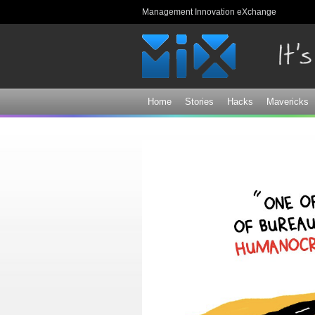
Management Innovation eXchange
Home
Stories
Hacks
Mavericks