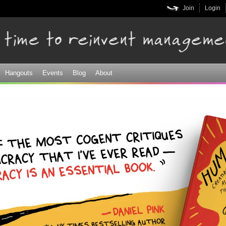
Skip to
Join
Login
main
content
Hangouts
Events
Blog
About