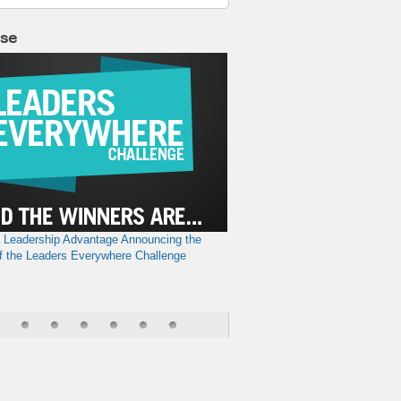
lse
a Leadership Advantage
Announcing the
f the Leaders Everywhere Challenge