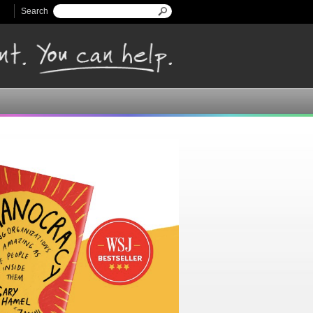
Search
Search form