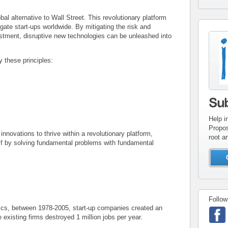
l alternative to Wall Street. This revolutionary platform
gate start-ups worldwide. By mitigating the risk and
estment, disruptive new technologies can be unleashed into
con
inv
 these principles:
Su
Help i
Propos
novations to thrive within a revolutionary platform,
root a
self by solving fundamental problems with fundamental
Follow
ics, between 1978-2005, start-up companies created an
e existing firms destroyed 1 million jobs per year.