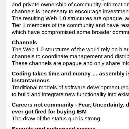
and private ownership of community information 
channels is necessary to encourage investment 
The resulting Web 1.0 structures are opaque, ac
Tier 1 members of the community and have resu
which have compromised some broader communi
Channels
The Web 1.0 structures of the world rely on hiera
channels to coordinate management and distribu
These channels are opaque and only share infor
Coding takes time and money … assembly is 
instantaneous
Traditional models of software development requi
to build and integrate new functionality into exi
Careers not community - Fear, Uncertainty, 
ever got fired for buying IBM
The draw of the status quo is strong.
Security and authorised access