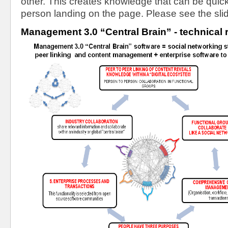
other. This creates knowledge that can be quicky
person landing on the page. Please see the sli
Management 3.0 “Central Brain” - technical