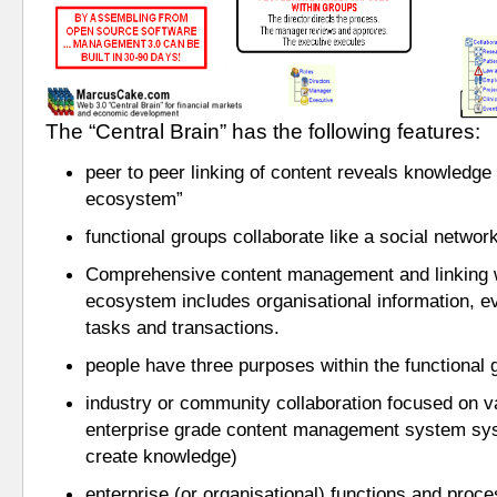
The “Central Brain” has the following features:
peer to peer linking of content reveals knowledge wi
ecosystem” 
functional groups collaborate like a social network
Comprehensive content management and linking with
ecosystem includes organisational information, ev
tasks and transactions.
people have three purposes within the functional 
industry or community collaboration focused on v
enterprise grade content management system syste
create knowledge)
enterprise (or organisational) functions and proces