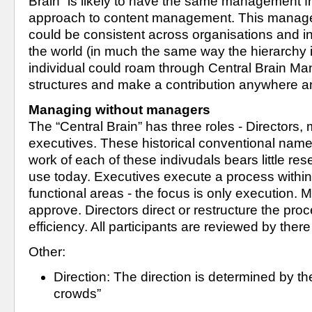
Brain” is likely to have the same management 
approach to content management. This manage
could be consistent across organisations and in
the world (in much the same way the hierarchy i
individual could roam through Central Brain Ma
structures and make a contribution anywhere 
Managing without managers
The “Central Brain” has three roles - Directors,
executives. These historical conventional names
work of each of these indivudals bears little res
use today. Executives execute a process within 
functional areas - the focus is only execution.
approve. Directors direct or restructure the pro
efficiency. All participants are reviewed by ther
Other:
Direction: The direction is determined by th
crowds”