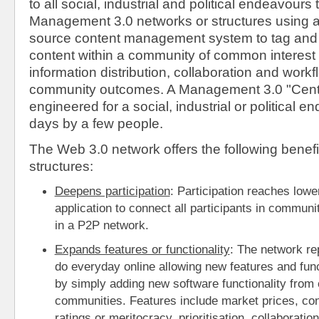
to all social, industrial and political endeavours t
Management 3.0 networks or structures using 
source content management system to tag and l
content within a community of common interest to 
information distribution, collaboration and workfl
community outcomes. A Management 3.0 "Centra
engineered for a social, industrial or political e
days by a few people.
The Web 3.0 network offers the following benefi
structures:
Deepens participation
: Participation reaches lowe
application to connect all participants in communi
in a P2P network.
Expands features or functionality
: The network re
do everyday online allowing new features and funct
by simply adding new software functionality from 
communities. Features include market prices, co
ratings or meritocracy, prioritisation, collaboration