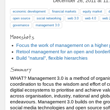
December 26, 2011 at 11
economic development
financial markets
equity market
open source
social networking
web 3.0
web 4.0
web 
governance
management 3.0
Moonshots
Focus the work of management on a higher
Retool management for an open and borderl
Build "natural", flexible hierarchies
Summary
WHAT? Management 3.0 is a method of organis
coordination to focus the wisdom and effort of cr
digitial ecosystems to prioritise and achieve va
across organisation, industry, national and globa
endeavours. Management 3.0 builds on the grou
social media technologies and open source softw