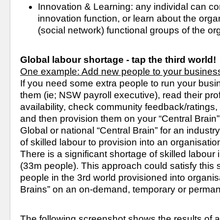
Innovation & Learning: any individal can cont
innovation function, or learn about the orga
(social network) functional groups of the or
Global labour shortage - tap the third world!
One example: Add new people to your business
If you need some extra people to run your busin
them (ie; NSW payroll executive), read their profi
availability, check community feedback/ratings,
and then provision them on your “Central Brain” 
Global or national “Central Brain” for an industry
of skilled labour to provision into an organisation
There is a significant shortage of skilled labour in
(33m people). This approach could satisfy this sh
people in the 3rd world provisioned into organisa
Brains” on an on-demand, temporary or permane
The following screenshot shows the results of a