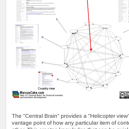
The "Central Brain" provides a "Helicopter view"
vantage point of how any particular item of conte