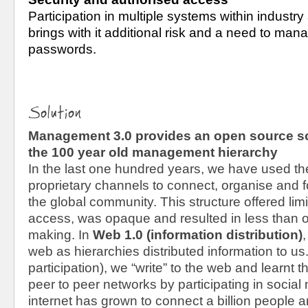
Participation in multiple systems within industry
brings with it additional risk and a need to mana
passwords.
Solution
Management 3.0 provides an open source sof
the 100 year old management hierarchy
In the last one hundred years, we have used th
proprietary channels to connect, organise and fo
the global community. This structure offered lim
access, was opaque and resulted in less than o
making. In 
Web 1.0 (information distribution)
,
web as hierarchies distributed information to us.
participation)
,
 we “write” to the web and learnt the
peer to peer networks by participating in social
internet has grown to connect a billion people 