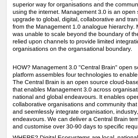
superior way for organisations and the communit
using the internet. Management 3.0 is an open 
upgrade to global, digital, collaborative and tra
was unable to scale beyond the boundary of the
relied upon channels to provide limited integrati
organisations on the organsational boundary.
HOW? Management 3.0 "Central Brain" open so
platform assembles four technologies to enable
The Central Brain is an open source cloud-base
that enables Management 3.0 across organisatio
national and global endeavours. It enables open
collaborative organisations and community that are
and seemlessly integrate organisation, industry,
endeavours. We can deliver a Central Brain temp
WHERE? Digital Ecosystems are local, national,