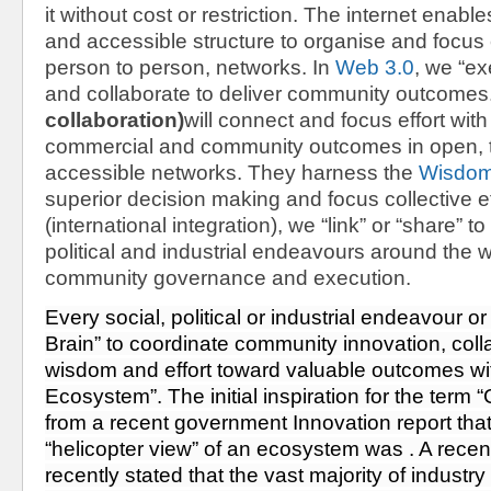
it without cost or restriction. The internet enabl
and accessible structure to organise and focus e
person to person, networks. In 
Web 3.0
, we “ex
and collaborate to deliver community outcomes.
collaboration)
will connect and focus effort with
commercial and community outcomes in open, t
accessible networks. They harness the 
Wisdom
superior decision making and focus collective ef
(international integration)
,
 we “link” or “share” to 
political and industrial endeavours around the wo
community governance and execution.
Every social, political or industrial endeavour or
Brain” to coordinate community innovation, colla
wisdom and effort toward valuable outcomes withi
Ecosystem”. The initial inspiration for the term 
from 
a recent government Innovation report
 tha
“helicopter view” of an ecosystem was . 
A recen
recently stated that the vast majority of industry 