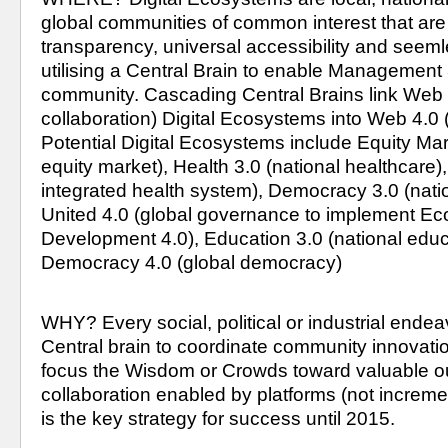
global communities of common interest that ar
transparency, universal accessibility and seemle
utilising a Central Brain to enable Management 3.
community. Cascading Central Brains link Web 3
collaboration) Digital Ecosystems into Web 4.0 (G
Potential Digital Ecosystems include Equity Mark
equity market), Health 3.0 (national healthcare),
integrated health system), Democracy 3.0 (nati
United 4.0 (global governance to implement Ec
Development 4.0), Education 3.0 (national educ
Democracy 4.0 (global democracy)
WHY? Every social, political or industrial endea
Central brain to coordinate community innovatio
focus the Wisdom or Crowds toward valuable ou
collaboration enabled by platforms (not increment
is the key strategy for success until 2015.