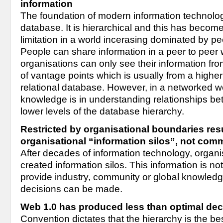
information
The foundation of modern information technology 
database. It is hierarchical and this has become 
limitation in a world incerasing dominated by pe
People can share information in a peer to peer 
organisations can only see their information fro
of vantage points which is usually from a higher 
relational database. However, in a networked wo
knowledge is in understanding relationships bet
lower levels of the database hierarchy.
Restricted by organisational boundaries resu
organisational “information silos”, not co
After decades of information technology, organi
created information silos. This information is no
provide industry, community or global knowledg
decisions can be made.
Web 1.0 has produced less than optimal de
Convention dictates that the hierarchy is the be