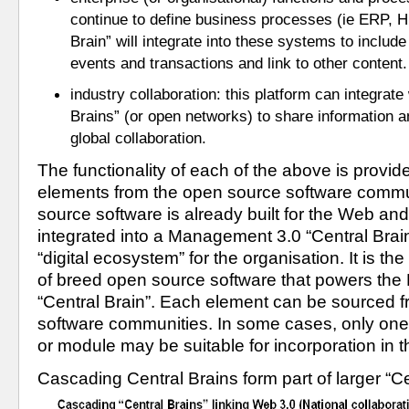
continue to define business processes (ie ERP, HR
Brain” will integrate into these systems to include
events and transactions and link to other content.
industry collaboration: this platform can integrate 
Brains” (or open networks) to share information and
global collaboration.
The functionality of each of the above is provid
elements from the open source software commu
source software is already built for the Web and
integrated into a Management 3.0 “Central Brain”
“digital ecosystem” for the organisation. It is the 
of breed open source software that powers the
“Central Brain”. Each element can be sourced fr
software communities. In some cases, only one
or module may be suitable for incorporation in th
Cascading Central Brains form part of larger “Ce