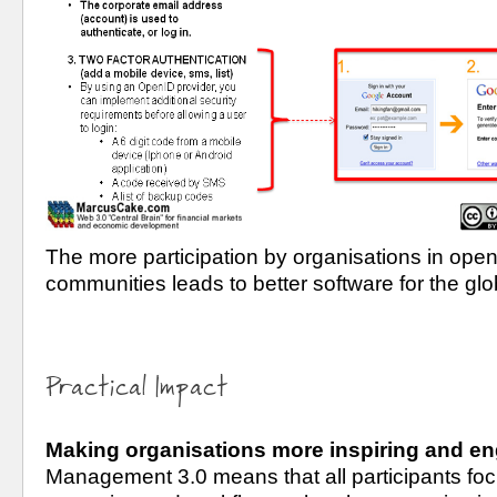
The more participation by organisations in open
communities leads to better software for the gl
Practical Impact
Making organisations more inspiring and e
Management 3.0 means that all participants focu