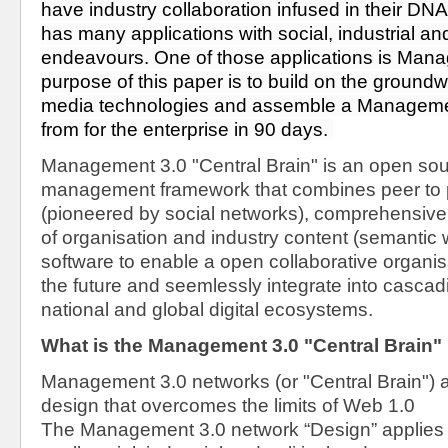
have industry collaboration infused in their DNA
has many applications with social, industrial and 
endeavours. One of those applications is Mana
purpose of this paper is to build on the groundwor
media technologies and assemble a Management
from for the enterprise in 90 days. 
Management 3.0 "Central Brain" is an open so
management framework that combines peer to 
(pioneered by social networks), comprehensive 
of organisation and industry content (semantic
software to enable a open collaborative organisat
the future and seemlessly integrate into cascadi
national and global digital ecosystems.
What is the Management 3.0 "Central Brain"
Management 3.0 networks (or "Central Brain") ar
design that overcomes the limits of Web 1.0
The Management 3.0 network “Design” applies W