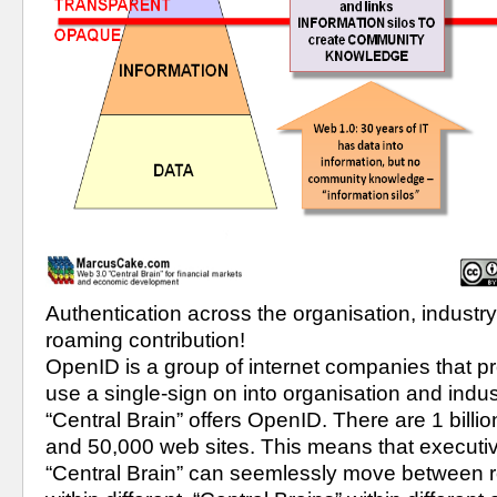
Authentication across the organisation, industr
roaming contribution!
OpenID is a group of internet companies that prov
use a single-sign on into organisation and indu
“Central Brain” offers OpenID. There are 1 bill
and 50,000 web sites. This means that executiv
“Central Brain” can seemlessly move between ro