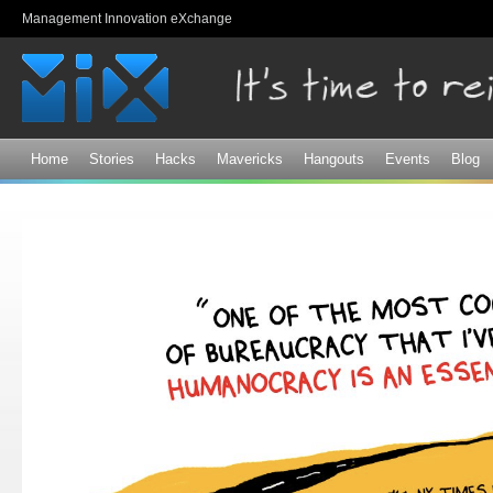
Sk
Management Innovation eXchange
ma
co
Home
Stories
Hacks
Mavericks
Hangouts
Events
Blog