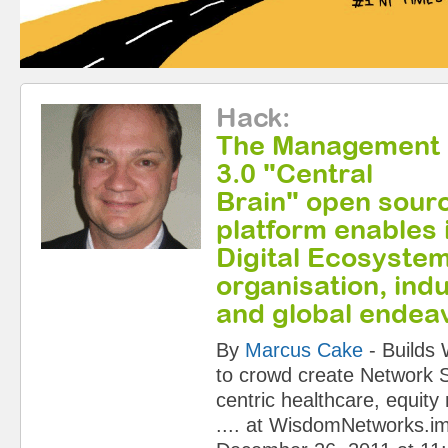
Hack
:
The Management
3.0 "Central
Brain" open sour
platform enables 
Digital Ecosyste
organisation, indu
and global endea
By
Marcus Cake
-
Builds
to crowd create Network S
centric healthcare, equity
....
at
WisdomNetworks.i