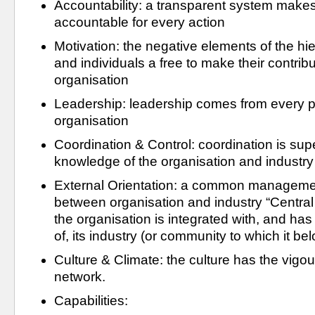
Accountability: a transparent system make
accountable for every action
Motivation: the negative elements of the hi
and individuals a free to make their contribu
organisation
Leadership: leadership comes from every pe
organisation
Coordination & Control: coordination is super
knowledge of the organisation and industry
External Orientation: a common manageme
between organisation and industry “Central 
the organisation is integrated with, and has
of, its industry (or community to which it be
Culture & Climate: the culture has the vigour
network.
Capabilities: 