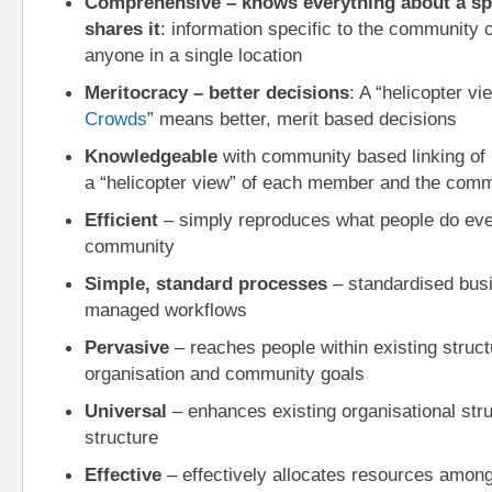
Comprehensive – knows everything about a sp
shares it
: information specific to the community 
anyone in a single location
Meritocracy – better decisions
: A “helicopter vi
Crowds
” means better, merit based decisions
Knowledgeable
 with community based linking of i
a “helicopter view” of each member and the com
Efficient
 – simply reproduces what people do ever
community
Simple, standard processes
 – standardised bus
managed workflows
Pervasive
 – reaches people within existing structu
organisation and community goals
Universal
 – enhances existing organisational stru
structure
Effective
 – effectively allocates resources among