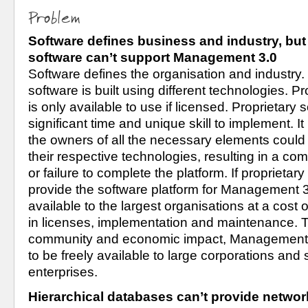
Problem
Software defines business and industry, but 
software can’t support Management 3.0
Software defines the organisation and industry. 
software is built using different technologies. Pr
is only available to use if licensed. Proprietary 
significant time and unique skill to implement. It i
the owners of all the necessary elements could
their respective technologies, resulting in a co
or failure to complete the platform. If proprietary
provide the software platform for Management 3.0,
available to the largest organisations at a cost of
in licenses, implementation and maintenance.
community and economic impact, Management 3
to be freely available to large corporations and
enterprises.
Hierarchical databases can’t provide network