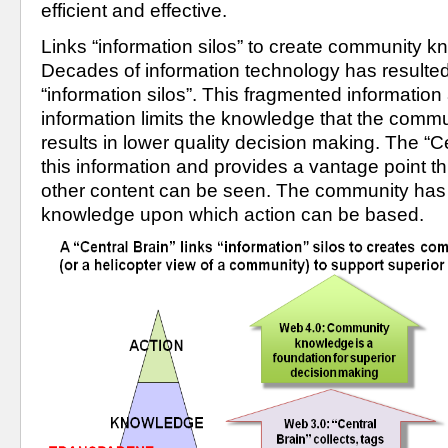
efficient and effective.
Links “information silos” to create community 
Decades of information technology has resulted 
“information silos”. This fragmented informatio
information limits the knowledge that the comm
results in lower quality decision making. The “Cen
this information and provides a vantage point th
other content can be seen. The community has 
knowledge upon which action can be based. 