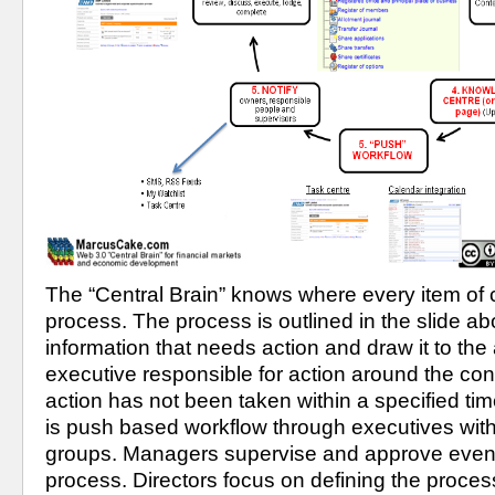
The “Central Brain” knows where every item of con
process. The process is outlined in the slide abov
information that needs action and draw it to the a
executive responsible for action around the cont
action has not been taken within a specified tim
is push based workflow through executives withi
groups. Managers supervise and approve events
process. Directors focus on defining the process 