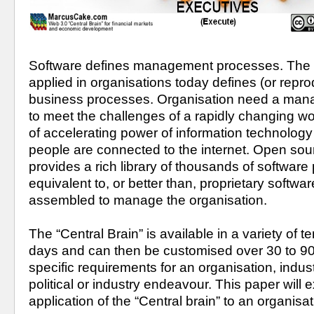
Software defines management processes. The ma
applied in organisations today defines (or repr
business processes. Organisation need a man
to meet the challenges of a rapidly changing wo
of accelerating power of information technology a
people are connected to the internet. Open sour
provides a rich library of thousands of software
equivalent to, or better than, proprietary softwar
assembled to manage the organisation.
The “Central Brain” is available in a variety of te
days and can then be customised over 30 to 90
specific requirements for an organisation, industr
political or industry endeavour. This paper will e
application of the “Central brain” to an organisat