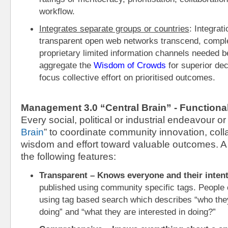
workflow.
Integrates separate groups or countries
: Integrat
transparent open web networks transcend, comple
proprietary limited information channels needed be
aggregate the 
Wisdom of Crowds
 for superior de
focus collective effort on prioritised outcomes.
Management 3.0 “Central Brain” - Functiona
Every social, political or industrial endeavour o
Brain
” to coordinate community innovation, colla
wisdom and effort toward valuable outcomes. A “
the following features:
Transparent – Knows everyone and their inten
published using community specific tags. People c
using tag based search which describes “who they 
doing” and “what they are interested in doing?”