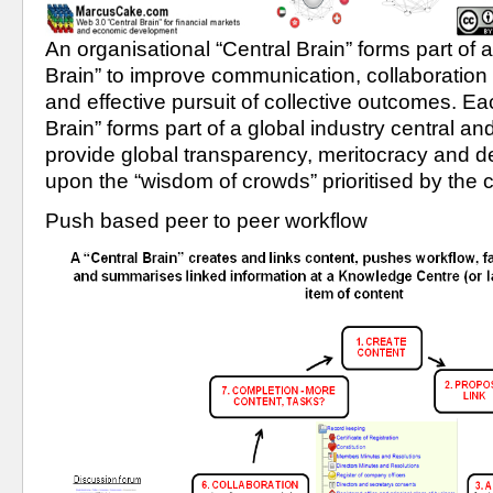
An organisational “Central Brain” forms part of a
Brain” to improve communication, collaboration a
and effective pursuit of collective outcomes. Eac
Brain” forms part of a global industry central and,
provide global transparency, meritocracy and d
upon the “wisdom of crowds” prioritised by the
Push based peer to peer workflow