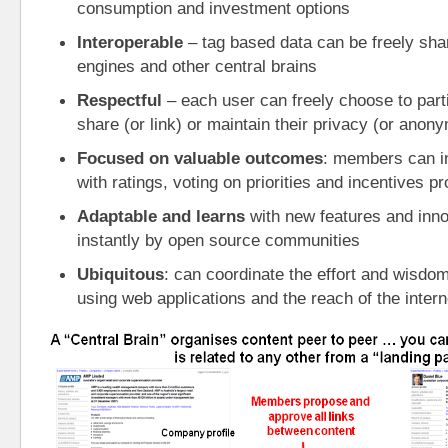
consumption and investment options
Interoperable
 – tag based data can be freely sha
engines and other central brains
Respectful
 – each user can freely choose to partic
share (or link) or maintain their privacy (or anony
Focused on valuable outcomes
: members can i
with ratings, voting on priorities and incentives
Adaptable and learns
 with new features and inno
instantly by open source communities
Ubiquitous
: can coordinate the effort and wisdom 
using web applications and the reach of the intern