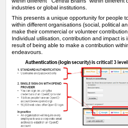
within different  “Central Brains” within different 
industries or global institutions.
This presents a unique opportunity for people to 
within different organisations (social, political an
make their commercial or volunteer contribution 
Individual utilisation, contribution and impact is
result of being able to make a contribution within 
endeavours.