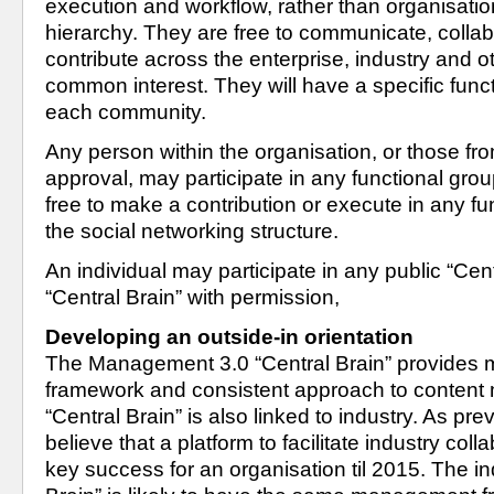
execution and workflow, rather than organisatio
hierarchy. They are free to communicate, collab
contribute across the enterprise, industry and o
common interest. They will have a specific functi
each community. 
Any person within the organisation, or those from
approval, may participate in any functional group
free to make a contribution or execute in any fun
the social networking structure.
An individual may participate in any public “Centr
“Central Brain” with permission,
Developing an outside-in orientation
The Management 3.0 “Central Brain” provides
framework and consistent approach to content
“Central Brain” is also linked to industry. As pr
believe that a platform to facilitate industry colla
key success for an organisation til 2015. The ind