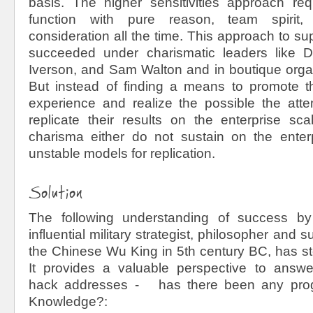
basis. The higher sensitivities approach re
function with pure reason, team spirit, 
consideration all the time. This approach to su
succeeded under charismatic leaders like 
Iverson, and Sam Walton and in boutique organ
But instead of finding a means to promote t
experience and realize the possible the at
replicate their results on the enterprise sc
charisma either do not sustain on the enterp
unstable models for replication.
Solution
The following understanding of success b
influential military strategist, philosopher and 
the Chinese Wu King in 5
th
century BC, has sto
It provides a valuable perspective to answe
hack addresses - has there been any prog
Knowledge?: