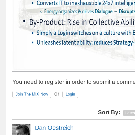
You need to register in order to submit a comme
or
Join The MIX Now
Login
Sort By:
Lates
Dan Oestreich