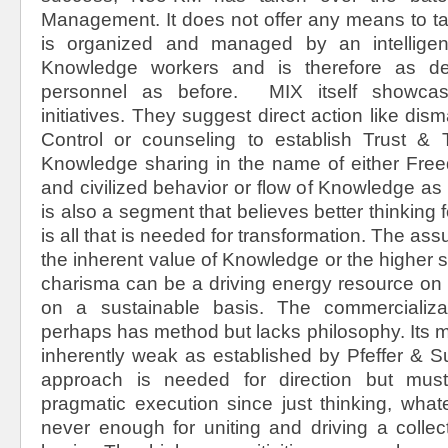
Management. It does not offer any means to ta
is organized and managed by an intellige
Knowledge workers and is therefore as d
personnel as before. MIX itself showc
initiatives. They suggest direct action like d
Control or counseling to establish Trust &
Knowledge sharing in the name of either Fr
and civilized behavior or flow of Knowledge a
is also a segment that believes better thinking f
is all that is needed for transformation. The ass
the inherent value of Knowledge or the higher se
charisma can be a driving energy resource on 
on a sustainable basis. The commercializ
perhaps has method but lacks philosophy. Its ma
inherently weak as established by Pfeffer & Su
approach is needed for direction but mus
pragmatic execution since just thinking, whate
never enough for uniting and driving a collec