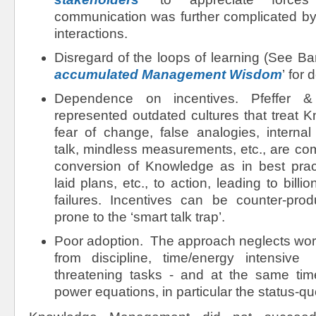
communication was further complicated by 
interactions.
Disregard of the loops of learning (See Barr
accumulated Management Wisdom
’ for 
Dependence on incentives. Pfeffer 
represented outdated cultures that treat 
fear of change, false analogies, internal
talk, mindless measurements, etc., are c
conversion of Knowledge as in best practi
laid plans, etc., to action, leading to billi
failures. Incentives can be counter-pro
prone to the ‘smart talk trap’.
Poor adoption. The approach neglects wor
from discipline, time/energy intensiv
threatening tasks - and at the same ti
power equations, in particular the status-qu