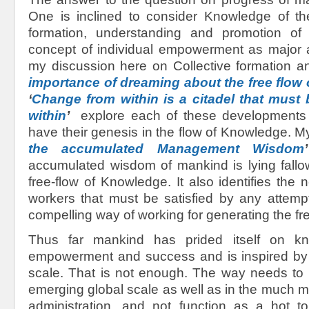
One is inclined to consider Knowledge of th
formation, understanding and promotion o
concept of individual empowerment as major
my discussion here on Collective formation a
importance of dreaming about the free flow
‘
Change from within is a citadel that must
within
’
explore each of these developments
have their genesis in the flow of Knowledge. My
the accumulated Management Wisdom
’
accumulated wisdom of mankind is lying fallo
free-flow of Knowledge. It also identifies th
workers that must be satisfied by any attemp
compelling way of working for generating the fre
Thus far mankind has prided itself on k
empowerment and success and is inspired by r
scale. That is not enough. The way needs to 
emerging global scale as well as in the much 
administration, and not function as a hot to