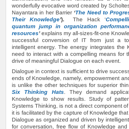
wonderfully evocative word created by Scholte
Nayantara in her Barrier
‘
The Need to Progre
Their Knowledge
’
).
The Hack ‘
Compell
quantum jump in organization performan
resources
’
explains my all-sizes-fit-one Knowl
successful conversion of IT from just a to
intelligent energy. The energy integrates the
need to interact with a compelling means for 
drive of meaningful Dialogue on each event.
Dialogue in context is sufficient to drive success
ends of Knowledge, namely, empowerment and
is unlike the other techniques for superior thi
Six Thinking Hats
. They demand applicat
Knowledge to show results. Study of patter
Systems Thinking, is not a direct component o
it is facilitated by the capture of Knowledge th
Dialogue as organized and driven by intelligen
for conversation, free flow of Knowledge and s