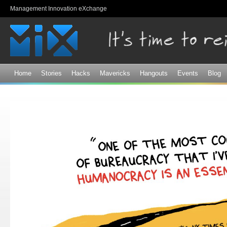
Sk
Management Innovation eXchange
ma
co
Home
Stories
Hacks
Mavericks
Hangouts
Events
Blog