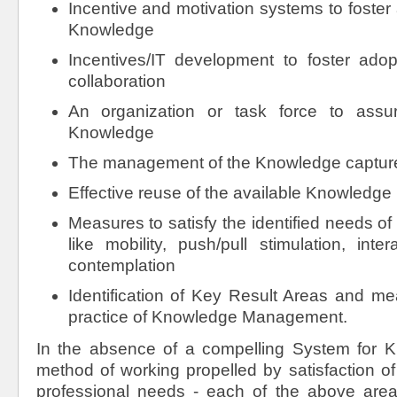
Incentive and motivation systems to foster 
Knowledge
Incentives/IT development to foster adopt
collaboration
An organization or task force to assur
Knowledge
The management of the Knowledge captur
Effective reuse of the available Knowledge
Measures to satisfy the identified needs 
like mobility, push/pull stimulation, inte
contemplation
Identification of Key Result Areas and me
practice of Knowledge Management.
In the absence of a compelling System for 
method of working propelled by satisfaction o
professional needs - each of the above are