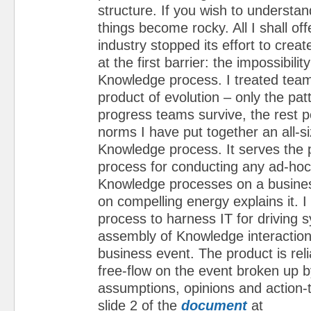
structure. If you wish to understan
things become rocky. All I shall off
industry stopped its effort to crea
at the first barrier: the impossibility
Knowledge process. I treated team
product of evolution – only the pat
progress teams survive, the rest p
norms I have put together an all-si
Knowledge process. It serves the 
process for conducting any ad-hoc
Knowledge processes on a busine
on compelling energy explains it. 
process to harness IT for driving 
assembly of Knowledge interactio
business event. The product is re
free-flow on the event broken up b
assumptions, opinions and action-
slide 2 of the
document
at