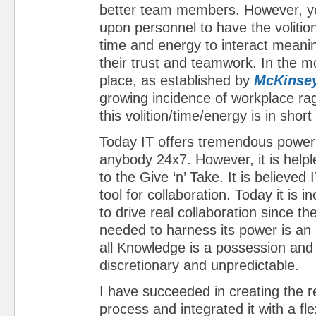
better team members. However, yo
upon personnel to have the volitio
time and energy to interact meaning
their trust and teamwork. In the 
place, as established by
McKinsey
growing incidence of workplace ra
this volition/time/energy is in short
Today IT offers tremendous power 
anybody 24x7. However, it is help
to the Give ‘n’ Take. It is believed
tool for collaboration. Today it is i
to drive real collaboration since th
needed to harness its power is an i
all Knowledge is a possession and 
discretionary and unpredictable.
I have succeeded in creating the r
process and integrated it with a fle