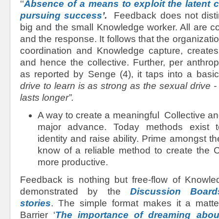
‘‘
Absence of a means to exploit the latent col
pursuing success
’.
Feedback does not disti
big and the small Knowledge worker. All are con
and the response. It follows that the organizatio
coordination and Knowledge capture, create
and hence the collective. Further, per anthro
as reported by Senge (4), it taps into a basi
drive to learn is as strong as the sexual drive -
lasts longer”.
A way to create a meaningful Collective and r
major advance. Today methods exist to
identity and raise ability. Prime amongst t
know of a reliable method to create the C
more productive.
Feedback is nothing but free-flow of Knowledg
demonstrated by the
Discussion Boa
stories
. The simple format makes it a matte
Barrier ‘
The importance of dreaming about