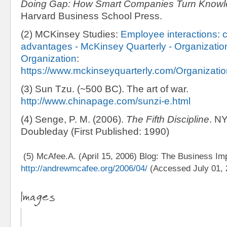
Doing Gap: How Smart Companies Turn Knowle
Harvard Business School Press.
(2) MCKinsey Studies:
Employee interactions: c
advantages - McKinsey Quarterly - Organization
Organization
:
https://www.mckinseyquarterly.com/Organizatio
(3) Sun Tzu. (~500 BC). The art of war.
http://www.chinapage.com/sunzi-e.html
(4) Senge, P. M. (2006).
The Fifth Discipline
. N
Doubleday (First Published: 1990)
(5) McAfee.A. (April 15, 2006) Blog: The Business Imp
http://andrewmcafee.org/2006/04/
(Accessed July 01, 
Images