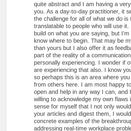
quite abstract and I am having a very
you. As a day-to-day practitioner, it 
the challenge for all of what we do is 
translatable to people who will use it.
build on what you are saying, but I'm
know where to begin. That may be m
than yours but I also offer it as feed
part of the reality of a communicatio
personally experiencing. I wonder if o
are experiencing that also. I know y
so perhaps this is an area where you 
from others here. I am most happy to
open and help in any way I can, and I
willing to acknowledge my own flaws i
sense for myself that I not only woul
your articles and digest them, I woul
concrete examples of the breakthroug
addressing real-time workplace probl