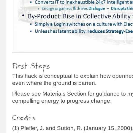
First Steps
This hack is conceptual to explain how openn
even where the ground is barren.
Please see Materials Section for guidance to 
compelling energy to progress change.
Credits
(1) Pfeffer, J. and Sutton, R. (January 15, 2000)