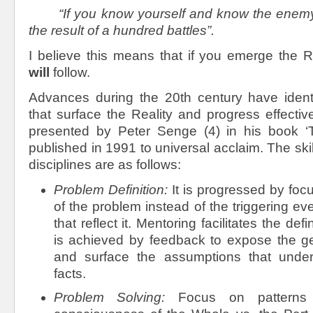
“If you know yourself and know the enemy,
the result of a hundred battles”.
I believe this means that if you emerge the R
will
follow.
Advances during the 20
th
century have identi
that surface the Reality and progress effecti
presented by Peter Senge (4) in his book ‘Th
published in 1991 to universal acclaim. The ski
disciplines are as follows:
Problem Definition:
It is progressed by foc
of the problem instead of the triggering e
that reflect it. Mentoring facilitates the defi
is achieved by feedback to expose the g
and surface the assumptions that underli
facts.
Problem Solving:
Focus on patterns 