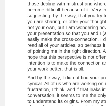
those dealing with mistrust and wher
become difficult because of it. Very c
suggesting, by the way, that you try
you are sharing, or offer your thought
not your own, but I am wondering ho
your presentation so that you and I (
easily make the cross-connection. I d
read all of your articles, so perhaps i
of pointing me in the right direction. A
hope that this perspective is not offe
intention is to make the connection 
your work better, that is all.
And by the way, I did not find your p
cynical. All of us who are working on 
frustration, I think, and if that leaks i
conversation, it seems to me the only 
to understand its origins. From my sta