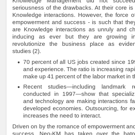
Knowledge Management did not succee
seriousness of the drawbacks. At their core is 
Knowledge interactions. However, the force of
empowerment and success - is such that they
are Knowledge interactions as unruly and c
inducing as ever but they are growing in 
revolutionize the business place as evid
studies (2).
70 percent of all US jobs created since 1
and experience. The ratio is increasing rap
make up 41 percent of the labor market in 
Recent studies—including landmark 
conducted in 1997—show that specializat
and technology are making interactions fa
developed economies. Outsourcing, for ex
increases the need to interact.
Driven on by the romance of empowerment and 
success, Neo-KM has taken over the bat