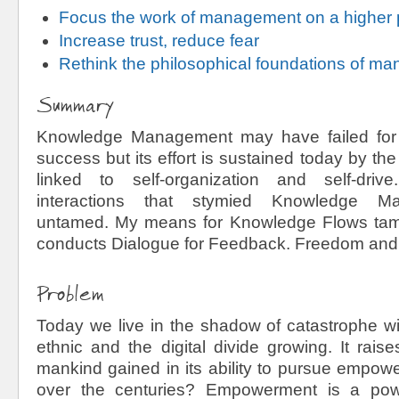
Focus the work of management on a higher
Increase trust, reduce fear
Rethink the philosophical foundations of m
Summary
Knowledge Management may have failed fo
success but its effort is sustained today by th
linked to self-organization and self-dri
interactions that stymied Knowledge M
untamed. My means for Knowledge Flows tame
conducts Dialogue for Feedback. Freedom and 
Problem
Today we live in the shadow of catastrophe wit
ethnic and the digital divide growing. It rais
mankind gained in its ability to pursue empo
over the centuries? Empowerment is a pow