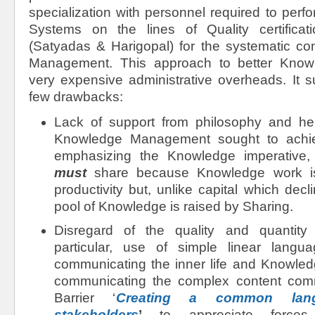
specialization with personnel required to perfo
Systems on the lines of Quality certifica
(Satyadas & Harigopal) for the systematic c
Management. This approach to better Know
very expensive administrative overheads. It s
few drawbacks:
Lack of support from philosophy and h
Knowledge Management sought to achie
emphasizing the Knowledge imperative,
must
share because Knowledge work is l
productivity but, unlike capital which decl
pool of Knowledge is raised by Sharing.
Disregard of the quality and quantity o
particular, use of simple linear langu
communicating the inner life and Knowledg
communicating the complex content co
Barrier ‘
Creating a common lan
stakeholders
’
to appreciate forces 