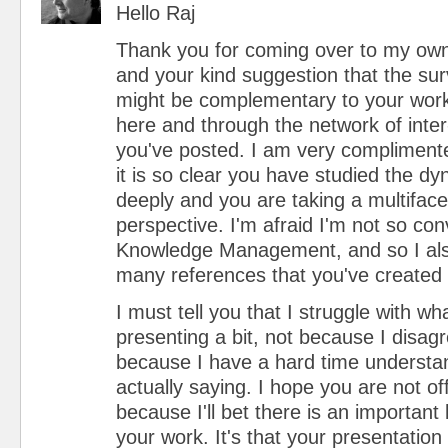
Hello Raj
Thank you for coming over to my own 
and your kind suggestion that the sur
might be complementary to your work 
here and through the network of inter-
you've posted. I am very compliment
it is so clear you have studied the dy
deeply and you are taking a multiface
perspective. I'm afraid I'm not so con
Knowledge Management, and so I als
many references that you've created
I must tell you that I struggle with wh
presenting a bit, not because I disagree
because I have a hard time understa
actually saying. I hope you are not of
because I'll bet there is an important
your work. It's that your presentation 