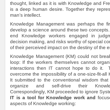
thought, linked as it is with Knowledge and F
is a deep human desire. Together they repres
man’s intellect.
Knowledge Management was perhaps the firs
develop a science around these two concepts. 
end Knowledge workers engaged in judgme
decision making, and risks worthy of special c
of their perceived impact on the destiny of the e
Knowledge Management (KM) could not break 
loop: If the workers themselves cannot organi
interactions then IT cannot hope to do it.
overcome the impossibility of a one-size-fit-al
It submitted to the conventional wisdom tha
organize and self-drive their Knowled
Correspondingly, KM proceeded to ignore Syste
IT is a tool for Knowledge work and
focuse
aspects of Knowledge working: