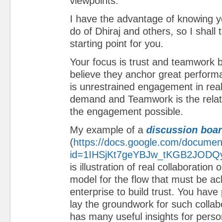
viewpoints.
I have the advantage of knowing yo
do of Dhiraj and others, so I shall 
starting point for you.
Your focus is trust and teamwork
believe they anchor great performa
is unrestrained engagement in real
demand and Teamwork is the relat
the engagement possible.
My example of a
discussion boa
(
https://docs.google.com/document
id=1IHSjKt7geYBJw_tKGB2JOD
is illustration of real collaboration 
model for the flow that must be ac
enterprise to build trust. You have
lay the groundwork for such collab
has many useful insights for perso