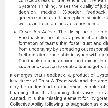
consciousness of the Whole vs. the Part, 
Systems Thinking, raises the quality of ju
decision making. X-border feedback
generalizations and perception stimulates
well as initiates an innovative response.
Concerted Action.
The discipline of
feedb
Feedback is the intrinsic power of a collec
formation of teams that foster trust and di
from uncertainty by spreading out responsib
facilitates firm leadership in synch with the 
Feedback concerts action and raises the Co
superior execution to enable teams get wha
It emerges that Feedback, a product of Syste
key driver of Trust & Teamwork and the emerg
may be understood as the prime enabler of 
Learning. It is this Learning that raises the a
wanted. It is the missing element for invigorat
Collective Ability following its stagnation as di