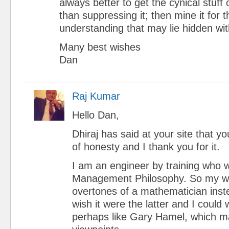
always better to get the cynical stuff 
than suppressing it; then mine it for t
understanding that may lie hidden wit
Many best wishes
Dan
Raj Kumar
Hello Dan,
Dhiraj has said at your site that 
of honesty and I thank you for it.
I am an engineer by training who 
Management Philosophy. So my wr
overtones of a mathematician inste
wish it were the latter and I could
perhaps like Gary Hamel, which ma