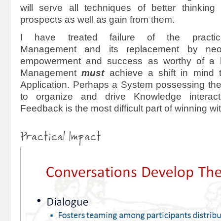
will serve all techniques of better thinkin
prospects as well as gain from them.
I have treated failure of the pract
Management and its replacement by neo
empowerment and success as worthy of a 
Management
must
achieve a shift in mind
Application. Perhaps a System possessing the
to organize and drive Knowledge intera
Feedback is the most difficult part of winning w
Practical Impact