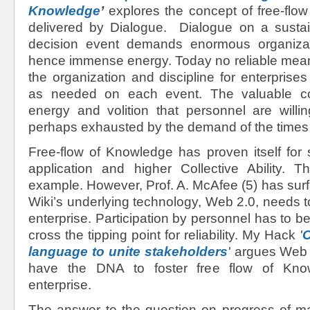
Knowledge
’
explores the concept of free-flow
delivered by Dialogue. Dialogue on a susta
decision event demands enormous organizati
hence immense energy. Today no reliable mean
the organization and discipline for enterprise
as needed on each event. The valuable co
energy and volition that personnel are willi
perhaps exhausted by the demand of the times
Free-flow of Knowledge has proven itself for
application and higher Collective Ability. 
example. However, Prof. A. McAfee (5) has surfa
Wiki’s underlying technology, Web 2.0, needs t
enterprise. Participation by personnel has to 
cross the tipping point for reliability. My Hack
'
C
language to unite stakeholders
'
argues Web 
have the DNA to foster free flow of Kno
enterprise.
The answer to the question on progress of ma