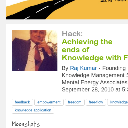
Hack
:
Achieving the
ends of
Knowledge with 
By
Raj Kumar
-
Founding 
Knowledge Management Sy
Mental Energy Associates,
September 28, 2010 at 5
feedback
empowerment
freedom
free-flow
knowledg
knowledge application
Moonshots