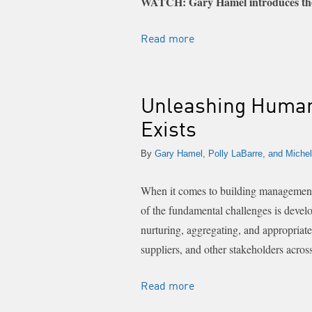
WATCH: Gary Hamel introduces the
Read more
Unleashing Human
Exists
By
Gary Hamel, Polly LaBarre, and Michel
When it comes to building management a
of the fundamental challenges is develo
nurturing, aggregating, and appropriat
suppliers, and other stakeholders acros
Read more