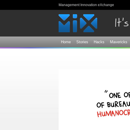
Management Innovation eXchange
Home
Stories
Hacks
Mavericks