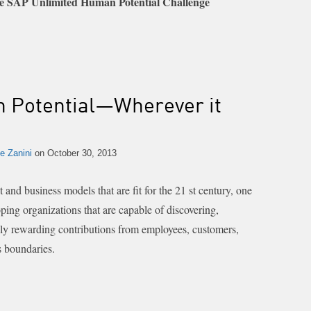
 SAP Unlimited Human Potential Challenge
 Potential—Wherever it
e Zanini
on October 30, 2013
nd business models that are fit for the 21 st century, one
ping organizations that are capable of discovering,
ely rewarding contributions from employees, customers,
s boundaries.