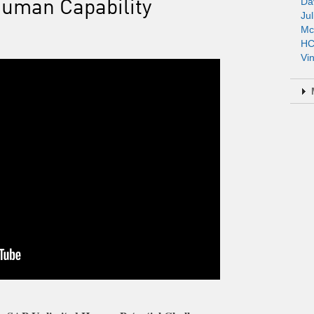
Human Capability
Da
Jul
Mc
HC
Vi