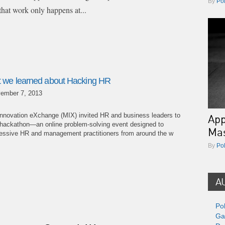
By
Po
that work only happens at...
 we learned about Hacking HR
ember 7, 2013
nnovation eXchange (MIX) invited HR and business leaders to
App
a hackathon—an online problem-solving event designed to
Ma
ogressive HR and management practitioners from around the w
By
Po
A
Po
Ga