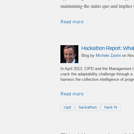
maintaining the status quo and implies 
Read more
Hackathon Report: What
Blog by
Michele Zanini
on Nov
In April 2013, CIPD and the Management I
crack the adaptability challenge through 
harness the collective intelligence of pr
Read more
cipd
hackathon
hack hr