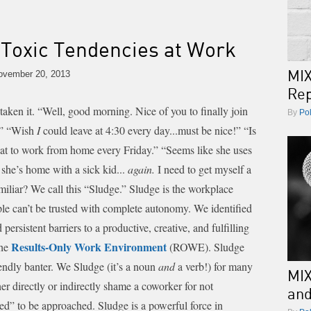
Toxic Tendencies at Work
MIX
vember 20, 2013
Rep
taken it.
“Well, good morning. Nice of you to finally join
By
Po
.” “Wish
I
could leave at 4:30 every day...must be nice!” “Is
eat to work from home every Friday.” “Seems like she uses
 she’s home with a sick kid...
again.
I need to get myself a
iliar? We call this “Sludge.”
Sludge is the workplace
eople can’t be trusted with complete autonomy. We identified
ersistent barriers to a productive, creative, and fulfilling
Results-Only Work Environment
the
(ROWE). Sludge
iendly banter. We Sludge (it’s a noun
and
a verb!) for many
MIX
ther directly or indirectly shame a coworker for not
an
sed” to be approached.
Sludge is a powerful force in