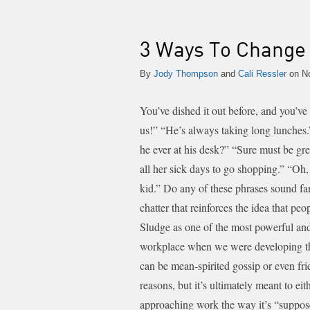
3 Ways To Change 
By
Jody Thompson
and
Cali Ressler
on No
You’ve dished it out before, and you’ve 
us!” “He’s always taking long lunches
he ever at his desk?” “Sure must be gr
all her sick days to go shopping.” “Oh,
kid.”
Do any of these phrases sound fam
chatter that reinforces the idea that p
Sludge as one of the most powerful and p
workplace when we were developing 
can be mean-spirited gossip or even fr
reasons, but it’s ultimately meant to ei
approaching work the way it’s “suppo