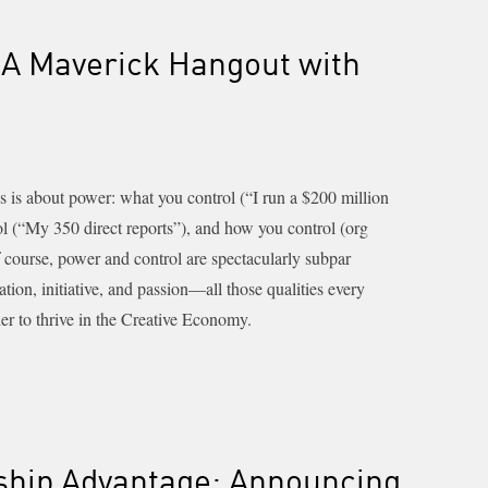
A Maverick Hangout with
s is about power: what you control (“I run a $200 million
ol (“My 350 direct reports”), and how you control (org
f course, power and control are spectacularly subpar
tion, initiative, and passion—all those qualities every
er to thrive in the Creative Economy.
ship Advantage: Announcing