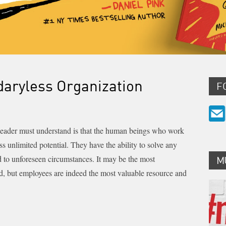
daryless Organization
F
 leader must understand is that the human beings who work
ss unlimited potential. They have the ability to solve any
d to unforeseen circumstances. It may be the most
M
d, but employees are indeed the most valuable resource and