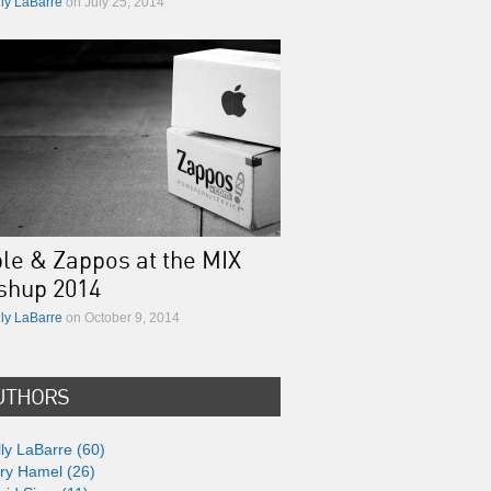
lly LaBarre
on July 25, 2014
le & Zappos at the MIX
shup 2014
lly LaBarre
on October 9, 2014
UTHORS
lly LaBarre (60)
ry Hamel (26)