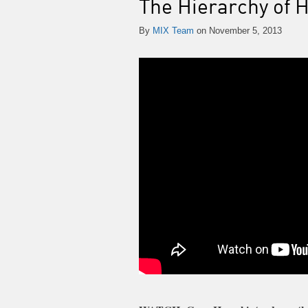
The Hierarchy of 
By
MIX Team
on November 5, 2013