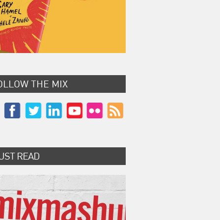
OLLOW THE MIX
UST READ