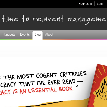
Skip to
Join
Login
main
content
Hangouts
Events
Blog
About