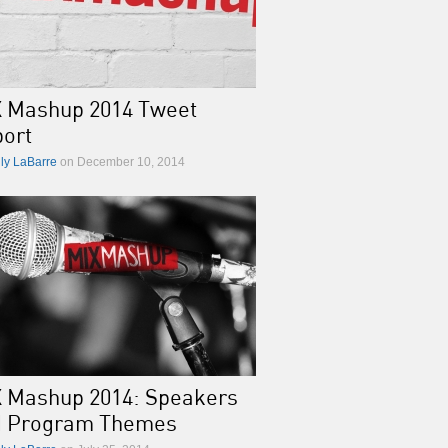
 Mashup 2014 Tweet
ort
lly LaBarre
on December 10, 2014
 Mashup 2014: Speakers
d Program Themes