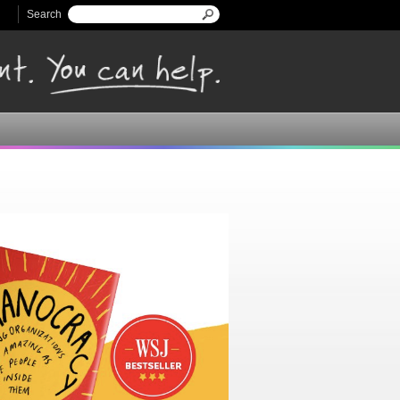
Search
Search form