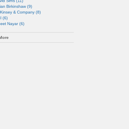
vid Sims (11)
ian Birkinshaw (9)
Kinsey & Company (8)
I (6)
neet Nayar (6)
More