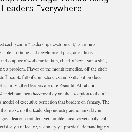
e Leaders Everywhere
vest each year in “leadership development,” a criminal
he table. Training and development programs almost
 and outputs: absorb curriculum, check a box; learn a skill,
fix a problem. Flavor-of-the-month remedies, off-the-shelf
tuff people full of competencies and skills but produce
t is, truly gifted leaders are rare. Gandhi, Abraham
We celebrate them
because
they are the exception to the rule.
a model of executive perfection that borders on fantasy. The
that make up the leadership industry are remarkably in
 great leader: confident yet humble, creative yet analytical,
ecisive yet reflective, visionary yet practical, demanding yet