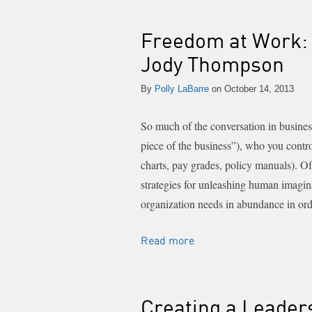
Freedom at Work: 
Jody Thompson
By
Polly LaBarre
on October 14, 2013
So much of the conversation in busines
piece of the business”), who you contr
charts, pay grades, policy manuals). O
strategies for unleashing human imagina
organization needs in abundance in ord
Read more
Creating a Leader