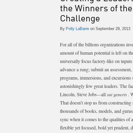
the Winners of th
Challenge
By
Polly LaBarre
on September 29, 2013
For all of the billions organizations in
amount of human potential is left on t
universally focus factory-like on inputs
advance a rung; submit an assessment, 
programs, immersions, and excursions s
astonishingly few great leaders.
The fac
Lincoln, Steve Jobs—all
sui generis
. 
That doesn’t stop us from constructing 
thousands of books, models, and gurus 
sync when it comes to the qualities of a
flexible yet focused, bold yet prudent, d