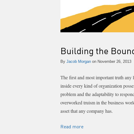
Building the Boun
By
Jacob Morgan
on November 26, 2013
The first and most important truth any
inside every kind of organization posse
problem and the adaptability to respon
overworked truism in the business worl
asset that any company has.
Read more