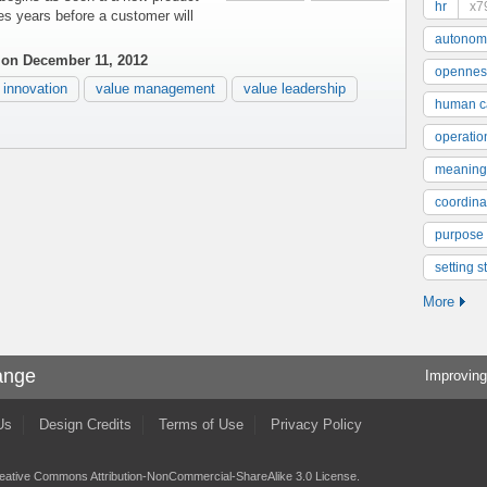
hr
x7
s years before a customer will
autonom
s
on December 11, 2012
opennes
innovation
value management
value leadership
human ca
operatio
meaning
coordinat
purpose
setting s
More
ange
Improving
Us
Design Credits
Terms of Use
Privacy Policy
eative Commons Attribution-NonCommercial-ShareAlike 3.0 License
.