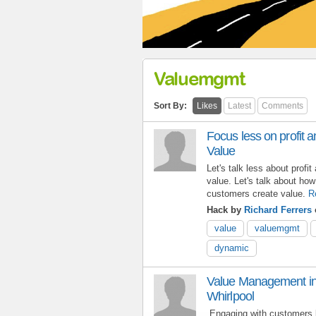
Valuemgmt
Sort By:
Likes
Latest
Comments
Focus less on profit
Value
Let's talk less about prof
value. Let's talk about how
customers create value.
R
Hack by
Richard Ferrers
value
valuemgmt
dynamic
Value Management in 
Whirlpool
Engaging with customers 