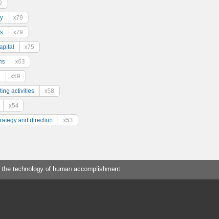
9
y
x79
s
x79
pital
x75
ns
x63
x59
ing activities
x58
x54
trategy and direction
x53
 the technology of human accomplishment