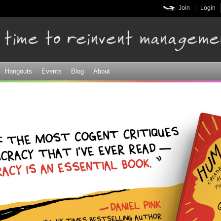
Skip to
Join
Login
main
content
Hangouts
Events
Blog
About