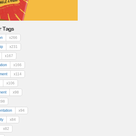
r Tags
on
x266
ip
x231
x167
ation
x166
ment
x114
x106
ment
x98
x98
ntation
x94
ty
x84
x82