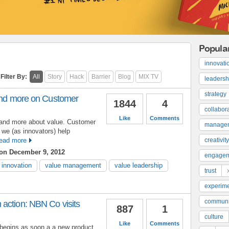
Popula
innovati
Filter By:
All
Story
Hack
Barrier
Blog
MIX TV
leadersh
strategy
 and more on Customer
1844
4
collabor
Like
Comments
it and more about value. Customer
manage
 we (as innovators) help
ead more
creativity
on December 9, 2012
engage
innovation
value management
value leadership
trust
experime
communi
action: NBN Co visits
887
1
culture
Like
Comments
begins as soon a a new product