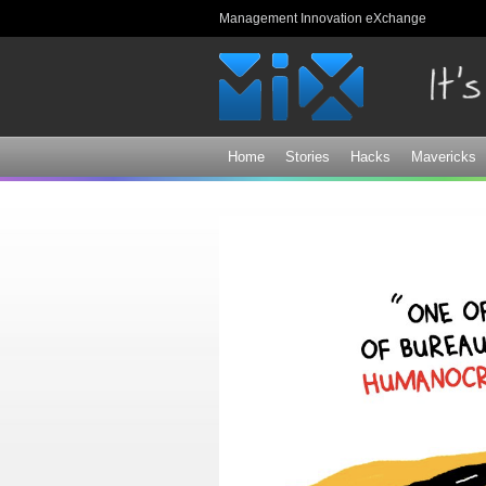
Management Innovation eXchange
Home
Stories
Hacks
Mavericks