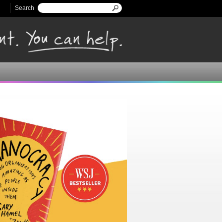
Search
Search form