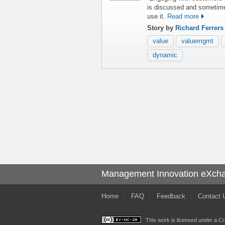
is discussed and sometime
use it.
Read more
Story by
Richard Ferrer
value
valuemgmt
dynamic
Management Innovation eXch
Home
FAQ
Feedback
Contact 
This work is licensed under a
Cr