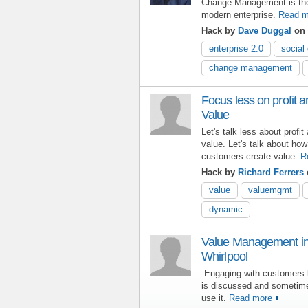
Change Management is the l
modern enterprise.
Read m
Hack by
Dave Duggal
on 
enterprise 2.0
social 
change management
Focus less on profit
Value
Let's talk less about prof
value. Let's talk about how
customers create value.
R
Hack by
Richard Ferrers
value
valuemgmt
dynamic
Value Management in 
Whirlpool
Engaging with customers 
is discussed and sometime
use it.
Read more