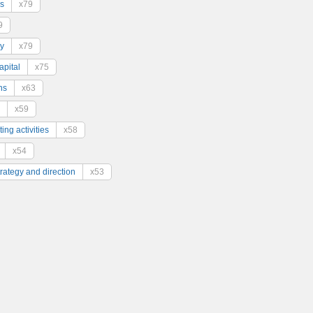
s
x79
9
y
x79
pital
x75
ns
x63
x59
ing activities
x58
x54
trategy and direction
x53