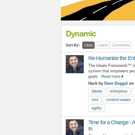
Dynamic
Sort By:
Likes
Latest
Comments
Re-Humanize the Ent
The Ideate Framework™ is 
system that empowers peop
goals.
Read more
Hack by
Dave Duggal
on 
ideate
enterprise
rest
context-aware
agility
Time for a Change - A
In