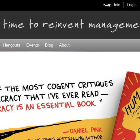
Skip to
Join
Login
main
content
Hangouts
Events
Blog
About