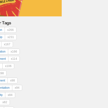
r Tags
on
x266
ip
x231
x167
ation
x166
ment
x114
x106
x98
ment
x98
ntation
x94
ty
x84
x82