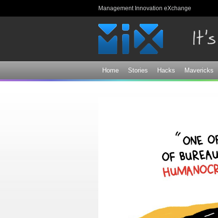
Management Innovation eXchange
Home
Stories
Hacks
Mavericks