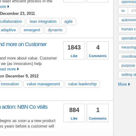
east efficient process in the
opennes
ore
hr
x7
December 23, 2011
autonom
collaboration
lean integration
agile
human ca
adaptive
emergent
dynamic
operatio
 and more on Customer
1843
4
meaning
Like
Comments
coordinat
it and more about value. Customer
 we (as innovators) help
purpose
ead more
setting s
on December 9, 2012
innovation
value management
value leadership
More
action: NBN Co visits
884
1
Like
Comments
begins as soon a a new product
s years before a customer will