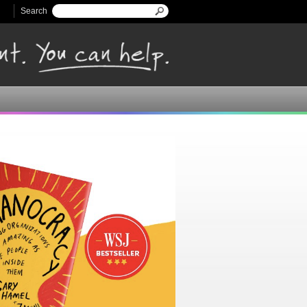
Search
Search form