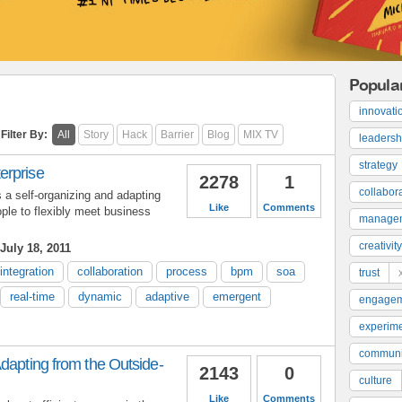
Popula
innovati
Filter By:
All
Story
Hack
Barrier
Blog
MIX TV
leadersh
strategy
erprise
2278
1
collabor
a self-organizing and adapting
Like
Comments
le to flexibly meet business
manage
creativity
July 18, 2011
integration
collaboration
process
bpm
soa
trust
real-time
dynamic
adaptive
emergent
engage
experime
communi
dapting from the Outside-
2143
0
culture
Like
Comments