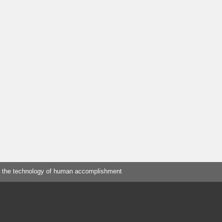
 the technology of human accomplishment