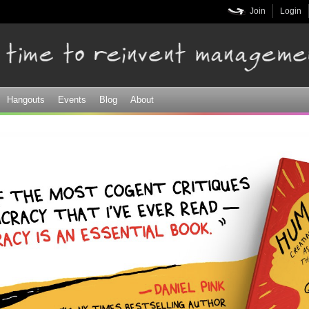
Skip to
Join
Login
main
content
Hangouts
Events
Blog
About