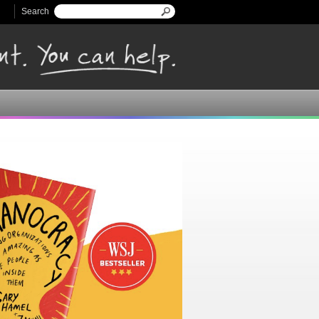
Search
Search form