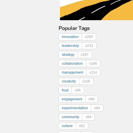
Popular Tags
innovation
x266
leadership
x231
strategy
x167
collaboration
x166
management
x114
creativity
x106
trust
x98
engagement
x98
experimentation
x94
community
x84
culture
x82