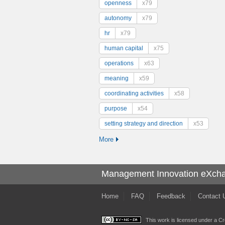
openness
x79
autonomy
x79
hr
x79
human capital
x75
operations
x63
meaning
x59
coordinating activities
x58
purpose
x54
setting strategy and direction
x53
More
Management Innovation eXch
Home
FAQ
Feedback
Contact 
This work is licensed under a
Cr