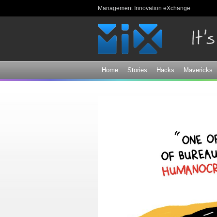
Management Innovation eXchange
Home
Stories
Hacks
Mavericks