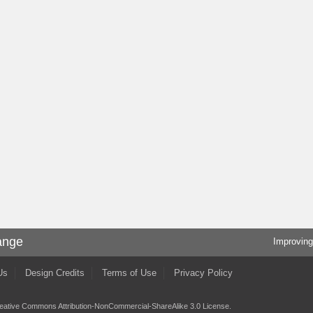
ange
Improving
Us
Design Credits
Terms of Use
Privacy Policy
eative Commons Attribution-NonCommercial-ShareAlike 3.0 License
.