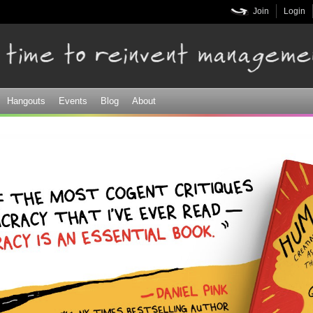
Skip to
Join
Login
main
content
Hangouts
Events
Blog
About