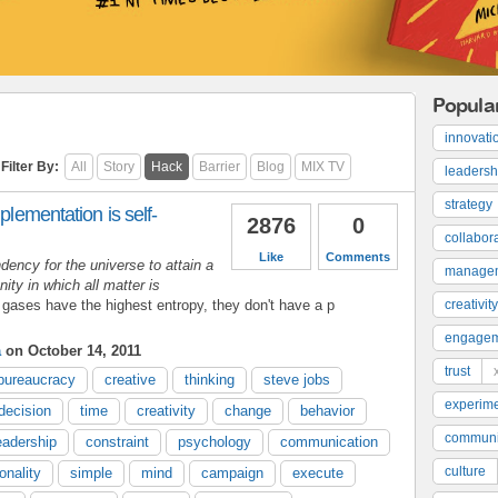
Popula
innovati
Filter By:
All
Story
Hack
Barrier
Blog
MIX TV
leadersh
strategy
plementation is self-
2876
0
collabor
Like
Comments
dency for the universe to attain a
manage
ty in which all matter is
 gases have the highest entropy, they don't have a p
creativity
engage
a
on October 14, 2011
trust
bureaucracy
creative
thinking
steve jobs
experime
decision
time
creativity
change
behavior
communi
eadership
constraint
psychology
communication
culture
onality
simple
mind
campaign
execute