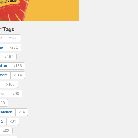
r Tags
on
x266
ip
x231
x167
ation
x166
ment
x114
x106
ment
x98
x98
ntation
x94
ty
x84
x82