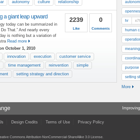
ear
autonomy
culture
relationship
autonom
opennes
g a giant leap upward
2239
0
hr
x7
tegy today can be summarized in
Like
Comments
t Do That.” And nearly every
human ca
y is nothing but a variation of
operatio
stra
Read more
n October 1, 2010
meaning
innovation
execution
customer service
coordinat
time management
reinvention
simple
purpose
ment
setting strategy and direction
setting s
More
ange
Improving
Us
Design Credits
Terms of Use
Privacy Policy
eative Commons Attribution-NonCommercial-ShareAlike 3.0 License
.