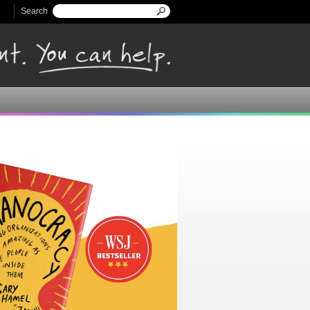
Search
Search form