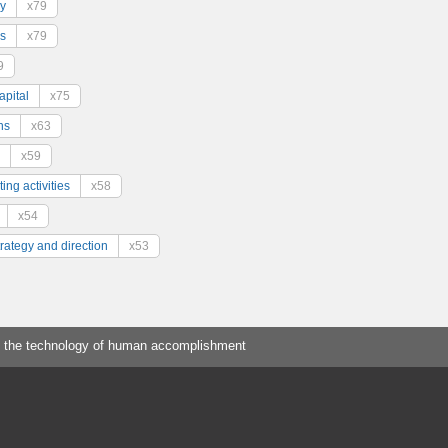
y
x79
s
x79
9
pital
x75
ns
x63
x59
ing activities
x58
x54
trategy and direction
x53
 the technology of human accomplishment