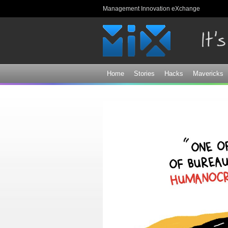
Management Innovation eXchange
Home
Stories
Hacks
Mavericks