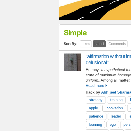
Simple
Sort By:
Likes
Latest
Comments
"affirmation without im
delusional"
Entropy:
a hypothetical ten
state of maximum homogeni
uniform..
Among all matter,
Read more
Hack by
Abhijeet Sharm
strategy
training
apple
innovation
patience
leader
l
learning
ego
pers