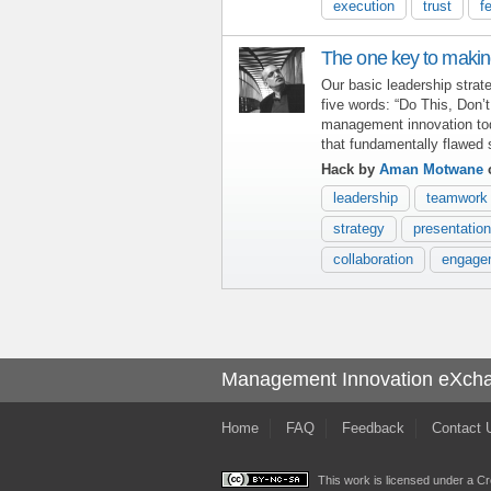
execution
trust
f
The one key to makin
Our basic leadership stra
five words: “Do This, Don’
management innovation toda
that fundamentally flawed 
Hack by
Aman Motwane
o
leadership
teamwork
strategy
presentation
collaboration
engage
Management Innovation eXch
Home
FAQ
Feedback
Contact 
This work is licensed under a
Cr