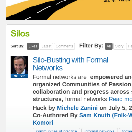
Silos
Filter By:
Sort By:
Likes
Latest
Comments
All
Story
Ha
Silo-Busting with Formal
Networks
Formal networks are
empowered an
organized Communities of Passion 
collaboration and progress across 
structures,
formal networks
Read mo
Hack by
Michele Zanini
on July 5, 
Co-Authored By
Sam Knuth (Folk-W
Komori
communities of practice
informal networks
forma