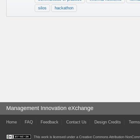
silos
hackathon
Management Innovation eXchange
Home
FAQ
Feedback
Contact Us
Design Credits
Terms
This work is licensed under a
Creative Commons Attribution-NonComme