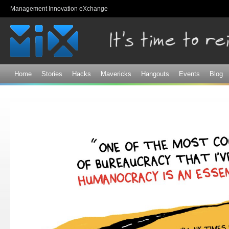
Sk
Management Innovation eXchange
ma
co
Home
Stories
Hacks
Mavericks
Hangouts
Events
Blog