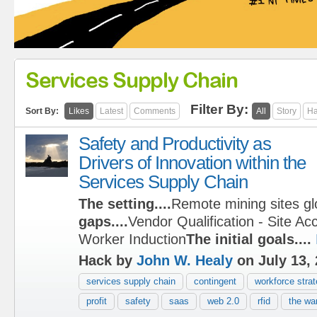
Services Supply Chain
Filter By:
Sort By:
Likes
Latest
Comments
All
Story
Ha
Safety and Productivity as
Drivers of Innovation within the
Services Supply Chain
The setting....
Remote mining sites gl
gaps....
Vendor Qualification - Site Ac
Worker Induction
The initial goals....
Hack by
John W. Healy
on July 13,
services supply chain
contingent
workforce stra
profit
safety
saas
web 2.0
rfid
the war