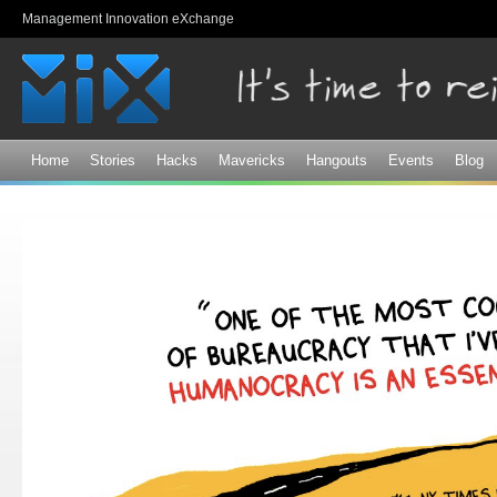
Sk
Management Innovation eXchange
ma
co
Home
Stories
Hacks
Mavericks
Hangouts
Events
Blog