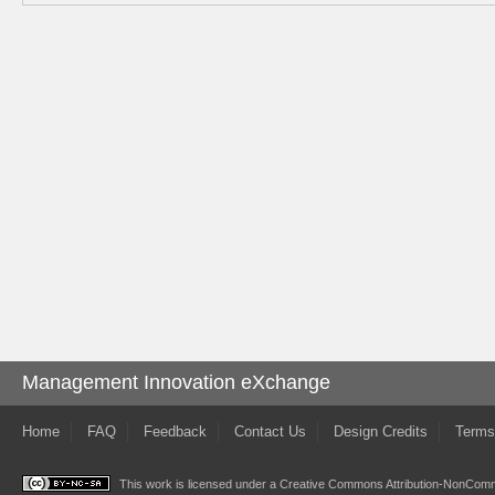
Management Innovation eXchange
Home
FAQ
Feedback
Contact Us
Design Credits
Terms
This work is licensed under a
Creative Commons Attribution-NonComme