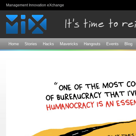
Sk
Management Innovation eXchange
ma
co
Home
Stories
Hacks
Mavericks
Hangouts
Events
Blog