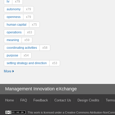
hr
x79
autonomy
x79
openness
x79
human capital
x75
operations
x63
meaning
x59
coordinating activities
x58
purpose
x54
setting strategy and direction
x53
More
Management Innovation eXchange
Home
FAQ
Feedback
Contact Us
Design Credits
Terms
This work is licensed under a
Creative Commons Attribution-NonComme