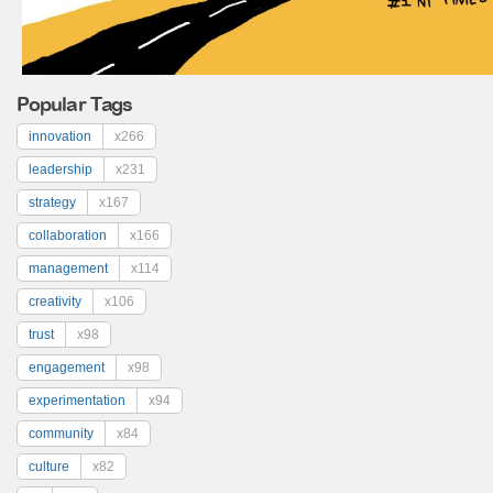
Popular Tags
innovation
x266
leadership
x231
strategy
x167
collaboration
x166
management
x114
creativity
x106
trust
x98
engagement
x98
experimentation
x94
community
x84
culture
x82