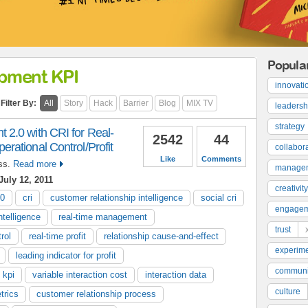
Popula
opment KPI
innovati
Filter By:
All
Story
Hack
Barrier
Blog
MIX TV
leadersh
strategy
2.0 with CRI for Real-
2542
44
ational Control/Profit
collabor
Like
Comments
ss.
Read more
manage
uly 12, 2011
creativity
.0
cri
customer relationship intelligence
social cri
engage
ntelligence
real-time management
trust
rol
real-time profit
relationship cause-and-effect
experime
leading indicator for profit
communi
 kpi
variable interaction cost
interaction data
culture
trics
customer relationship process