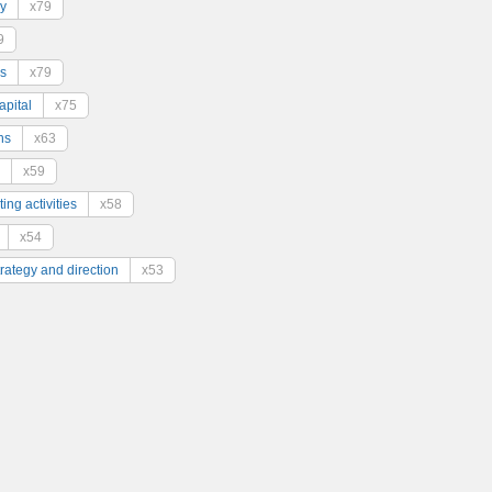
y
x79
9
s
x79
pital
x75
ns
x63
x59
ing activities
x58
x54
trategy and direction
x53