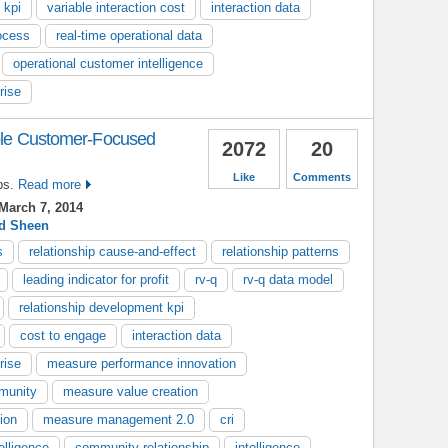
 kpi
variable interaction cost
interaction data
ocess
real-time operational data
operational customer intelligence
rise
able Customer-Focused
2072
20
Like
Comments
ps.
Read more
March 7, 2014
d Sheen
s
relationship cause-and-effect
relationship patterns
leading indicator for profit
rv-q
rv-q data model
relationship development kpi
cost to engage
interaction data
rise
measure performance innovation
munity
measure value creation
ion
measure management 2.0
cri
elligence
community relationship
intelligence