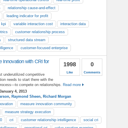
n
relationship cause-and-effect
leading indicator for profit
 kpi
variable interaction cost
interaction data
trics
customer relationship process
a
structured data stream
lligence
customer-focused enterprise
Innovation with CRI for
1998
0
Like
Comments
t underutilized competitive
ion needs to start there with the
process—to compete on relationships.
Read more
January 4, 2013
arson
,
Raymond Sheen
,
Richard Morgan
novation
measure innovation community
measure strategy execution
.0
cri
customer relationship intelligence
social cri
ntelligence
operational cri
value creation mapping