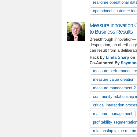
real-time operational dat
operational customer inte
Measure Innovation C
to Business Results
Breakthrough innovation—a
desperation, an afterthou
can result from a delibera
Hack by
Linda Sharp
on 
Co-Authored By
Raymon
measure performance in
measure value creation
measure management 2
community relationship i
critical interaction proce
real-time management
profitability segmentatio
relationship value metric