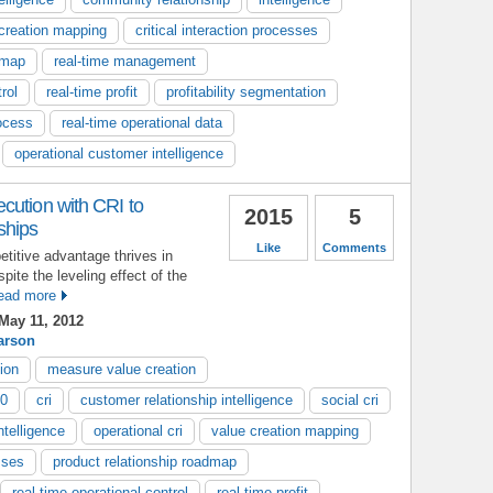
creation mapping
critical interaction processes
dmap
real-time management
rol
real-time profit
profitability segmentation
ocess
real-time operational data
operational customer intelligence
cution with CRI to
2015
5
ships
Like
Comments
etitive advantage thrives in
pite the leveling effect of the
ead more
May 11, 2012
arson
ion
measure value creation
.0
cri
customer relationship intelligence
social cri
ntelligence
operational cri
value creation mapping
sses
product relationship roadmap
real-time operational control
real-time profit