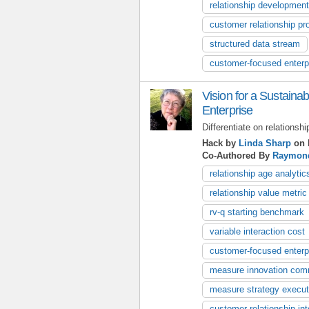
relationship development
customer relationship pr
structured data stream
customer-focused enterp
Vision for a Sustain
Enterprise
Differentiate on relationshi
Hack by
Linda Sharp
on 
Co-Authored By
Raymon
relationship age analytic
relationship value metric
rv-q starting benchmark
variable interaction cost
customer-focused enterp
measure innovation com
measure strategy execut
customer relationship int