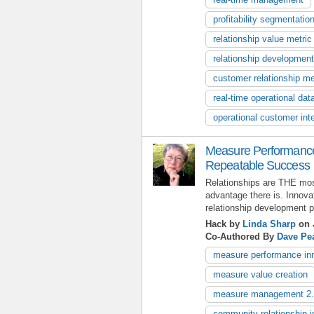
profitability segmentatio
relationship value metric
relationship development
customer relationship me
real-time operational dat
operational customer inte
Measure Performance 
Repeatable Success
Relationships are THE mos
advantage there is. Innovat
relationship development 
Hack by
Linda Sharp
on 
Co-Authored By
Dave Pe
measure performance in
measure value creation
measure management 2
community relationship i