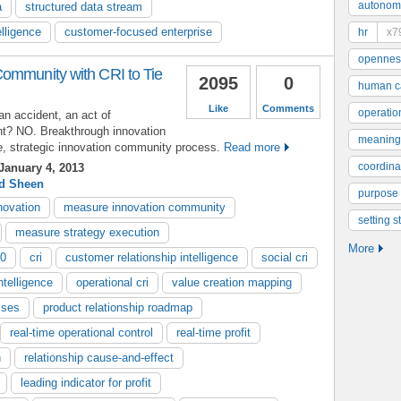
autonom
a
structured data stream
lligence
customer-focused enterprise
hr
x7
opennes
ommunity with CRI to Tie
2095
0
human ca
Like
Comments
operatio
n accident, an act of
ght? NO. Breakthrough innovation
meaning
te, strategic innovation community process.
Read more
coordinat
January 4, 2013
d Sheen
purpose
novation
measure innovation community
setting s
measure strategy execution
More
.0
cri
customer relationship intelligence
social cri
ntelligence
operational cri
value creation mapping
sses
product relationship roadmap
real-time operational control
real-time profit
n
relationship cause-and-effect
leading indicator for profit