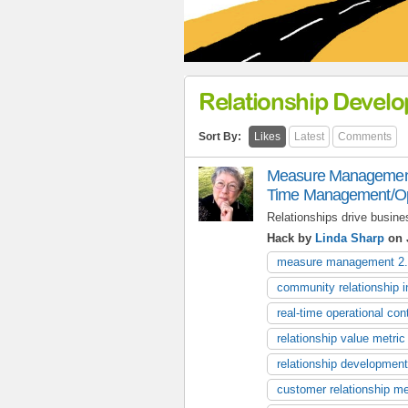
Relationship Devel
Sort By:
Likes
Latest
Comments
Measure Management 
Time Management/Oper
Relationships drive busine
Hack by
Linda Sharp
on J
measure management 2
community relationship i
real-time operational cont
relationship value metric
relationship development
customer relationship me