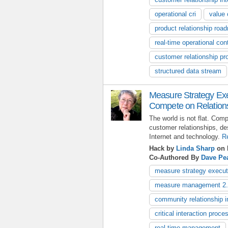
operational cri
value 
product relationship roa
real-time operational cont
customer relationship pr
structured data stream
Measure Strategy Exe
Compete on Relation
The world is not flat. Comp
customer relationships, des
Internet and technology.
R
Hack by
Linda Sharp
on 
Co-Authored By
Dave Pe
measure strategy execut
measure management 2
community relationship i
critical interaction proce
real-time management