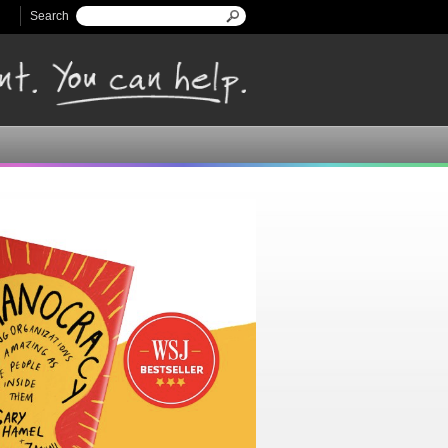
Search
Search form