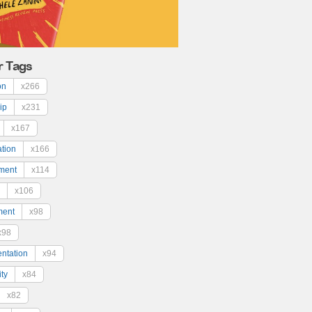
r Tags
on
x266
ip
x231
x167
ation
x166
ment
x114
x106
ment
x98
x98
ntation
x94
ty
x84
x82