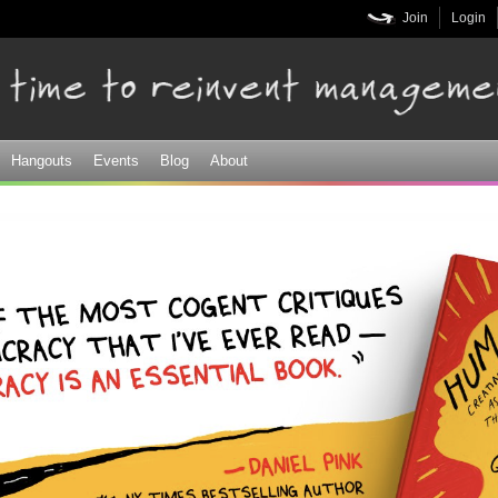
Skip to
Join
Login
main
content
Hangouts
Events
Blog
About