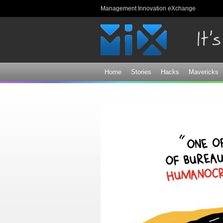
Management Innovation eXchange
Home
Stories
Hacks
Mavericks