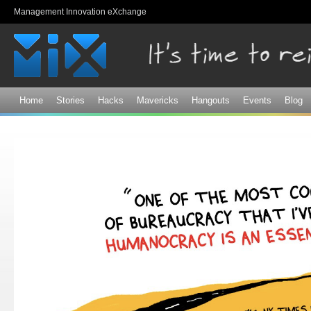
Sk
Management Innovation eXchange
ma
co
Home
Stories
Hacks
Mavericks
Hangouts
Events
Blog