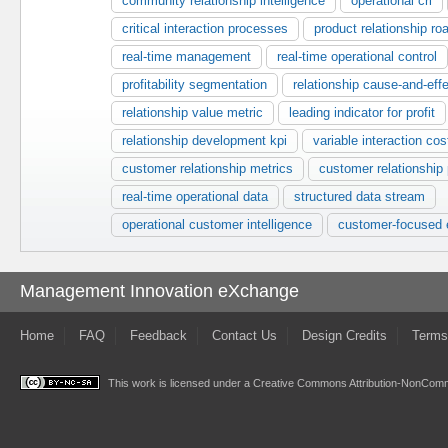
community relationship intelligence
operational cri
critical interaction processes
product relationship r
real-time management
real-time operational control
profitability segmentation
relationship cause-and-eff
relationship value metric
leading indicator for profit
relationship development kpi
variable interaction cos
customer relationship metrics
customer relationship
real-time operational data
structured data stream
operational customer intelligence
customer-focused e
Management Innovation eXchange
Home
FAQ
Feedback
Contact Us
Design Credits
Terms
This work is licensed under a
Creative Commons Attribution-NonComme