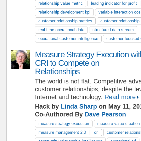
relationship value metric
leading indicator for profit
relationship development kpi
variable interaction cos
customer relationship metrics
customer relationship
real-time operational data
structured data stream
operational customer intelligence
customer-focused e
Measure Strategy Execution wit
CRI to Compete on
Relationships
The world is not flat. Competitive adv
customer relationships, despite the lev
Internet and technology.
Read more
Hack by
Linda Sharp
on May 11, 20
Co-Authored By
Dave Pearson
measure strategy execution
measure value creation
measure management 2.0
cri
customer relationsh