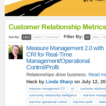
Customer Relationship Metric
Filter By:
Sort By:
Likes
Latest
Comments
All
Story
Ha
Measure Management 2.0 with
CRI for Real-Time
Management/Operational
Control/Profit
Relationships drive business.
Read m
Hack by
Linda Sharp
on July 12, 20
measure management 2.0
cri
customer relationsh
community relationship intelligence
real-time manag
real-time operational control
real-time profit
relat