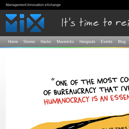
Sk
Management Innovation eXchange
ma
co
Home
Stories
Hacks
Mavericks
Hangouts
Events
Blog