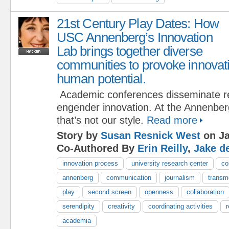
21st Century Play Dates: How
USC Annenberg’s Innovation
Lab brings together diverse
communities to provoke innovat
human potential.
Academic conferences disseminate re
engender innovation. At the Annenber
that’s not our style.
Read more
Story by
Susan Resnick West
on Ja
Co-Authored By
Erin Reilly
,
Jake d
innovation process
university research center
co
annenberg
communication
journalism
transm
play
second screen
openness
collaboration
serendipity
creativity
coordinating activities
academia