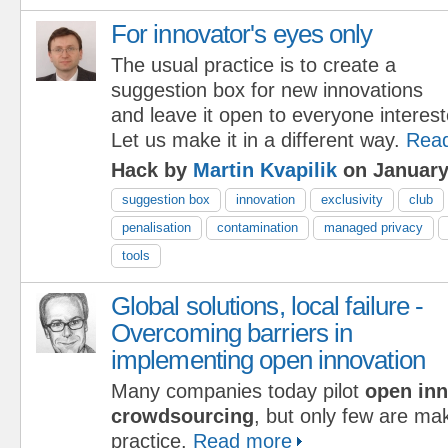
For innovator's eyes only
The usual practice is to create a
suggestion box for new innovations
and leave it open to everyone interest
Let us make it in a different way.
Rea
Hack by
Martin Kvapilik
on January
suggestion box
innovation
exclusivity
club
penalisation
contamination
managed privacy
tools
Global solutions, local failure -
Overcoming barriers in
implementing open innovation
Many companies today pilot
open inn
crowdsourcing
, but only few are ma
practice.
Read more