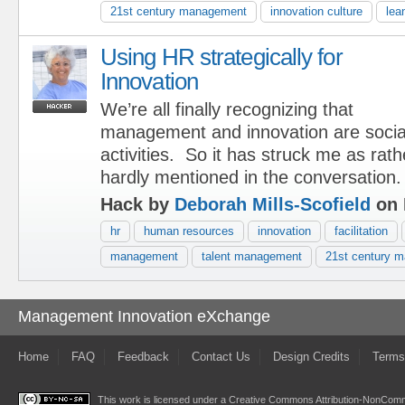
21st century management
innovation culture
lea
Using HR strategically for
Innovation
We’re all finally recognizing that
management and innovation are social 
activities. So it has struck me as rat
hardly mentioned in the conversation
Hack by
Deborah Mills-Scofield
on 
hr
human resources
innovation
facilitation
management
talent management
21st century 
Management Innovation eXchange
Home
FAQ
Feedback
Contact Us
Design Credits
Terms
This work is licensed under a
Creative Commons Attribution-NonComme