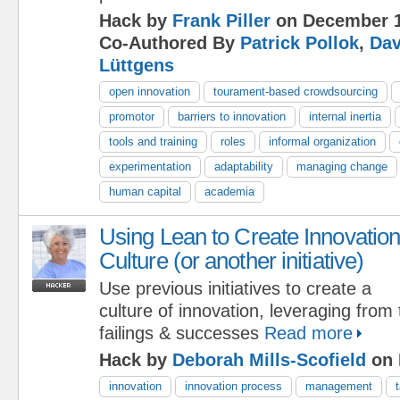
Hack by
Frank Piller
on December 1
Co-Authored By
Patrick Pollok
,
Dav
Lüttgens
open innovation
tourament-based crowdsourcing
promotor
barriers to innovation
internal inertia
tools and training
roles
informal organization
experimentation
adaptability
managing change
human capital
academia
Using Lean to Create Innovatio
Culture (or another initiative)
Use previous initiatives to create a
culture of innovation, leveraging from
failings & successes
Read more
Hack by
Deborah Mills-Scofield
on 
innovation
innovation process
management