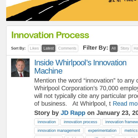
Innovation Process
Filter By:
Sort By:
Likes
Latest
Comments
All
Story
Ha
Inside Whirlpool's Innovation
Machine
Mention the word “innovation” to any 
Whirlpool Corporation’s 70,000 emplo
will not typically cite any particular pr
of business. At Whirlpool, t
Read mo
Story by
JD Rapp
on January 23, 2
innovation
innovation process
innovation framew
innovation management
experimentation
metrics