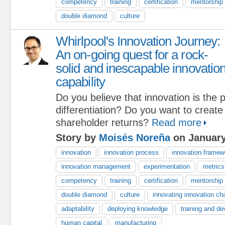
competency
training
certification
mentorship
double diamond
culture
Whirlpool's Innovation Journey:
An on-going quest for a rock-
solid and inescapable innovatio
capability
Do you believe that innovation is the 
differentiation? Do you want to create
shareholder returns?
Read more
Story by
Moisés Noreña
on January
innovation
innovation process
innovation framew
innovation management
experimentation
metrics
competency
training
certification
mentorship
double diamond
culture
innovating innovation ch
adaptability
deploying knowledge
training and de
human capital
manufacturing