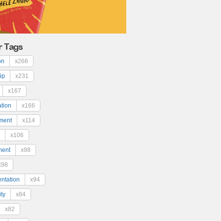
r Tags
on
x266
ip
x231
x167
ation
x166
ment
x114
x106
ment
x98
x98
ntation
x94
ty
x84
x82