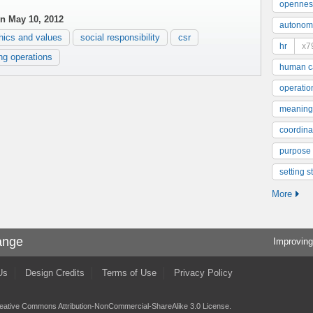
opennes
n May 10, 2012
autonom
hics and values
social responsibility
csr
hr
x7
ing operations
human ca
operatio
meaning
coordinat
purpose
setting s
More
ange
Improving
Us
Design Credits
Terms of Use
Privacy Policy
eative Commons Attribution-NonCommercial-ShareAlike 3.0 License
.