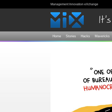
Management Innovation eXchange
Home
Stories
Hacks
Mavericks