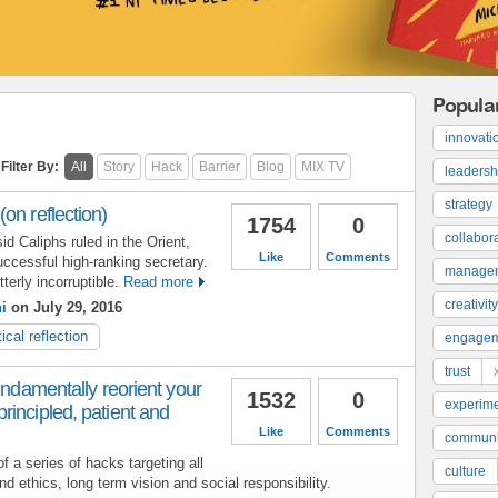
Popula
innovati
Filter By:
All
Story
Hack
Barrier
Blog
MIX TV
leadersh
strategy
on reflection)
1754
0
collabor
d Caliphs ruled in the Orient,
Like
Comments
uccessful high-ranking secretary.
manage
terly incorruptible.
Read more
creativity
i
on July 29, 2016
tical reflection
engage
trust
undamentally reorient your
1532
0
experime
incipled, patient and
Like
Comments
communi
 a series of hacks targeting all
culture
nd ethics, long term vision and social responsibility.