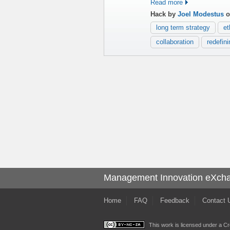
Read more
Hack by
Joel Modestus
o
long term strategy
et
collaboration
redefin
Management Innovation eXch
Home
FAQ
Feedback
Contact 
This work is licensed under a
Cr