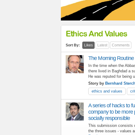
Ethics And Values
Sort By:
Likes
Latest
Comments
The Morning Routine (
In the time when the Abbasi
there lived in Baghdad a s
He was reputed for being ut
Story by
Bernhard Sterch
ethics and values
cri
A series of hacks to f
company to be more pr
socially responsible
This submission consists of
the three issues - values a