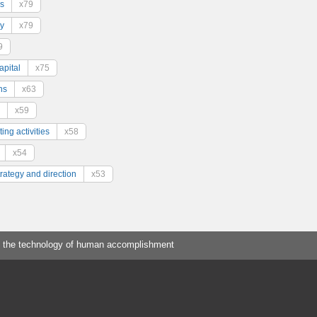
s
x79
y
x79
9
pital
x75
ns
x63
x59
ing activities
x58
x54
trategy and direction
x53
 the technology of human accomplishment