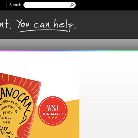
Search
Search form