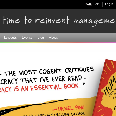
Skip to
Join
Login
main
content
Hangouts
Events
Blog
About