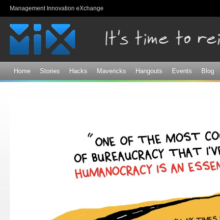
Sk
Management Innovation eXchange
ma
co
Home
Stories
Hacks
Mavericks
Hangouts
Events
Blog