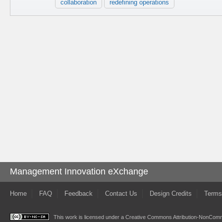
collaboration
redefining operations
Management Innovation eXchange
Home
FAQ
Feedback
Contact Us
Design Credits
Terms
This work is licensed under a
Creative Commons Attribution-NonComme