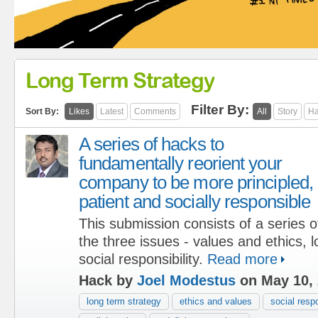
Long Term Strategy
Filter By:
Sort By:
Likes
Latest
Comments
All
Story
Ha
A series of hacks to
fundamentally reorient your
company to be more principled,
patient and socially responsible
This submission consists of a series of
the three issues - values and ethics, 
social responsibility.
Read more
Hack by
Joel Modestus
on May 10,
long term strategy
ethics and values
social respo