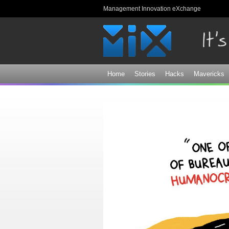
Management Innovation eXchange
Home
Stories
Hacks
Mavericks