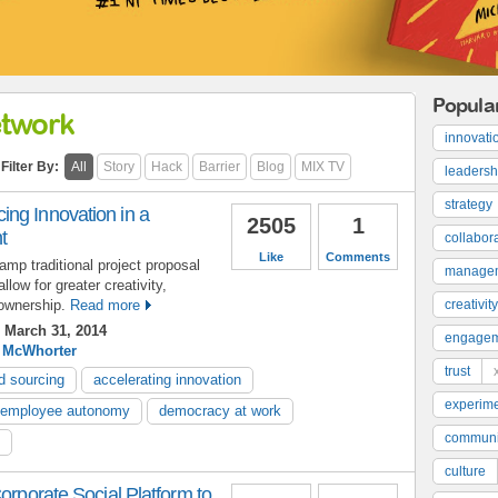
Popula
etwork
innovati
Filter By:
All
Story
Hack
Barrier
Blog
MIX TV
leadersh
strategy
ng Innovation in a
2505
1
t
collabor
Like
Comments
mp traditional project proposal
manage
low for greater creativity,
ownership.
Read more
creativity
 March 31, 2014
engage
 McWhorter
trust
d sourcing
accelerating innovation
experime
employee autonomy
democracy at work
communi
culture
orporate Social Platform to