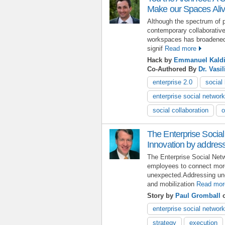
Make our Spaces Ali
Although the spectrum of po
contemporary collaborative
workspaces has broadened c
signif
Read more
Hack by
Emmanuel Kald
Co-Authored By
Dr. Vasil
enterprise 2.0
social
enterprise social network
social collaboration
o
The Enterprise Social
Innovation by addres
The Enterprise Social Netw
employees to connect more
unexpected.Addressing une
and mobilization
Read mor
Story by
Paul Gromball
o
enterprise social network
strategy
execution