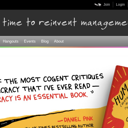
Skip to
Join
Login
main
content
Hangouts
Events
Blog
About