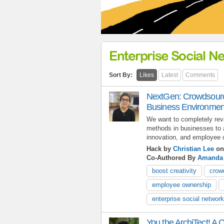
Enterprise Social N
Sort By:
Likes
Latest
Comments
NextGen: Crowdsourci
Business Environmen
We want to completely reva
methods in businesses to al
innovation, and employee 
Hack by
Christian Lee
on
Co-Authored By
Amanda
boost creativity
crow
employee ownership
enterprise social network
You the ArchiTect! A C