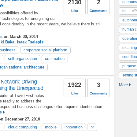
2130
2
opennes
ve
Like
Comments
hr
x7
ssibilities offered by
 technologies for energizing our
autonom
onsiderably in the recent years, we believe there is still
human ca
is
on March 30, 2014
operatio
iki Baka
,
Isaak Tselepis
meaning
 business
corporate social platform
coordinat
self-organization
co-creation
purpose
rganizational architecture
setting s
 Network: Driving
1922
3
More
sing the Unexpected
Like
Comments
orks of TravelFirst helps
 readily to address the
xpected business challenges often requires identification
e
n December 27, 2010
cloud computing
mobile
innovation
hr