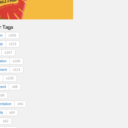
r Tags
on
x266
ip
x231
x167
ation
x166
ment
x114
x106
ment
x98
x98
ntation
x94
ty
x84
x82