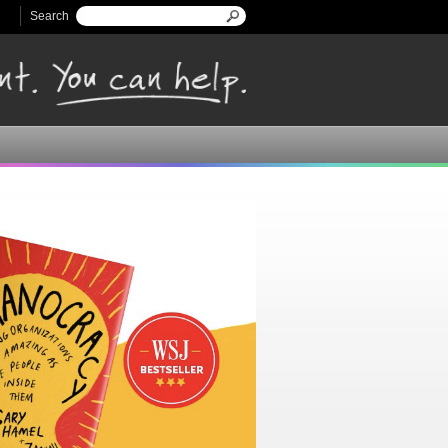
Search
Search form