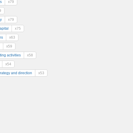
s
x79
9
y
x79
pital
x75
ns
x63
x59
ing activities
x58
x54
trategy and direction
x53