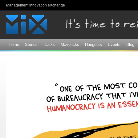
Sk
Management Innovation eXchange
ma
co
Home
Stories
Hacks
Mavericks
Hangouts
Events
Blog