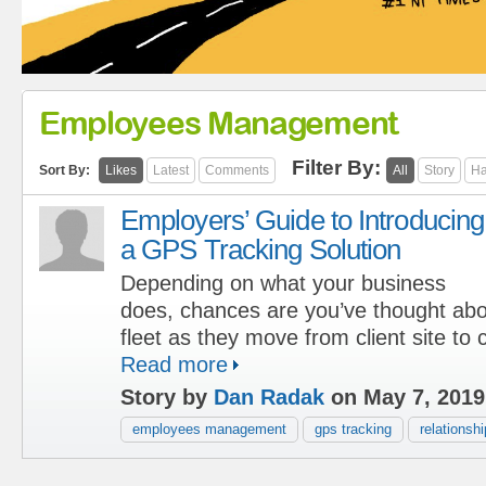
Employees Management
Filter By:
Sort By:
Likes
Latest
Comments
All
Story
Ha
Employers’ Guide to Introducing
a GPS Tracking Solution
Depending on what your business
does, chances are you’ve thought abo
fleet as they move from client site to cl
Read more
Story by
Dan Radak
on May 7, 2019
employees management
gps tracking
relationshi