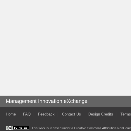
Management Innovation eXchange
Home
FAQ
Feedback
Contact Us
Design Credits
Terms
This work is licensed under a
Creative Commons Attribution-NonComme