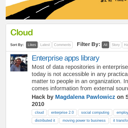
Cloud
Filter By:
Sort By:
Likes
Latest
Comments
All
Story
Ha
Enterprise apps library
Most of data repositories in enterpris
today is not accessible in any practica
matter to people in an organization. In 
comes information from external sour
Hack by
Magdalena Pawlowicz
on S
2010
cloud
enterprise 2.0
social computing
emplo
distributed it
moving power to business
it transf