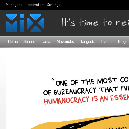
Sk
Management Innovation eXchange
ma
co
Home
Stories
Hacks
Mavericks
Hangouts
Events
Blog