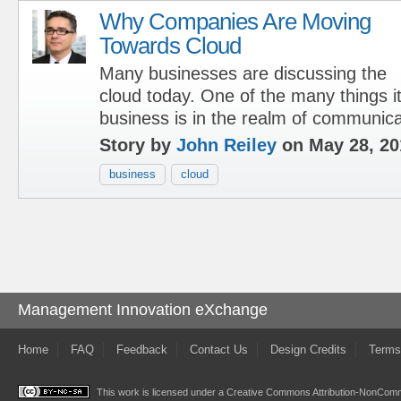
Why Companies Are Moving
Towards Cloud
Many businesses are discussing the
cloud today. One of the many things i
business is in the realm of communica
Story by
John Reiley
on May 28, 20
business
cloud
Management Innovation eXchange
Home
FAQ
Feedback
Contact Us
Design Credits
Terms
This work is licensed under a
Creative Commons Attribution-NonComme