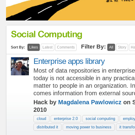
Social Computing
Filter By:
Sort By:
Likes
Latest
Comments
All
Story
Ha
Enterprise apps library
Most of data repositories in enterpris
today is not accessible in any practica
matter to people in an organization. In 
comes information from external sour
Hack by
Magdalena Pawlowicz
on S
2010
cloud
enterprise 2.0
social computing
emplo
distributed it
moving power to business
it transf