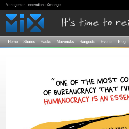
Sk
Management Innovation eXchange
ma
co
Home
Stories
Hacks
Mavericks
Hangouts
Events
Blog