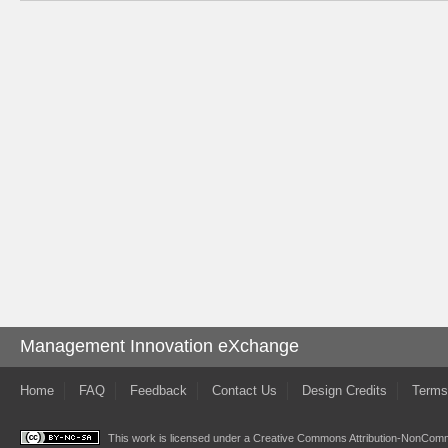
Management Innovation eXchange
Home
FAQ
Feedback
Contact Us
Design Credits
Terms
This work is licensed under a
Creative Commons Attribution-NonComme