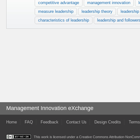
competitive advantage
management innovation
measure leadership
leadership theory
leadership
characteristics of leadership
leadership and follower
Management Innovation eXchange
Home
FAQ
Feedback
Contact Us
Design Credits
Terms
This work is licensed under a
Creative Commons Attribution-NonComme