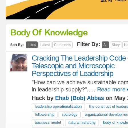
Body Of Knowledge
Filter By:
Sort By:
Likes
Latest
Comments
All
Story
Ha
Cracking The Leadership Code 
Telescopic and Microscopic
Perspectives of Leadership
"How can we achieve sustainable com
in leadership supply?".....
Read more
Hack by
Ehab (Bob) Abbas
on May 
leadership operationalization
the construct of leader
followership
sociology
organizational developme
business model
natural hierarchy
body of knowl