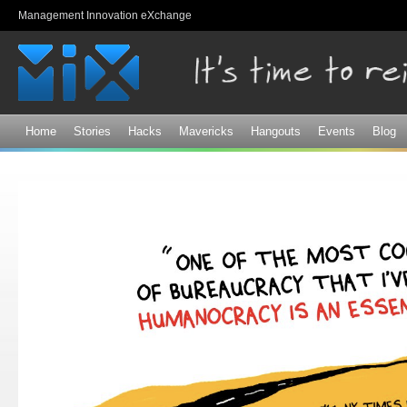
Sk
Management Innovation eXchange
ma
co
Home
Stories
Hacks
Mavericks
Hangouts
Events
Blog