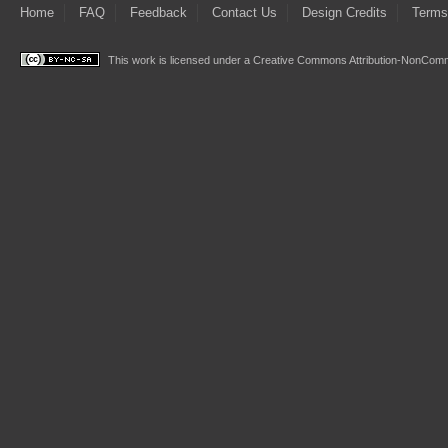
Home
FAQ
Feedback
Contact Us
Design Credits
Terms
This work is licensed under a
Creative Commons Attribution-NonComme