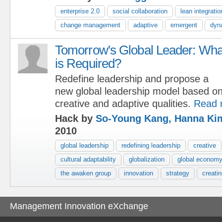
enterprise 2.0
social collaboration
lean integratio
change management
adaptive
emergent
dyn
Tomorrow's Global Leader: Wha
is Required?
Redefine leadership and propose a
new global leadership model based o
creative and adaptive qualities.
Read 
Hack by
So-Young Kang, Hanna Ki
2010
global leadership
redefining leadership
creative
cultural adaptability
globalization
global econom
the awaken group
innovation
strategy
creatin
Management Innovation eXchange