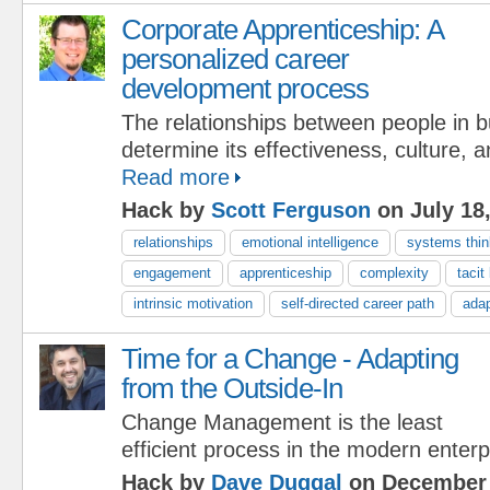
Corporate Apprenticeship: A
personalized career
development process
The relationships between people in 
determine its effectiveness, culture, 
Read more
Hack by
Scott Ferguson
on July 18
relationships
emotional intelligence
systems thin
engagement
apprenticeship
complexity
tacit
intrinsic motivation
self-directed career path
adap
Time for a Change - Adapting
from the Outside-In
Change Management is the least
efficient process in the modern enterp
Hack by
Dave Duggal
on December 