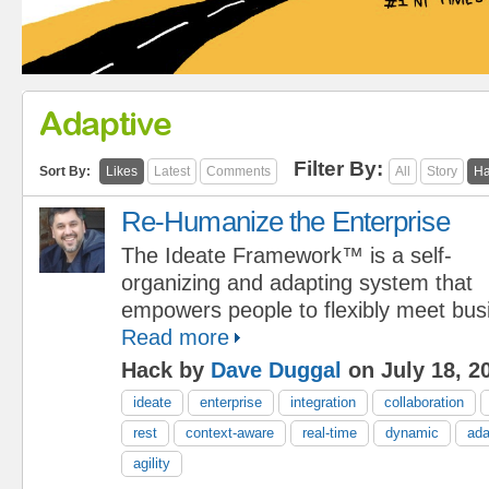
Adaptive
Filter By:
Sort By:
Likes
Latest
Comments
All
Story
Ha
Re-Humanize the Enterprise
The Ideate Framework™ is a self-
organizing and adapting system that
empowers people to flexibly meet bus
Read more
Hack by
Dave Duggal
on July 18, 2
ideate
enterprise
integration
collaboration
rest
context-aware
real-time
dynamic
ada
agility