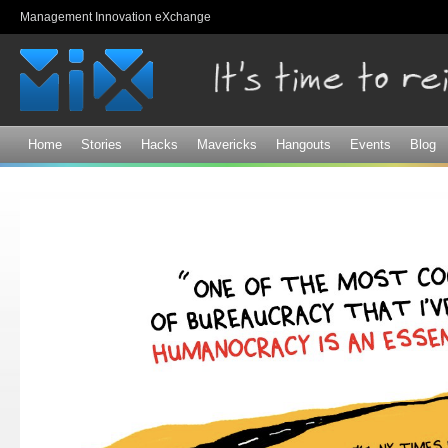
Sk
Management Innovation eXchange
ma
co
Home
Stories
Hacks
Mavericks
Hangouts
Events
Blog