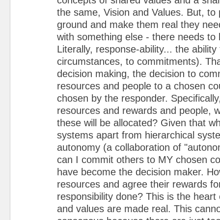
the same, Vision and Values. But, to
ground and make them real they nee
with something else - there needs to b
Literally, response-ability... the abilit
circumstances, to commitments). That
decision making, the decision to com
resources and people to a chosen cou
chosen by the responder. Specifically,
resources and rewards and people, 
these will be allocated? Given that w
systems apart from hierarchical syste
autonomy (a collaboration of "auton
can I commit others to MY chosen cou
have become the decision maker. How
resources and agree their rewards f
responsibility done? This is the heart
and values are made real. This cann