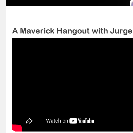
A Maverick Hangout with Jurg