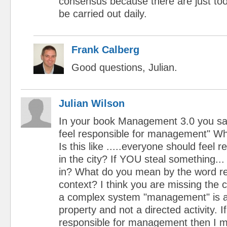
consensus because there are just to
be carried out daily.
Frank Calberg
Good questions, Julian.
Julian Wilson
In your book Management 3.0 you sa
feel responsible for management" W
Is this like .....everyone should feel 
in the city? If YOU steal something...
in? What do you mean by the word res
context? I think you are missing the 
a complex system "management" is 
property and not a directed activity. If
responsible for management then I m