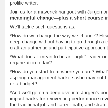
prolific writer.
Join us for a maverick hangout with Jurgen o
meaningful change—plus a short course i
We’ll tackle such questions as:
*How do we change the way we change? How
deep change without having to go through a c
craft an authentic and participative approach
*What does it mean to be an “agile” leader or 
organization today?
*How do you start from where you are? What’
aspiring management hackers who may not ha
or a budget?
*And we’ll go on a deep dive into Jurgen’s portf
impact hacks for reinventing performance rev
the traditional job and career path, and strate