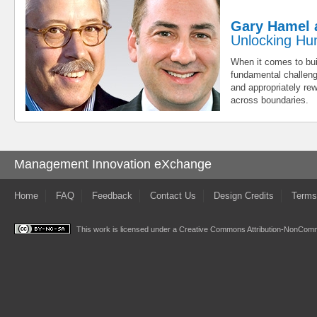
Gary Hamel 
Unlocking Hu
When it comes to bui
fundamental challenge
and appropriately re
across boundaries.
Management Innovation eXchange
Home
FAQ
Feedback
Contact Us
Design Credits
Terms
This work is licensed under a
Creative Commons Attribution-NonComme