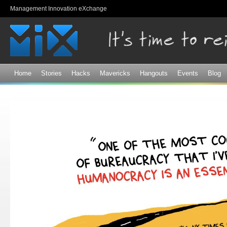
Sk
Management Innovation eXchange
ma
co
Home
Stories
Hacks
Mavericks
Hangouts
Events
Blog