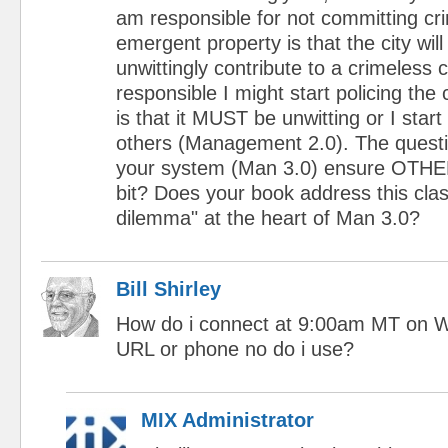
am responsible for not committing cr
emergent property is that the city will
unwittingly contribute to a crimeless cit
responsible I might start policing the c
is that it MUST be unwitting or I star
others (Management 2.0). The questi
your system (Man 3.0) ensure OTHER
bit? Does your book address this clas
dilemma" at the heart of Man 3.0?
Bill Shirley
How do i connect at 9:00am MT on 
URL or phone no do i use?
MIX Administrator