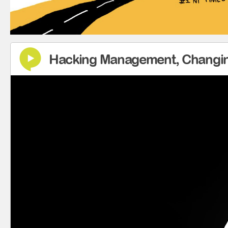
Hacking Management, Changin