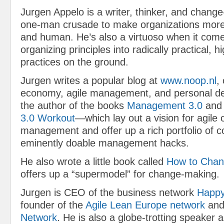
Jurgen Appelo is a writer, thinker, and chang
one-man crusade to make organizations more a
and human. He’s also a virtuoso when it come
organizing principles into radically practical, h
practices on the ground.
Jurgen writes a popular blog at
www.noop.nl
,
economy, agile management, and personal de
the author of the books
Management 3.0
and
3.0 Workout
—which lay out a vision for agile
management and offer up a rich portfolio of 
eminently doable management hacks.
He also wrote a little book called
How to Chan
offers up a “supermodel” for change-making.
Jurgen is CEO of the business network
Happy
founder of the
Agile Lean Europe network
and
Network
. He is also a globe-trotting speaker a