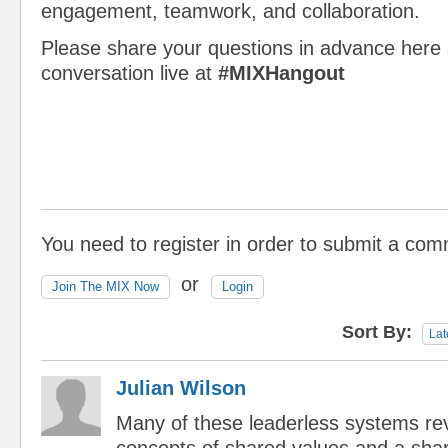
engagement, teamwork, and collaboration.
Please share your questions in advance here 
conversation live at
#MIXHangout
You need to register in order to submit a co
or
Join The MIX Now
Login
Sort By:
Lat
Julian Wilson
Many of these leaderless systems re
concepts of shared values and a sha