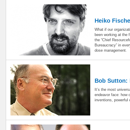
Heiko Fisch
What if our organiz
been working at the f
the “Chief Resource
Bureaucracy” in ever
dose management.
Bob Sutton:
It’s the most univers
endeavor face: how d
inventions, powerful