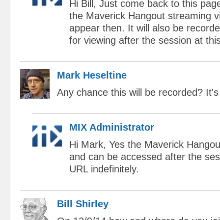
Hi Bill, Just come back to this pag
the Maverick Hangout streaming vi
appear then. It will also be record
for viewing after the session at t
Mark Heseltine
Any chance this will be recorded? It'
MIX Administrator
Hi Mark, Yes the Maverick Hangout
and can be accessed after the ses
URL indefinitely.
Bill Shirley