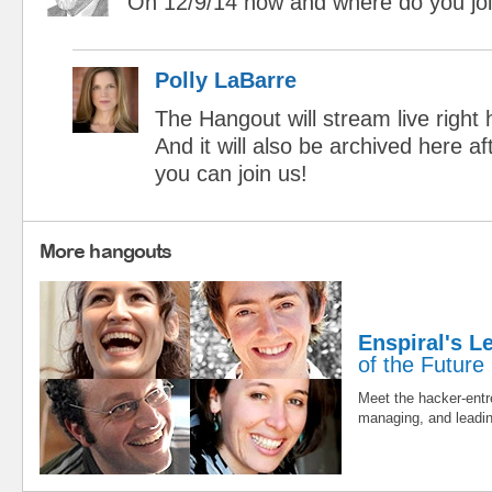
On 12/9/14 how and where do you joi
Polly LaBarre
The Hangout will stream live right 
And it will also be archived here a
you can join us!
More hangouts
Enspiral's L
of the Future
Meet the hacker-entr
managing, and leadin