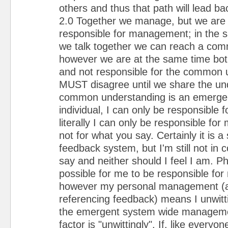
others and thus that path will lead 
2.0 Together we manage, but we are n
responsible for management; in the
we talk together we can reach a co
however we are at the same time both
and not responsible for the common 
MUST disagree until we share the und
common understanding is an emergen
individual, I can only be responsible f
literally I can only be responsible fo
not for what you say. Certainly it is a
feedback system, but I'm still not in 
say and neither should I feel I am. Phi
possible for me to be responsible f
however my personal management (a
referencing feedback) means I unwitti
the emergent system wide manageme
factor is "unwittingly". If, like everyone