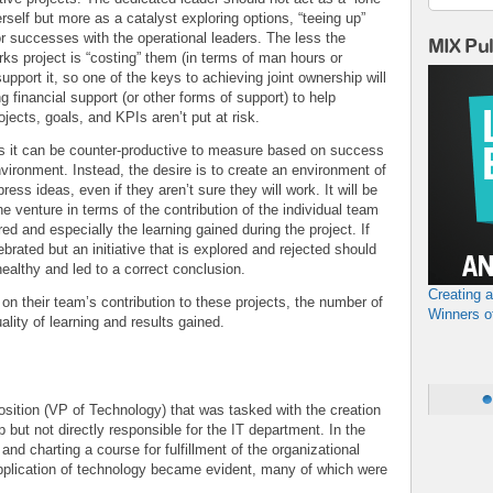
erself but more as a catalyst exploring options, “teeing up”
or successes with the operational leaders. The less the
MIX Pu
rks project is “costing” them (in terms of man hours or
support it, so one of the keys to achieving joint ownership will
ng financial support (or other forms of support) to help
jects, goals, and KPIs aren’t put at risk.
ts it can be counter-productive to measure based on success
 environment. Instead, the desire is to create an environment of
ess ideas, even if they aren’t sure they will work. It will be
 venture in terms of the contribution of the individual team
d and especially the learning gained during the project. If
ebrated but an initiative that is explored and rejected should
healthy and led to a correct conclusion.
Creating 
 their team’s contribution to these projects, the number of
Winners o
ality of learning and results gained.
osition (VP of Technology) that was tasked with the creation
but not directly responsible for the IT department. In the
and charting a course for fulfillment of the organizational
 application of technology became evident, many of which were