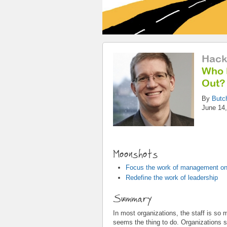
Hack
Who 
Out?
By
Butc
June 14,
Moonshots
Focus the work of management on
Redefine the work of leadership
Summary
In most organizations, the staff is so
seems the thing to do. Organizations sh