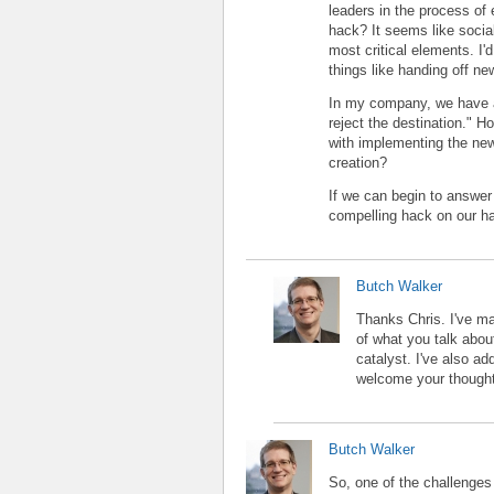
leaders in the process of
hack? It seems like socia
most critical elements. I'
things like handing off new
In my company, we have a
reject the destination." 
with implementing the new 
creation?
If we can begin to answer 
compelling hack on our ha
Butch Walker
Thanks Chris. I've m
of what you talk abou
catalyst. I've also ad
welcome your thoughts
Butch Walker
So, one of the challenges