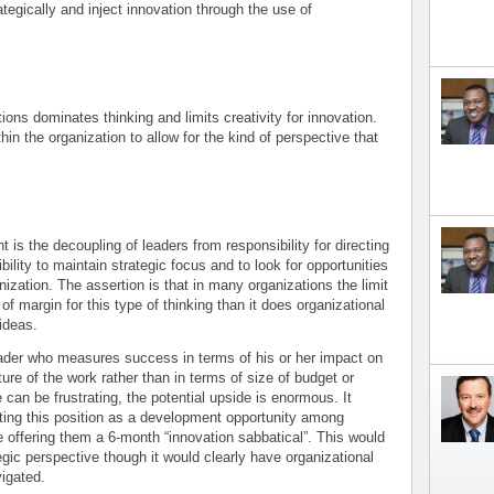
tegically and inject innovation through the use of
ions dominates thinking and limits creativity for innovation.
hin the organization to allow for the kind of perspective that
is the decoupling of leaders from responsibility for directing
ility to maintain strategic focus and to look for opportunities
nization. The assertion is that in many organizations the limit
of margin for this type of thinking than it does organizational
ideas.
 leader who measures success in terms of his or her impact on
ure of the work rather than in terms of size of budget or
 can be frustrating, the potential upside is enormous. It
ating this position as a development opportunity among
e offering them a 6-month “innovation sabbatical”. This would
egic perspective though it would clearly have organizational
vigated.