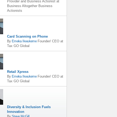
Provider and Business Actionist
at
Business Altogether Business
Actionists
Card Scanning on Phone
By
Emeka Ikwukeme
Founder/ CEO
at
Tax GO Global
Retail Xpress
By
Emeka Ikwukeme
Founder/ CEO
at
Tax GO Global
Diversity & Inclusion Fuels
Innovation
By
Steve McGill