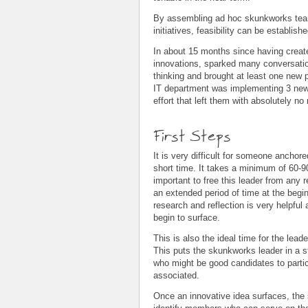
By assembling ad hoc skunkworks team
initiatives, feasibility can be establis
In about 15 months since having create
innovations, sparked many conversati
thinking and brought at least one new 
IT department was implementing 3 new 
effort that left them with absolutely n
First Steps
It is very difficult for someone anchore
short time. It takes a minimum of 60-90 
important to free this leader from any 
an extended period of time at the beginn
research and reflection is very helpful
begin to surface.
This is also the ideal time for the lead
This puts the skunkworks leader in a st
who might be good candidates to parti
associated.
Once an innovative idea surfaces, the 