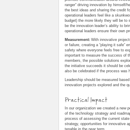
ranger” driving innovation by himself/h
the best ideas and sharing the credit f
operational leaders feel like a skunkwo
budget) the more likely they will be to 
be the innovation leader’s ability to bri
operational leaders ensure their own pro
Measurement:
With innovative projec
or failure, creating a “playing it safe”
safety where everyone feels free to expr
important to measure the success of the
members, the possible solutions explore
the initiative succeeds it should be cel
also be celebrated if the process was 
Leadership should be measured based on
innovation projects explored and the qu
Practical Impact
In our organization we created a new p
of the technology strategy and roadmap 
process of assessing the current state 
strategy, opportunities for innovative
tenable in the near term.