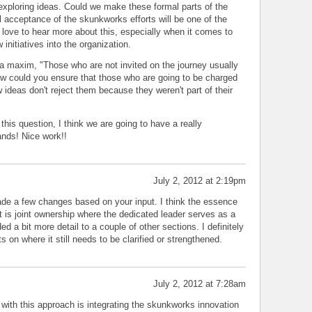
 exploring ideas. Could we make these formal parts of the
l acceptance of the skunkworks efforts will be one of the
d love to hear more about this, especially when it comes to
 initiatives into the organization.
 maxim, "Those who are not invited on the journey usually
How could you ensure that those who are going to be charged
ideas don't reject them because they weren't part of their
this question, I think we are going to have a really
nds! Nice work!!
July 2, 2012 at 2:19pm
ade a few changes based on your input. I think the essence
t is joint ownership where the dedicated leader serves as a
ded a bit more detail to a couple of other sections. I definitely
 on where it still needs to be clarified or strengthened.
July 2, 2012 at 7:28am
 with this approach is integrating the skunkworks innovation