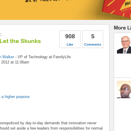
More L
:
908
5
Let the Skunks
Like
Comments
h Walker
-
VP of Technology
at
FamilyLife
 2012 at 11:06am
 a higher purpose
 monopolized by day-to-day demands that innovation never
ould set aside a few leaders from responsibilities for normal