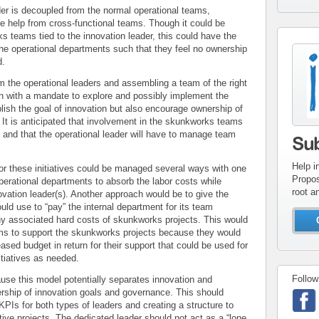
r is decoupled from the normal operational teams,
ire help from cross-functional teams. Though it could be
s teams tied to the innovation leader, this could have the
 the operational departments such that they feel no ownership
con
d.
inv
om the operational leaders and assembling a team of the right
on with a mandate to explore and possibly implement the
lish the goal of innovation but also encourage ownership of
. It is anticipated that involvement in the skunkworks teams
and that the operational leader will have to manage team
Su
Help i
r these initiatives could be managed several ways with one
Propos
perational departments to absorb the labor costs while
root a
ovation leader(s). Another approach would be to give the
uld use to “pay” the internal department for its team
ny associated hard costs of skunkworks projects. This would
eams to support the skunkworks projects because they would
ased budget in return for their support that could be used for
itiatives as needed.
Follow
se this model potentially separates innovation and
nership of innovation goals and governance. This should
KPIs for both types of leaders and creating a structure to
ve projects. The dedicated leader should not act as a “lone