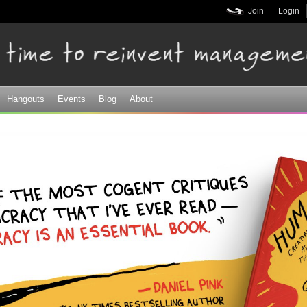
Skip to
Join
Login
main
content
Hangouts
Events
Blog
About