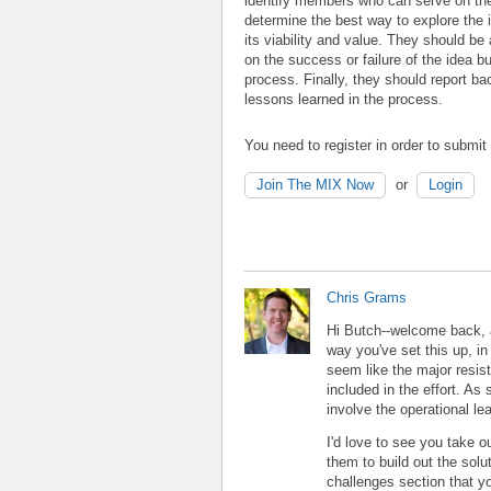
identify members who can serve on th
determine the best way to explore the i
its viability and value. They should be
on the success or failure of the idea bu
process. Finally, they should report bac
lessons learned in the process.
You need to register in order to submi
Join The MIX Now
or
Login
Chris Grams
Hi Butch--welcome back, an
way you've set this up, in
seem like the major resist
included in the effort. As 
involve the operational l
I'd love to see you take 
them to build out the sol
challenges section that y