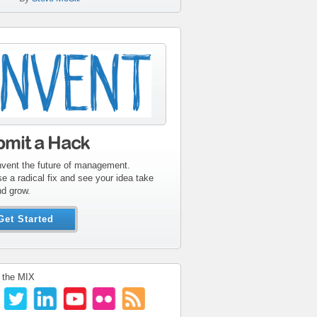
tribute-sidebar-
ent.gif
bmit a Hack
nvent the future of management.
e a radical fix and see your idea take
nd grow.
Get Started
 the MIX