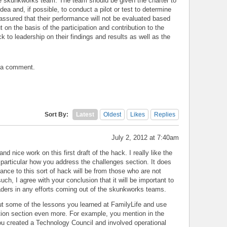
e skunkworks team. The team should be given the charter to
dea and, if possible, to conduct a pilot or test to determine
 assured that their performance will not be evaluated based
t on the basis of the participation and contribution to the
k to leadership on their findings and results as well as the
t a comment.
Sort By:
Latest
Oldest
Likes
Replies
July 2, 2012 at 7:40am
d nice work on this first draft of the hack. I really like the
 particular how you address the challenges section. It does
ance to this sort of hack will be from those who are not
such, I agree with your conclusion that it will be important to
eaders in any efforts coming out of the skunkworks teams.
out some of the lessons you learned at FamilyLife and use
ution section even more. For example, you mention in the
ou created a Technology Council and involved operational