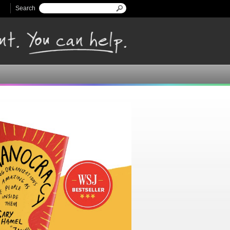
Search
Search form