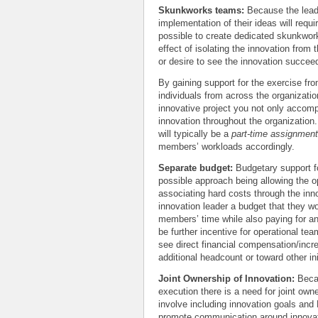
Skunkworks teams:
Because the leade
implementation of their ideas will requ
possible to create dedicated skunkwork
effect of isolating the innovation from
or desire to see the innovation succee
By gaining support for the exercise fr
individuals from across the organizati
innovative project you not only accomp
innovation throughout the organization
will typically be a
part-time assignment
members’ workloads accordingly.
Separate budget:
Budgetary support fo
possible approach being allowing the o
associating hard costs through the inn
innovation leader a budget that they wo
members’ time while also paying for a
be further incentive for operational t
see direct financial compensation/incre
additional headcount or toward other in
Joint Ownership of Innovation:
Becau
execution there is a need for joint ow
involve including innovation goals and 
promote communication around innovati