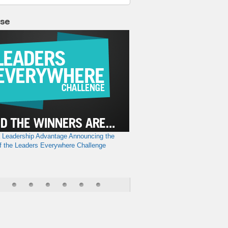
lse
a Leadership Advantage
Announcing the
f the Leaders Everywhere Challenge