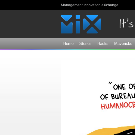
Management Innovation eXchange
Home
Stories
Hacks
Mavericks