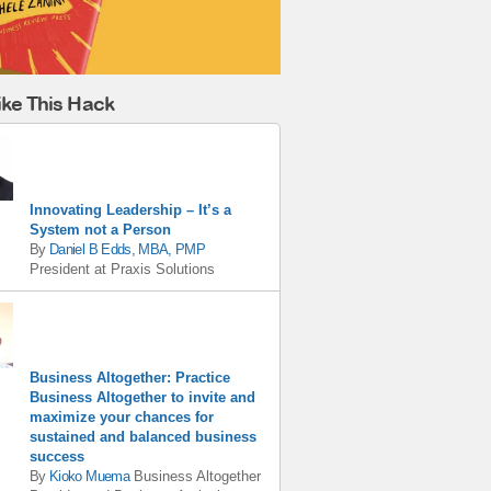
ike This Hack
Innovating Leadership – It’s a
System not a Person
By
Daniel B Edds, MBA, PMP
President
at
Praxis Solutions
Business Altogether: Practice
Business Altogether to invite and
maximize your chances for
sustained and balanced business
success
By
Kioko Muema
Business Altogether