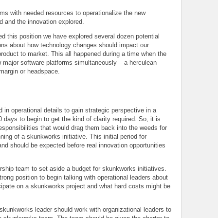
s with needed resources to operationalize the new
hed and the innovation explored.
d this position we have explored several dozen potential
ons about how technology changes should impact our
product to market. This all happened during a time when the
major software platforms simultaneously – a herculean
o margin or headspace.
d in operational details to gain strategic perspective in a
days to begin to get the kind of clarity required. So, it is
responsibilities that would drag them back into the weeds for
ing of a skunkworks initiative. This initial period for
 and should be expected before real innovation opportunities
ership team to set aside a budget for skunkworks initiatives.
rong position to begin talking with operational leaders about
cipate on a skunkworks project and what hard costs might be
skunkworks leader should work with organizational leaders to