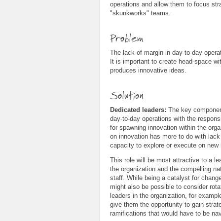
operations and allow them to focus stra
"skunkworks" teams.
Problem
The lack of margin in day-to-day operat
It is important to create head-space wit
produces innovative ideas.
Solution
Dedicated leaders:
The key component 
day-to-day operations with the responsib
for spawning innovation within the orga
on innovation has more to do with lack 
capacity to explore or execute on new 
This role will be most attractive to a
the organization and the compelling nat
staff. While being a catalyst for change
might also be possible to consider rot
leaders in the organization, for exampl
give them the opportunity to gain strat
ramifications that would have to be na