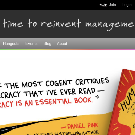
Skip to
Join
Login
main
content
Hangouts
Events
Blog
About