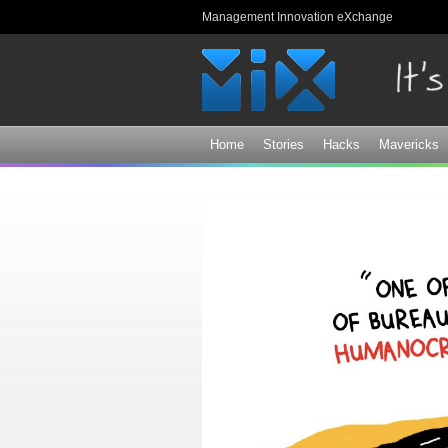
Management Innovation eXchange
Home
Stories
Hacks
Mavericks