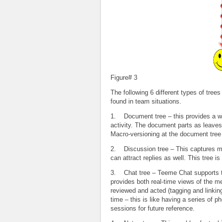
Figure# 3
The following 6 different types of trees
found in team situations.
1. Document tree – this provides a wa
activity. The document parts as leaves
Macro-versioning at the document tree 
2. Discussion tree – This captures mul
can attract replies as well. This tree
3. Chat tree – Teeme Chat supports 
provides both real-time views of the m
reviewed and acted (tagging and linking
time – this is like having a series of
sessions for future reference.