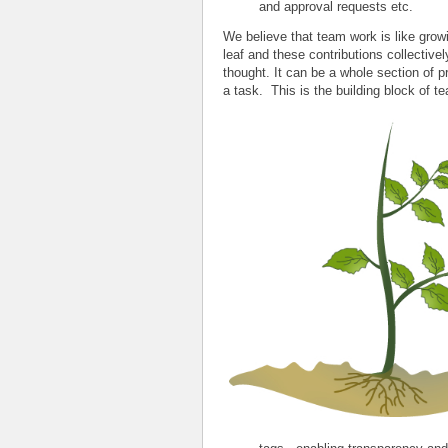
and approval requests etc.
We believe that team work is like growi
leaf and these contributions collectivel
thought. It can be a whole section of p
a task. This is the building block of t