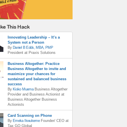
ike This Hack
Innovating Leadership – It’s a
System not a Person
By
Daniel B Edds, MBA, PMP
President
at
Praxis Solutions
Business Altogether: Practice
Business Altogether to invite and
maximize your chances for
sustained and balanced business
success
By
Kioko Muema
Business Altogether
Provider and Business Actionist
at
Business Altogether Business
Actionists
Card Scanning on Phone
By
Emeka Ikwukeme
Founder/ CEO
at
Tax GO Global