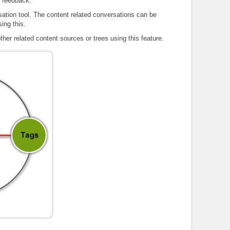
d feedback.
sation tool. The content related conversations can be
ing this.
other related content sources or trees using this feature.