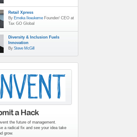
Retail Xpress
By
Emeka Ikwukeme
Founder/ CEO
at
Tax GO Global
Diversity & Inclusion Fuels
Innovation
By
Steve McGill
tribute-sidebar-
ent.gif
bmit a Hack
nvent the future of management.
e a radical fix and see your idea take
nd grow.