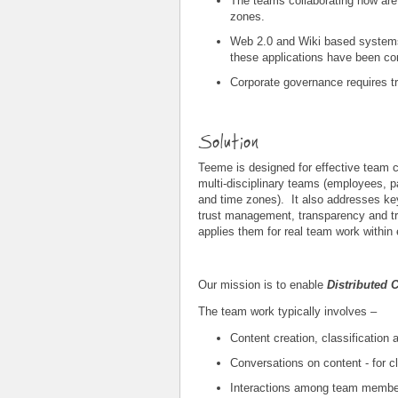
The teams collaborating now are –
zones.
Web 2.0 and Wiki based systems
these applications have been con
Corporate governance requires t
Solution
Teeme is designed for effective team co
multi-disciplinary teams (employees, p
and time zones). It also addresses k
trust management, transparency and tr
applies them for real team work within 
Our mission is to enable
Distributed 
The team work typically involves –
Content creation, classification 
Conversations on content - for c
Interactions among team member