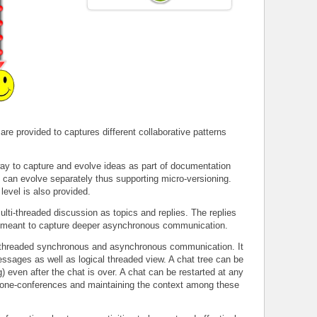
 are provided to captures different collaborative patterns
y to capture and evolve ideas as part of documentation
 can evolve separately thus supporting micro-versioning.
level is also provided.
ti-threaded discussion as topics and replies. The replies
 is meant to capture deeper asynchronous communication.
threaded synchronous and asynchronous communication. It
essages as well as logical threaded view. A chat tree can be
) even after the chat is over. A chat can be restarted at any
 phone-conferences and maintaining the context among these