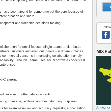
 multi-disciplinary, distributed and located on different time
 have been around for some time but the core focuses of
tent creation and share.
ransparent and traceable decisions making.
Follow
llaboration for small focused single teams to distributed
MIX Pu
artners, suppliers and even customers - in different places
ey commercial concerns in managing collaboration namely
aceability. Though Teeme uses social software concepts it
enterprises.
Co-Creation
.
and linkages to other relate contents
larity, coverage, editorial and brainstorming purposes
Announcin
s for example review and accuracy requests, authorization