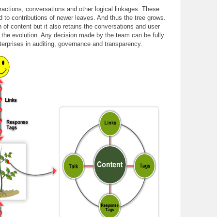
eractions, conversations and other logical linkages. These
d to contributions of newer leaves. And thus the tree grows.
n of content but it also retains the conversations and user
r the evolution. Any decision made by the team can be fully
terprises in auditing, governance and transparency.