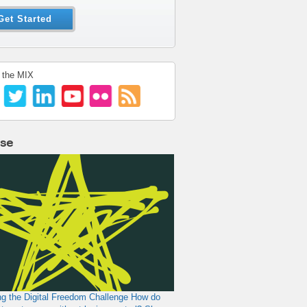
Get Started
 the MIX
lse
g the Digital Freedom Challenge
How do