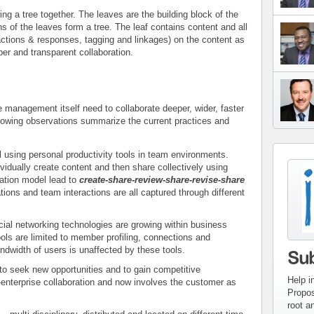
ing a tree together. The leaves are the building block of the
ns of the leaves form a tree. The leaf contains content and all
actions & responses, tagging and linkages) on the content as
per and transparent collaboration.
e management itself need to collaborate deeper, wider, faster
lowing observations summarize the current practices and
ll using personal productivity tools in team environments.
vidually create content and then share collectively using
con
ation model lead to
create-share-review-share-revise-share
inv
ons and team interactions are all captured through different
ial networking technologies are growing within business
ools are limited to member profiling, connections and
ndwidth of users is unaffected by these tools.
Su
to seek new opportunities and to gain competitive
Help i
enterprise collaboration and now involves the customer as
Propos
root a