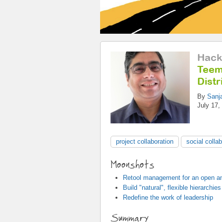
Hack
Teem
Distr
By
Sanj
July 17,
project collaboration
social colla
Moonshots
Retool management for an open an
Build "natural", flexible hierarchies
Redefine the work of leadership
Summary