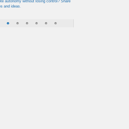
te autonomy without losing control? Share
es and ideas.