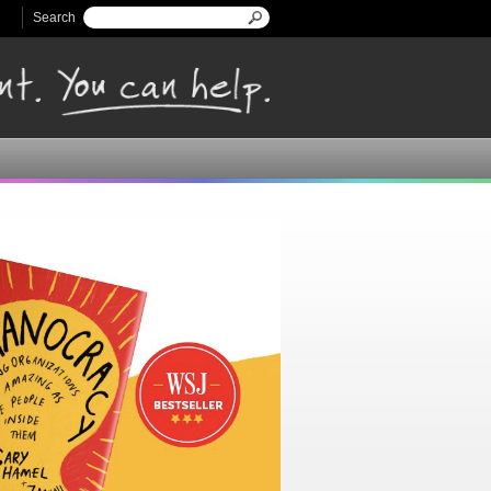
Search
Search form