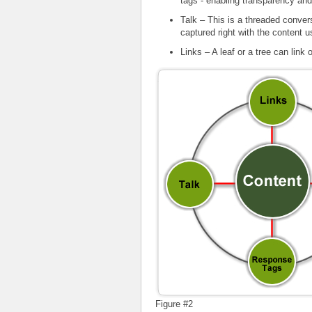
tags - enabling transparency an
Talk – This is a threaded conver
captured right with the content us
Links – A leaf or a tree can link 
Figure #2