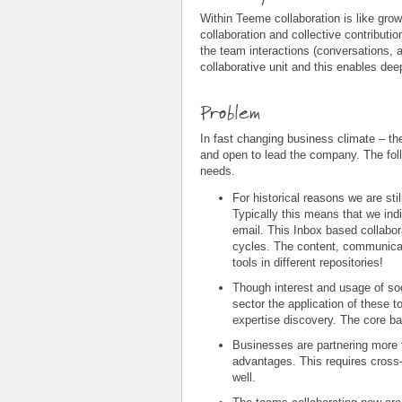
Within Teeme collaboration is like grow
collaboration and collective contributio
the team interactions (conversations, 
collaborative unit and this enables dee
Problem
In fast changing business climate – th
and open to lead the company. The fol
needs.
For historical reasons we are sti
Typically this means that we indi
email. This Inbox based collabor
cycles. The content, communicati
tools in different repositories!
Though interest and usage of soc
sector the application of these t
expertise discovery. The core ba
Businesses are partnering more 
advantages. This requires cross-
well.