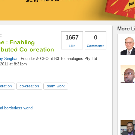
More L
:
1657
0
e : Enabling
Like
Comments
ibuted Co-creation
ay Singhai
-
Founder & CEO
at
B3 Technologies Pty Ltd
 2011 at 8:31pm
boration
co-creation
team work
d borderless world