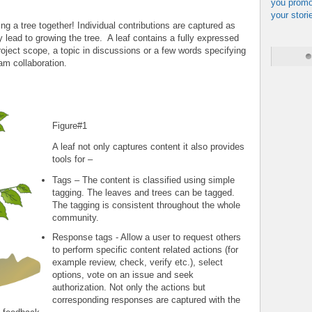
you promo
your stori
ng a tree together! Individual contributions are captured as
y lead to growing the tree. A leaf contains a fully expressed
roject scope, a topic in discussions or a few words specifying
eam collaboration.
Figure#1
A leaf not only captures content it also provides
tools for –
Tags – The content is classified using simple
tagging. The leaves and trees can be tagged.
The tagging is consistent throughout the whole
community.
Response tags - Allow a user to request others
to perform specific content related actions (for
example review, check, verify etc.), select
options, vote on an issue and seek
authorization. Not only the actions but
corresponding responses are captured with the