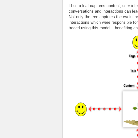
Thus a leaf captures content, user int
conversations and interactions can lea
Not only the tree captures the evolutio
interactions which were responsible fo
traced using this model – benefiting en