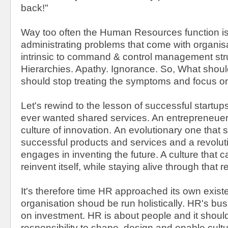
back!"
Way too often the Human Resources function is
administrating problems that come with organisa
intrinsic to command & control management str
Hierarchies. Apathy. Ignorance. So, What sho
should stop treating the symptoms and focus o
Let's rewind to the lesson of successful startu
ever wanted shared services. An entrepreneuer
culture of innovation. An evolutionary one that 
successful products and services and a revolut
engages in inventing the future. A culture that 
reinvent itself, while staying alive through that 
It's therefore time HR approached its own exist
organisation shoud be run holistically. HR's bus
on investment. HR is about people and it should 
responsibility to shape, design and enable cultu