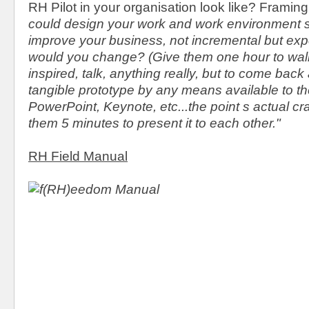
RH Pilot in your organisation look like? Framin
could design your work and work environment 
improve your business, not incremental but exp
would you change? (Give them one hour to walk
inspired, talk, anything really, but to come back 
tangible prototype by any means available to t
PowerPoint, Keynote, etc...the point s actual cra
them 5 minutes to present it to each other."
RH Field Manual