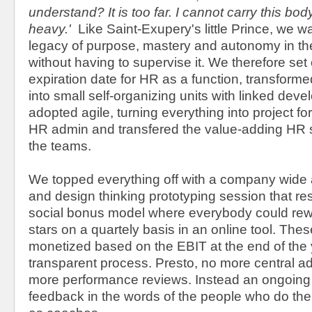
understand? It is too far. I cannot carry this body
heavy.'
Like Saint-Exupery's little Prince, we w
legacy of purpose, mastery and autonomy in the
without having to supervise it. We therefore set
expiration date for HR as a function, transforme
into small self-organizing units with linked dev
adopted agile, turning everything into project f
HR admin and transfered the value-adding HR ski
the teams.
We topped everything off with a company wide a
and design thinking prototyping session that re
social bonus model where everybody could rewa
stars on a quartely basis in an online tool. The
monetized based on the EBIT at the end of the 
transparent process. Presto, no more central a
more performance reviews. Instead an ongoin
feedback in the words of the people who do th