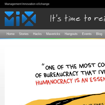
Sk
Management Innovation eXchange
ma
co
Home
Stories
Hacks
Mavericks
Hangouts
Events
Blog