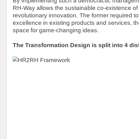
By implementing such a democractic manageme
RH-Way allows the sustainable co-existence of
revolutionary innovation. The former required to
excellence in existing products and services, the
space for game-changing ideas.
The Transformation Design is split into 4 dis