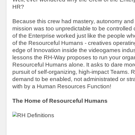
HR?
Because this crew had mastery, autonomy and 
mission was too unpredictable to be controlled 
of the Enterprise worked just like the people 
of the Resourceful Humans - creatives operatin
edge of Innovation inside the videogames indus
lessons the RH-Way proposes to run your organ
Resourceful Humans alone. It asks to dare mor
pursuit of self-organizing, high-impact Teams.
demand to be enabled, not administrated or stra
with by a Human Resources Function!
The Home of Resourceful Humans