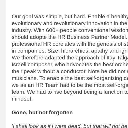
Our goal was simple, but hard. Enable a healthy
evolutionary and revolutionary innovation in t
industry. With 600+ people conventional wisdo
should adopte the HR Business Partner Model. 
professional HR corelates with the genesis of str
in companies. Size, hierarchies, apathy and ig
We therefore adapted the approach of Itay Talg
Israeli composer, who advocates the best orche
their peak without a conductor. Note he did not 
musicians. To enable the best self-organizing 
we as an HR Team had to be the most self-orga
team. We had to rise beyond being a function 
mindset.
Gone, but not forgotten
'I shall look as if I were dead, but that will not b