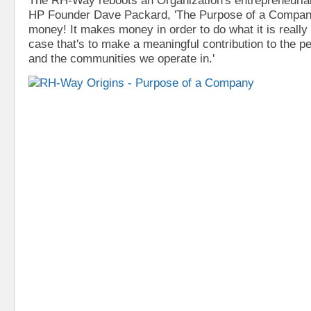
HP Founder Dave Packard, 'The Purpose of a Compa
money! It makes money in order to do what it is really 
case that's to make a meaningful contribution to the 
and the communities we operate in.'