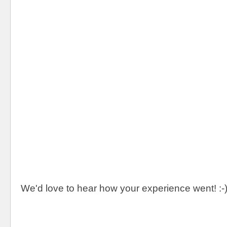
We'd love to hear how your experience went! :-