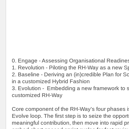
0. Engage - Assessing Organisational Readine
1. Revolution - Piloting the RH-Way as a new Spi
2. Baseline - Deriving an (in)credible Plan for 
in a customized Hybrid Fashion
3. Evolution - Embedding a new framework to s
customized RH-Way
Core component of the RH-Way's four phases i
Evolve loop. The first step is to seize the oppor
meaningful contribution, then move into rapid p