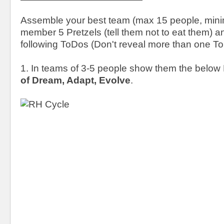
Assemble your best team (max 15 people, mini
member 5 Pretzels (tell them not to eat them) 
following ToDos (Don't reveal more than one ToD
1. In teams of 3-5 people show them the belo
of Dream, Adapt, Evolve
.