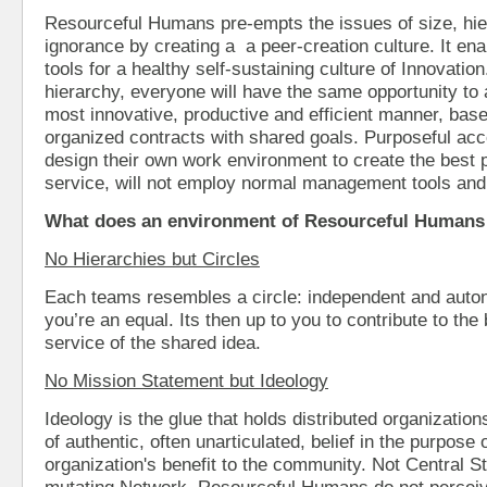
Resourceful Humans pre-empts the issues of size, hie
ignorance by creating a a peer-creation culture. It en
tools for a healthy self-sustaining culture of Innovatio
hierarchy, everyone will have the same opportunity to
most innovative, productive and efficient manner, base
organized contracts with shared goals. Purposeful ac
design their own work environment to create the best 
service, will not employ normal management tools an
What does an environment of Resourceful Humans 
No Hierarchies but Circles
Each teams resembles a circle: independent and auto
you’re an equal. Its then up to you to contribute to the b
service of the shared idea.
No Mission Statement but Ideology
Ideology is the glue that holds distributed organizations
of authentic, often unarticulated, belief in the purpose
organization's benefit to the community. Not Central Str
mutating Network. Resourceful Humans do not perceiv