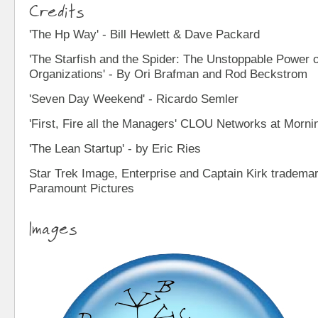
Credits
'The Hp Way' - Bill Hewlett & Dave Packard
'The Starfish and the Spider: The Unstoppable Power 
Organizations' - By Ori Brafman and Rod Beckstrom
'Seven Day Weekend' - Ricardo Semler
'First, Fire all the Managers' CLOU Networks at Morni
'The Lean Startup' - by Eric Ries
Star Trek Image, Enterprise and Captain Kirk tradem
Paramount Pictures
Images