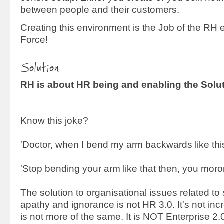
between people and their customers.
Creating this environment is the Job of the RH
Force!
Solution
RH is about HR being and enabling the Solu
Know this joke?
'Doctor, when I bend my arm backwards like this...
'Stop bending your arm like that then, you moro
The solution to organisational issues related to 
apathy and ignorance is not HR 3.0. It's not inc
is not more of the same. It is NOT Enterprise 2.