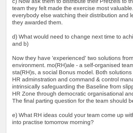
c) Now ask them to distribute their Pretzels to t
team they felt made the exercise most valuable.
everybody else watching their distribution and 
they awarded them.
d) What would need to change next time to achi
and b)
Now they have 'experienced' two solutions fro
environment. mo(RH)ale - a self-organised tea
sta(RH)s, a social Bonus model. Both solutions a
HR adminstration and command & control man
intrinsically safeguarding the Baseline from slip
HR Zone through democratic organisational and
The final parting question for the team should b
e) What RH ideas could your team come up with 
into practise tomorrow morning?