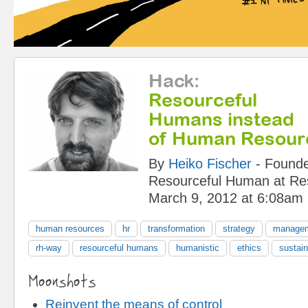
Hack
:
Resourceful
Humans instead
of Human Resour
By
Heiko Fischer
-
Founde
Resourceful Human
at
Re
March 9, 2012 at 6:08am
human resources
hr
transformation
strategy
managem
rh-way
resourceful humans
humanistic
ethics
sustain
Moonshots
Reinvent the means of control