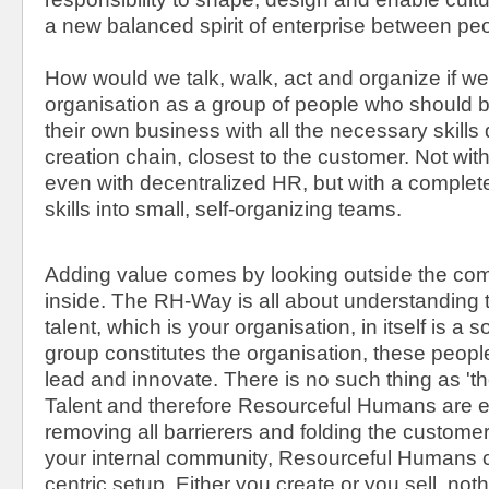
a new balanced spirit of enterprise between peo
How would we talk, walk, act and organize if 
organisation as a group of people who should b
their own business with all the necessary skills d
creation chain, closest to the customer. Not wit
even with decentralized HR, but with a complete
skills into small, self-organizing teams.
Adding value comes by looking outside the c
inside. The RH-Way is all about understanding t
talent, which is your organisation, in itself is a
group constitutes the organisation, these people
lead and innovate. There is no such thing as 'th
Talent and therefore Resourceful Humans are e
removing all barrierers and folding the custome
your internal community, Resourceful Humans cr
centric setup. Either you create or you sell, no