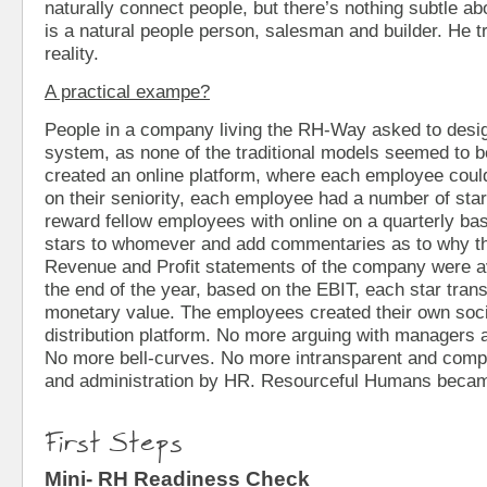
naturally connect people, but there’s nothing subtle a
is a natural people person, salesman and builder. He tr
reality.
A practical exampe?
People in a company living the RH-Way asked to desi
system, as none of the traditional models seemed to b
created an online platform, where each employee coul
on their seniority, each employee had a number of star
reward fellow employees with online on a quarterly ba
stars to whomever and add commentaries as to why t
Revenue and Profit statements of the company were ava
the end of the year, based on the EBIT, each star tran
monetary value. The employees created their own soc
distribution platform. No more arguing with managers a
No more bell-curves. No more intransparent and comp
and administration by HR. Resourceful Humans became
First Steps
Mini- RH Readiness Check