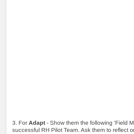
3. For
Adapt
- Show them the following 'Field M
successful RH Pilot Team. Ask them to reflect o