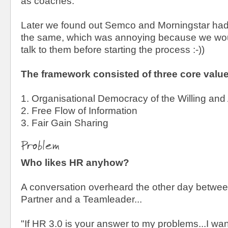
as coaches.
Later we found out Semco and Morningstar had
the same, which was annoying because we wou
talk to them before starting the process :-))
The framework consisted of three core valu
1. Organisational Democracy of the Willing and
2. Free Flow of Information
3. Fair Gain Sharing
Problem
Who likes HR anyhow?
A conversation overheard the other day betwe
Partner and a Teamleader...
"If HR 3.0 is your answer to my problems...I w