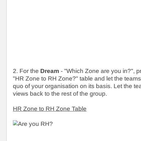
2. For the
Dream
- "Which Zone are you in?", pr
"HR Zone to RH Zone?" table and let the teams
quo of your organisation on its basis. Let the t
views back to the rest of the group.
HR Zone to RH Zone Table