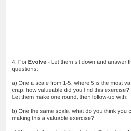
4. For
Evolve
- Let them sit down and answer th
questions:
a) One a scale from 1-5, where 5 is the most va
crap, how valueable did you find this exercise?
Let them make one round, then follow-up with:
b) One the same scale, what do you think you c
making this a valuable exercise?