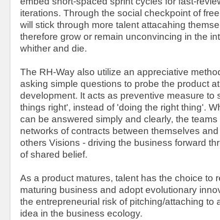
embed short-spaced sprint cycles for fast-revi
iterations. Through the social checkpoint of fre
will stick through more talent attacahing themse
therefore grow or remain unconvincing in the int
whither and die.
The RH-Way also utilize an appreciative method
asking simple questions to probe the product at
development. It acts as preventive measure to sl
things right', instead of 'doing the right thing'.
can be answered simply and clearly, the teams 
networks of contracts between themselves and w
others Visions - driving the business forward t
of shared belief.
As a product matures, talent has the choice to 
maturing business and adopt evolutionary innov
the entrepreneurial risk of pitching/attaching to
idea in the business ecology.