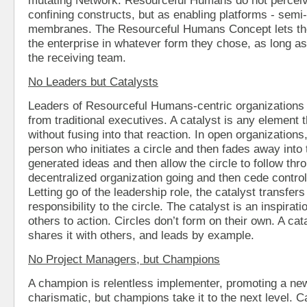
confining constructs, but as enabling platforms - sem
membranes. The Resourceful Humans Concept lets the
the enterprise in whatever form they chose, as long a
the receiving team.
No Leaders but Catalysts
Leaders of Resourceful Humans-centric organizations a
from traditional executives. A catalyst is any element th
without fusing into that reaction. In open organizations,
person who initiates a circle and then fades away int
generated ideas and then allow the circle to follow thr
decentralized organization going and then cede contro
Letting go of the leadership role, the catalyst transfe
responsibility to the circle. The catalyst is an inspirat
others to action. Circles don’t form on their own. A cat
shares it with others, and leads by example.
No Project Managers, but Champions
A champion is relentless implementer, promoting a new
charismatic, but champions take it to the next level. C