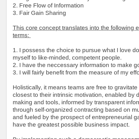
2. Free Flow of Information
3. Fair Gain Sharing
This core concept translates into the following 
terms:
1. I possess the choice to pursue what I love d
myself to like-minded, competent people.
2. I have the neccessary information to make g
3. I will fairly benefit from the measure of my effo
Holistically, it means teams are free to gravitat
closest to their intrinsic motivation, enabled by
making and tools, informed by transparent info
through self-organized contracting based on m
and fueled by the prospect of entrepreneurial ga
have the greatest possible business impact.