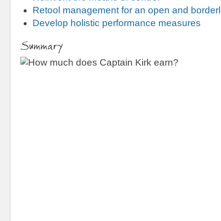
Retool management for an open and borderl
Develop holistic performance measures
Summary