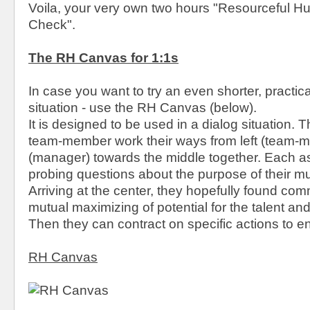
Voila, your very own two hours "Resourceful 
Check".
The RH Canvas for 1:1s
In case you want to try an even shorter, practic
situation - use the RH Canvas (below).
It is designed to be used in a dialog situation
team-member work their ways from left (team-m
(manager) towards the middle together. Each a
probing questions about the purpose of their m
Arriving at the center, they hopefully found co
mutual maximizing of potential for the talent and
Then they can contract on specific actions to en
RH Canvas