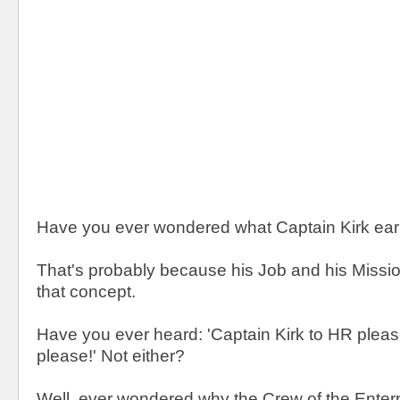
Have you ever wondered what Captain Kirk ea
That's probably because his Job and his Missio
that concept.
Have you ever heard: 'Captain Kirk to HR pleas
please!' Not either?
Well, ever wondered why the Crew of the Enterp