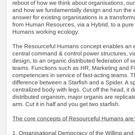
reboot of how we think about organisations, our
and how we fundamentally design and run the e
answer for existing organisations is a transfor
from Human Resources, via a Hybrid, to a pure
Humans working ecology.
The Resourceful Humans concept enables an e
central command & control power structures, vi
design, to an organic distributed federation of s
teams. Functions such as HR, Marketing and 
competencies in service of fast-acting teams. Th
difference between a Starfish and a Spider. A s
centralized body with legs. Cut off the head, it di
distributed organism, major organis are replica
arm. Cut it in half and you get two starfish.
The core concepts of Resourceful Humans are:
1. Organisational Democracy of the Willing and