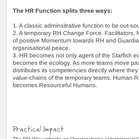
The HR Function splits three ways:
1. A classic adminsitrative function to be out-s
2. A temporary RH Change Force. Facilitators,
of positive Momentum towards RH and Guardian
organisational peace.
3. HR becomes not only agent of the Starfish eco
becomes the ecology. As more teams move pas
distributes its competencies directly where they
value-chains of the temporary teams. Human Re
becomes Resourceful Humans.
Practical Impact
The RH-Way reboots an Organization's entrepreneurial s