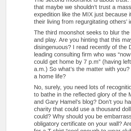
that maybe we shouldn’t trust a massi
expedition like the MIX just because i
their living from regurgitating others’
The third moonshot seeks to blur the
and play. Are you hinting that this may 
disingenuous? I read recently of the 
leading consulting firm who was “now
could get home by 7 p.m” (having lef
a.m.) So what’s the matter with you
a home life?
No, surely, you need lots of recognit
to bathe in the reflected glory of the
and Gary Hamel’s blog? Don’t you hav
charity that could use a thousand dol
could? Why should you be embarrasse
obligatory certificate on your wall? Are
for a T-shirt “cool enough to wear clu