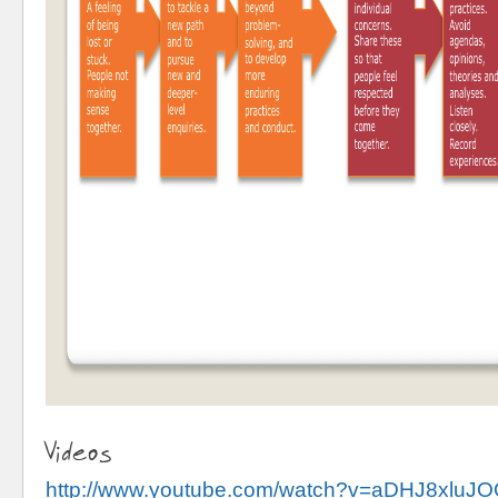
Videos
http://www.youtube.com/watch?v=aDHJ8xluJ