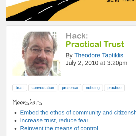
Hack
:
Practical Trust
By
Theodore Taptiklis
July 2, 2010 at 3:20pm
trust
conversation
presence
noticing
practice
Moonshots
Embed the ethos of community and citizens
Increase trust, reduce fear
Reinvent the means of control