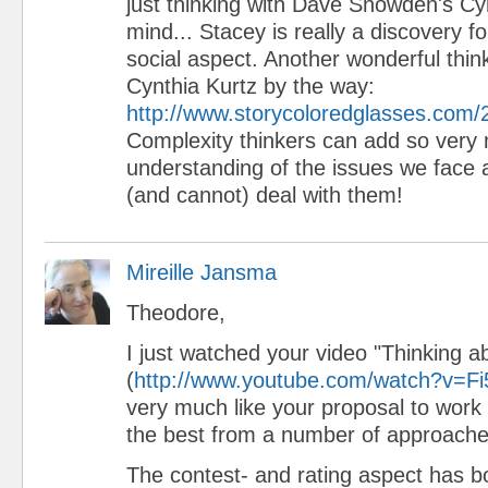
just thinking with Dave Snowden's Cy
mind... Stacey is really a discovery 
social aspect. Another wonderful thin
Cynthia Kurtz by the way:
http://www.storycoloredglasses.com/
Complexity thinkers can add so very
understanding of the issues we face
(and cannot) deal with them!
Mireille Jansma
Theodore,
I just watched your video "Thinking 
(
http://www.youtube.com/watch?v=Fi
very much like your proposal to work t
the best from a number of approache
The contest- and rating aspect has b