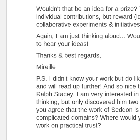
Wouldn't that be an idea for a prize?
individual contributions, but reward (i
collaborative experiments & initiative
Again, I am just thinking aloud... Wo
to hear your ideas!
Thanks & best regards,
Mireille
P.S. I didn't know your work but do li
and will read up further! And so nice 
Ralph Stacey. I am very interested in
thinking, but only discovered him tw
you agree that the work of Seddon is 
complicated domains? Where would y
work on practical trust?