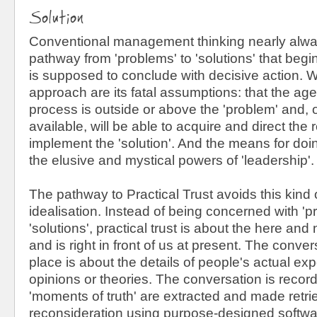
Solution
Conventional management thinking nearly alwa
pathway from 'problems' to 'solutions' that begi
is supposed to conclude with decisive action. Wh
approach are its fatal assumptions: that the agen
process is outside or above the 'problem' and, o
available, will be able to acquire and direct the
implement the 'solution'. And the means for doi
the elusive and mystical powers of 'leadership'.
The pathway to Practical Trust avoids this kind 
idealisation. Instead of being concerned with '
'solutions', practical trust is about the here and
and is right in front of us at present. The conver
place is about the details of people's actual ex
opinions or theories. The conversation is record
'moments of truth' are extracted and made retri
reconsideration using purpose-designed softwar