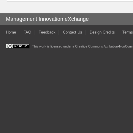
Management Innovation eXchange
Home
FAQ
Feedback
Contact Us
Design Credits
Terms
This work is licensed under a
Creative Commons Attribution-NonComme