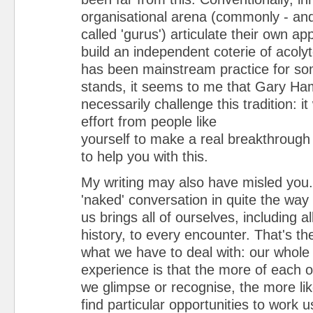
organisational arena (commonly - and
called 'gurus') articulate their own a
build an independent coterie of acolyt
has been mainstream practice for som
stands, it seems to me that Gary Ha
necessarily challenge this tradition: it
effort from people like
yourself to make a real breakthrough 
to help you with this.
My writing may also have misled you. 
'naked' conversation in quite the way 
us brings all of ourselves, including al
history, to every encounter. That's the 
what we have to deal with: our whole
experience is that the more of each o
we glimpse or recognise, the more like
find particular opportunities to work u