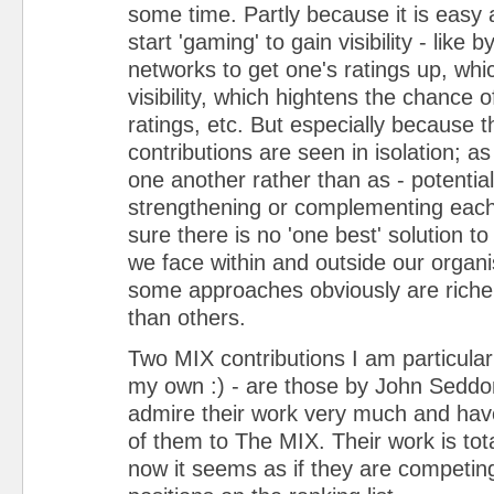
some time. Partly because it is easy 
start 'gaming' to gain visibility - like 
networks to get one's ratings up, wh
visibility, which hightens the chance 
ratings, etc. But especially because t
contributions are seen in isolation; a
one another rather than as - potentiall
strengthening or complementing each 
sure there is no 'one best' solution t
we face within and outside our organi
some approaches obviously are riche
than others.
Two MIX contributions I am particular
my own :) - are those by John Seddon
admire their work very much and hav
of them to The MIX. Their work is total
now it seems as if they are competin