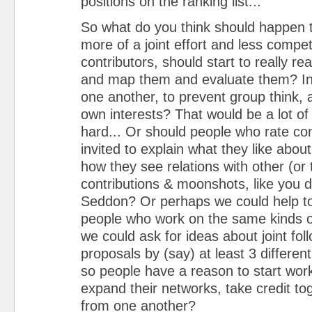
positions on the ranking list...
So what do you think should happen t
more of a joint effort and less compe
contributors, should start to really rea
and map them and evaluate them? In
one another, to prevent group think,
own interests? That would be a lot of
hard... Or should people who rate con
invited to explain what they like abou
how they see relations with other (or 
contributions & moonshots, like you d
Seddon? Or perhaps we could help to
people who work on the same kinds 
we could ask for ideas about joint fol
proposals by (say) at least 3 differen
so people have a reason to start work
expand their networks, take credit tog
from one another?