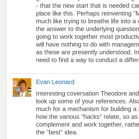
- that the new start that is needed c
place like this. Perhaps reinventing 
much like trying to breathe life into
the answer to the underlying questio
going to work together most productive
will have nothing to do with managem
as these are presently understood. I
need to find a way to conduct a diffe
Evan Leonard
Interesting coversation Theodore and M
look up some of your references. Also
much for a mechanism for building a l
how the various "hacks" relate, so a
complement and work together, rathe
the "best" idea.