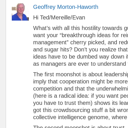
Geoffrey Morton-Haworth
Hi Ted/Mereille/Evan
What’s with all this hostility towards
want your “breakthrough ideas for re
management” cherry picked, and red
and sugar hits? Don’t you realize tha
ideas have to be dumbed way down if
as managers are ever to understand
The first moonshot is about leadership
imply that cooperation might be more
competition and that the underwhelm
(here is a radical idea: if you want pe
you have to trust them) shows its le
got this crowdsourcing stuff a bit w
collective intelligence genome, wher
The second moonshot is about trust.