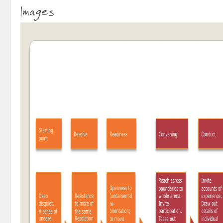
Images