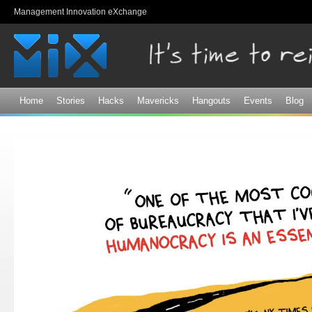
Sk
Management Innovation eXchange
ma
co
Home
Stories
Hacks
Mavericks
Hangouts
Events
Blog