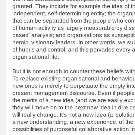
granted. They include for example the idea of 
independent, self-determining entity; the organ
that can be separated from the people who consti
of human activity as largely measurable by dise
based' analysis; and organisations as suscepti
heroic, visionary leaders. In other words, we su
of hubris and control, and this pervades every 
organisational life.
But it is not enough to counter these beliefs wit
To replace existing organisational and behavio
new ones is merely to perpetuate the empty inte
present management discourse. Even if people
the merits of a new idea (and we are easily exc
they will move on to the next new idea in due c
will really change. It's not a new idea (a 'solution
a new understanding, a new experience, of the 
possibilities of purposeful collaborative action i