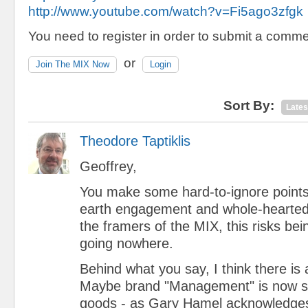
http://www.youtube.com/watch?v=Fi5ago3zfgk
You need to register in order to submit a comme
or
Join The MIX Now
Login
Sort By:
Lates
Theodore Taptiklis
Geoffrey,
You make some hard-to-ignore points
earth engagement and whole-hearted 
the framers of the MIX, this risks be
going nowhere.
Behind what you say, I think there is 
Maybe brand "Management" is now 
goods - as Gary Hamel acknowledges 