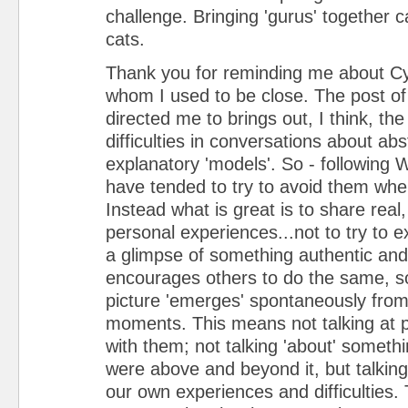
challenge. Bringing 'gurus' together c
cats.
Thank you for reminding me about Cyn
whom I used to be close. The post of
directed me to brings out, I think, t
difficulties in conversations about ab
explanatory 'models'. So - following W
have tended to try to avoid them whe
Instead what is great is to share real,
personal experiences...not to try to ex
a glimpse of something authentic and
encourages others to do the same, so
picture 'emerges' spontaneously from
moments. This means not talking at p
with them; not talking 'about' someth
were above and beyond it, but talking
our own experiences and difficulties. T