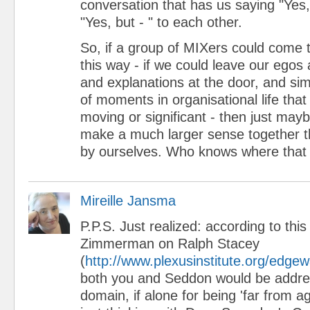
conversation that has us saying "Yes,
"Yes, but - " to each other.
So, if a group of MIXers could come t
this way - if we could leave our egos
and explanations at the door, and sim
of moments in organisational life tha
moving or significant - then just mayb
make a much larger sense together t
by ourselves. Who knows where that 
Mireille Jansma
P.P.S. Just realized: according to thi
Zimmerman on Ralph Stacey
(
http://www.plexusinstitute.org/edge
both you and Seddon would be addre
domain, if alone for being 'far from a