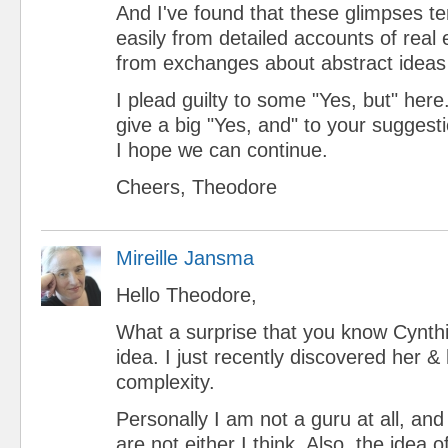
And I've found that these glimpses 
easily from detailed accounts of real
from exchanges about abstract ideas 
I plead guilty to some "Yes, but" here.
give a big "Yes, and" to your suggest
I hope we can continue.
Cheers, Theodore
Mireille Jansma
Hello Theodore,
What a surprise that you know Cynthi
idea. I just recently discovered her &
complexity.
Personally I am not a guru at all, an
are not either I think. Also, the idea o