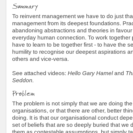
Summary
To reinvent management we have to do just that
management from its deepest foundations. Prac
abandoning abstractions and theories in favour 
everyday human connection. To work together 
have to learn to be together first - to have the 
humility to recognise our deepest aspirations a
others and vice-versa.
See attached videos:
Hello Gary Hamel
and
Th
Seddon.
Problem
The problem is not simply that we are doing the
organisations, or that there are other, better th
doing. It is that our organisational conduct de
set of beliefs that are so deeply buried that we
them as contestable assumptions, but simply ta