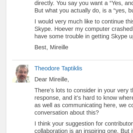
directly. You say you want a “Yes, and
But what you actually do, is a “yes, but
I would very much like to continue thi
Skype. Hoever my computer crashed 
have some trouble in getting Skype u
Best, Mireille
Theodore Taptiklis
Dear Mireille,
There's lots to consider in your very 
response, and it's hard to know wher
as well as communicating here, we c
conversation about this?
I think your suggestion for contributo
collaboration is an inspiring one. But i