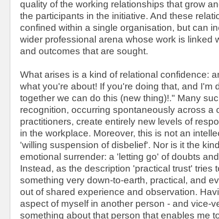
quality of the working relationships that grow
the participants in the initiative. And these rela
confined within a single organisation, but can in
wider professional arena whose work is linked 
and outcomes that are sought.
What arises is a kind of relational confidence: a
what you're about! If you're doing that, and I'm 
together we can do this (new thing)!." Many suc
recognition, occurring spontaneously across a
practitioners, create entirely new levels of res
in the workplace. Moreover, this is not an intellec
'willing suspension of disbelief'. Nor is it the kind
emotional surrender: a 'letting go' of doubts and
Instead, as the description 'practical trust' tries t
something very down-to-earth, practical, and e
out of shared experience and observation. Hav
aspect of myself in another person - and vice-ve
something about that person that enables me to 