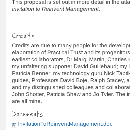
This proposal is set out in more detail in the a
Invitation to Reinvent Management
.
Credits
Credits are due to many people for the develo
elaboration of Practical Trust and its progenito
earliest collaborators, Dr Margi Martin, Charles
my unfaltering supporter David Guillebaud; my i
Patricia Benner; my technology guru Nick Taptik
guides, Professors David Boje, Ralph Stacey, 
and my distinguished colleagues and collaborat
John Shotter, Patricia Shaw and Jo Tyler. The inf
are all mine.
Documents
InvitationToReinventManagement.doc