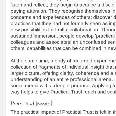
listen and reflect, they begin to acquire a disci
paying attention. They recognise themselves in 
concerns and experiences of others; discover de
practices that they had not formerly seen as im
new possibilities for fruitful collaboration. Thro
sustained immersion, people develop 'practical tr
colleagues and associates: an unconfused sens
others' capabilities that can be combined in ne
At the same time, a body of recorded experience 
collection of fragments of individual insight tha
larger picture, offering clarity, coherence and a
understanding of an entire professional arena. In 
social media with a deeper purpose. Applying te
way helps to give Practical Trust reach and sca
Practical Impact
The practical impact of Practical Trust is felt in