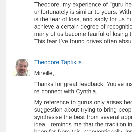
Theodore, my experience of "guru he
unfortunately is similar to yours. Wi
is the fear of loss, and sadly for u
achieve a certain degree of recognitio
many of us become fearful of losing t
This fear I've found drives often absu
Theodore Taptiklis
Mireille,
Thanks for great feedback. You've ins
re-connect with Cynthia.
My reference to gurus only arises be
suggestion about trying to bring peop
synthesise the best from several app
idea - reminds me that the tradition
been far from this. Conventionally, in