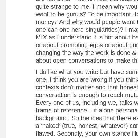
quite strange to me. I mean why wou
want to be guru's? To be important, 
money? And why would people want to
one can one herd singularities)? I ma
MIX as I understand it is not about be
or about promoting egos or about guru
changing the way the work is done &
about open conversations to make th
I do like what you write but have som
one, I think you are wrong if you thin
contexts don't matter and that hones
conversation is enough to reach mutu
Every one of us, including we, talks w
frame of reference – if alone persona
background. So the idea that there ex
a 'naked' (true, honest, whatever) co
flawed. Secondly, your own stance illu