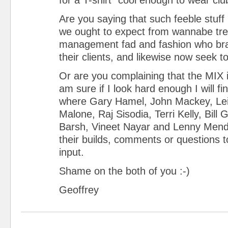
Are you saying that such feeble stuff 
we ought to expect from wannabe tre
management fad and fashion who bra
their clients, and likewise now seek to
Or are you complaining that the MIX 
am sure if I look hard enough I will 
where Gary Hamel, John Mackey, Le
Malone, Raj Sisodia, Terri Kelly, Bill
Barsh, Vineet Nayar and Lenny Men
their builds, comments or questions t
input.
Shame on the both of you :-)
Geoffrey