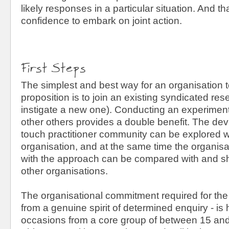
likely responses in a particular situation. And t
confidence to embark on joint action.
First Steps
The simplest and best way for an organisation to
proposition is to join an existing syndicated resea
instigate a new one). Conducting an experiment 
other others provides a double benefit. The dev
touch practitioner community can be explored w
organisation, and at the same time the organisa
with the approach can be compared with and sha
other organisations.
The organisational commitment required for the
from a genuine spirit of determined enquiry - is 
occasions from a core group of between 15 and 