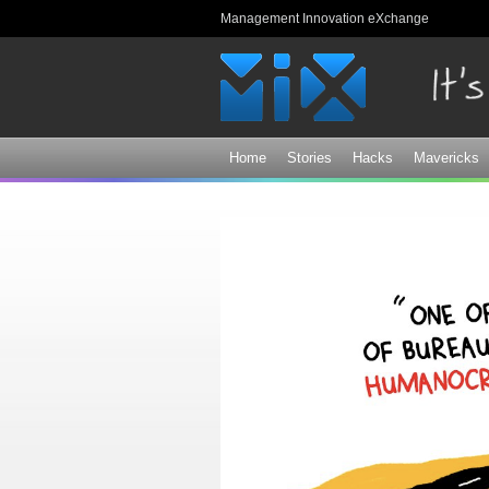
Management Innovation eXchange
Home
Stories
Hacks
Mavericks