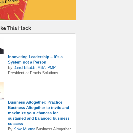
ike This Hack
Innovating Leadership – It’s a
System not a Person
By
Daniel B Edds, MBA, PMP
President
at
Praxis Solutions
Business Altogether: Practice
Business Altogether to invite and
maximize your chances for
sustained and balanced business
success
By
Kioko Muema
Business Altogether