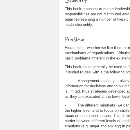
Summary
This hack proposes to create leaders
responsibilities are not distributed acr
team representing a number of hierarch
leadership entity.
Problem
Hierarchies - whether we like them or no
mechanisms of organizations. Whether 
basic problems inherent in the existence
This hack could generally be used to “s
intended to deal with a the following p
- Management capacity is always a s
information for decisions and to build
is limited, thus strategies developed a
as they are executed at the lower level
- The different mindsets (we can cal
the higher level tend to focus on strat
focus on operational issues. This differ
barrier between different levels of leade
emotions (e.g. anger and anxiety) in p