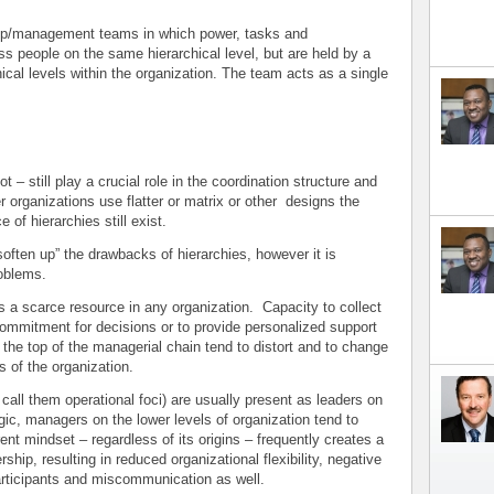
hip/management teams in which power, tasks and
oss people on the same hierarchical level, but are held by a
ical levels within the organization. The team acts as a single
t – still play a crucial role in the coordination structure and
organizations use flatter or matrix or other designs the
 of hierarchies still exist.
often up” the drawbacks of hierarchies, however it is
roblems.
carce resource in any organization. Capacity to collect
 commitment for decisions or to provide personalized support
t the top of the managerial chain tend to distort and to change
s of the organization.
l them operational foci) are usually present as leaders on
egic, managers on the lower levels of organization tend to
ent mindset – regardless of its origins – frequently creates a
rship, resulting in reduced organizational flexibility, negative
articipants and miscommunication as well.