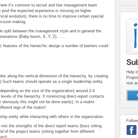
re it’s common to recruit and hire management team
pool the expected experience is missing on higher
chical evolution), there is no time to improve certain special
decision making.
con
inv
plit between the management style and in general the
 generations (Baby-boom, X, Y, Z)…….
 features of the hierarchic design a number of barriers could
Su
Help i
oles along the vertical dimension of the hierarchy, by creating
Propos
 Such teams should operate as a single leadership entity.
root a
depending on the size of the organization) around 2-4
evels of the hierarchy. It minimizing direct-report contacts
obviously this might not be done easily). In a matrix
fferent legs of the matrix!
hip entity while interacting with others in the organization.
Follow
 mix the strengths of the direct report teams (boss sitting
nd of the project teams (sitting together from different
ect).