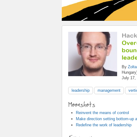
Hack
Over
bound
lead
By
Zolt
Hungary
July 17,
leadership
management
vert
Moonshots
Reinvent the means of control
Make direction setting bottom-up a
Redefine the work of leadership