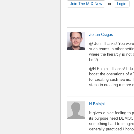
Join The MIX Now
or
Login
Zoltan Csigas
@ Jon: Thanks! You were r
such teams in other setti
where the hierarcy is not 
hm?)
@N.Balajhi: Thanks! I do 
boost the operations of a
for creating such teams. I 
steps in creating a more 
N.Balajhi
It gives a nice feeling to
its purpose need DEMOCR
something hard to imagine
generally practiced / hono