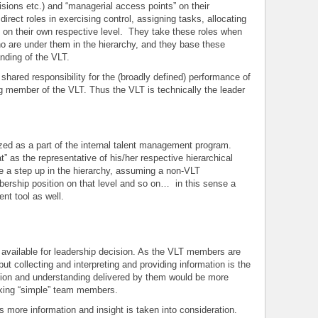
sions etc.) and “managerial access points” on their
irect roles in exercising control, assigning tasks, allocating
y on their own respective level. They take these roles when
o are under them in the hierarchy, and they base these
anding of the VLT.
shared responsibility for the (broadly defined) performance of
ng member of the VLT. Thus the VLT is technically the leader
ed as a part of the internal talent management program.
t” as the representative of his/her respective hierarchical
e a step up in the hierarchy, assuming a non-VLT
rship position on that level and so on… in this sense a
t tool as well.
 available for leadership decision. As the VLT members are
but collecting and interpreting and providing information is the
mation and understanding delivered by them would be more
sking “simple” team members.
s more information and insight is taken into consideration.