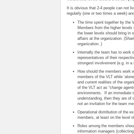
It is obvious that 2-4 people can not l
regularly (one or two times a week) an
The time spent together by the 
Members from the higher levels 
the lower levels should bring in 
affairs at the organization. (Shar
organization..)
Internally the team has to work 
representatives of their respecti
strongest involvement (e.g. in a 
How should the members work wh
members of the VLT while ‘alone’
and current realities of the or
of the VLT act as “change agents”
environments. If an immediate is
understanding, then they are of 
not an invitation for the team m
Operational distribution of the 
members, at least on the level of
Roles among the members should
information managers (collecting