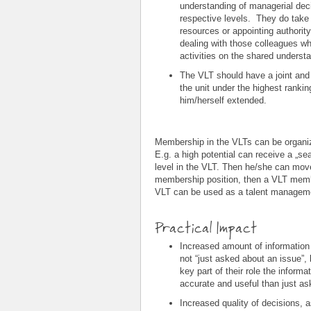
understanding of managerial deci
respective levels. They do take d
resources or appointing authorit
dealing with those colleagues wh
activities on the shared underst
The VLT should have a joint and 
the unit under the highest ranki
him/herself extended.
Membership in the VLTs can be organiz
E.g. a high potential can receive a „sea
level in the VLT. Then he/she can mov
membership position, then a VLT membe
VLT can be used as a talent managemen
Practical Impact
Increased amount of information
not “just asked about an issue”, 
key part of their role the infor
accurate and useful than just a
Increased quality of decisions, a