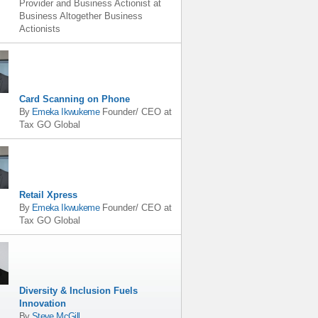
Provider and Business Actionist
at
Business Altogether Business
Actionists
Card Scanning on Phone
By
Emeka Ikwukeme
Founder/ CEO
at
Tax GO Global
Retail Xpress
By
Emeka Ikwukeme
Founder/ CEO
at
Tax GO Global
Diversity & Inclusion Fuels
Innovation
By
Steve McGill