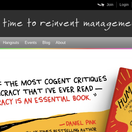
Skip to
Join
Login
main
content
Hangouts
Events
Blog
About