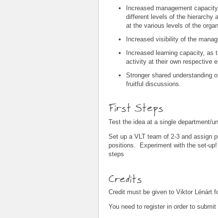
Increased management capacity 
different levels of the hierarchy
at the various levels of the organ
Increased visibility of the mana
Increased learning capacity, as
activity at their own respective 
Stronger shared understanding 
fruitful discussions.
First Steps
Test the idea at a single department/u
Set up a VLT team of 2-3 and assign p
positions. Experiment with the set-up! 
steps
Credits
Credit must be given to Viktor Lénárt 
You need to register in order to submi