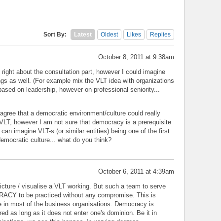
Sort By:
Latest
Oldest
Likes
Replies
October 8, 2011 at 9:38am
ight about the consultation part, however I could imagine
ngs as well. (For example mix the VLT idea with organizations
based on leadership, however on professional seniority...
agree that a democratic environment/culture could really
 VLT, however I am not sure that democracy is a prerequisite
can imagine VLT-s (or similar entities) being one of the first
democratic culture... what do you think?
October 6, 2011 at 4:39am
 picture / visualise a VLT working. But such a team to serve
ACY to be practiced without any compromise. This is
 in most of the business organisations. Democracy is
red as long as it does not enter one's dominion. Be it in