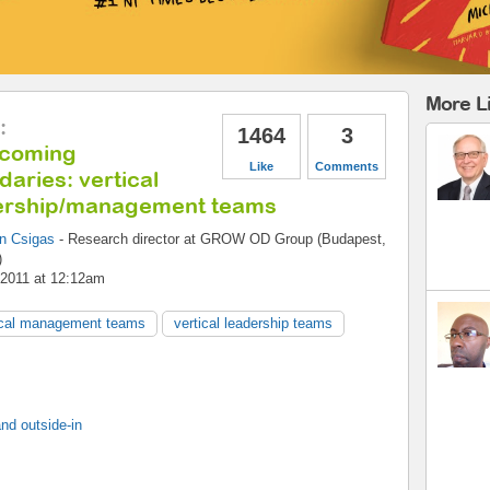
More L
:
1464
3
coming
Like
Comments
aries: vertical
ership/management teams
an Csigas
-
Research director
at
GROW OD Group (Budapest,
)
 2011 at 12:12am
ical management teams
vertical leadership teams
nd outside-in