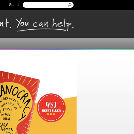
Search
Search form