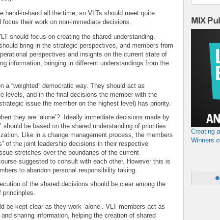
ive hand-in-hand all the time, so VLTs should meet quite
MIX Pu
d focus their work on non-immediate decisions.
VLT should focus on creating the shared understanding.
should bring in the strategic perspectives, and members from
operational perspectives and insights on the current state of
ing information, bringing in different understandings from the
on a “weighted” democratic way. They should act as
ve levels, and in the final decisions the member with the
strategic issue the member on the highest level) has priority.
en they are ‘alone’? Ideally immediate decisions made by
 should be based on the shared understanding of priorities
Creating 
ganization. Like in a change management process, the members
Winners o
 of the joint leadership decisions in their respective
sue stretches over the boundaries of the current
course suggested to consult with each other. However this is
embers to abandon personal responsibility taking.
execution of the shared decisions should be clear among the
 princinples.
 be kept clear as they work ‘alone’. VLT members act as
 and sharing information, helping the creation of shared