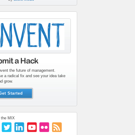
tribute-sidebar-
ent.gif
bmit a Hack
nvent the future of management.
e a radical fix and see your idea take
nd grow.
Get Started
 the MIX