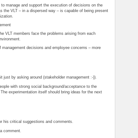
to manage and support the execution of decisions on the
 as the VLT – in a dispersed way – is capable of being present
ization.
gement
 the VLT members face the problems arising from each
environment.
of management decisions and employee concerns – more
nit just by asking around (stakeholder management :-)).
eople with strong social background/acceptance to the
The experimentation itself should bring ideas for the next
for his critical suggestions and comments.
t a comment.