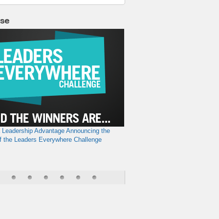
lse
a Leadership Advantage
Announcing the
f the Leaders Everywhere Challenge