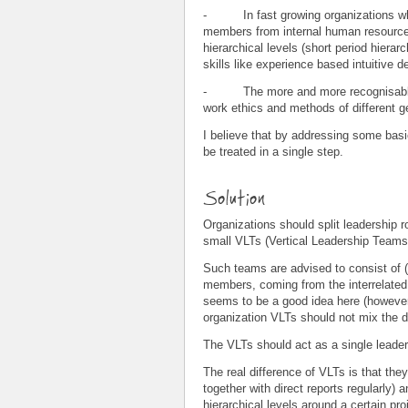
- In fast growing organizations whe
members from internal human resource 
hierarchical levels (short period hierar
skills like experience based intuitive 
- The more and more recognisable s
work ethics and methods of different
I believe that by addressing some basic
be treated in a single step.
Solution
Organizations should split leadership r
small VLTs (Vertical Leadership Teams)
Such teams are advised to consist of (
members, coming from the interrelated l
seems to be a good idea here (however 
organization VLTs should not mix the di
The VLTs should act as a single leaders
The real difference of VLTs is that they
together with direct reports regularly) a
hierarchical levels around a certain proj