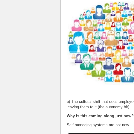
b) The cultural shift that sees employ
leaving them to it (the autonomy bit).
Why is this coming along just now?
Self-managing systems are not new.