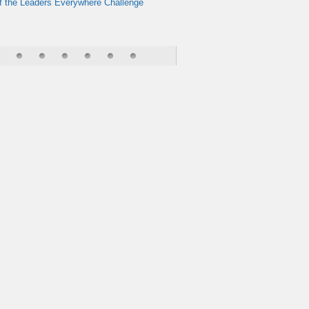
f the Leaders Everywhere Challenge