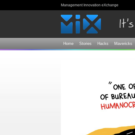
Management Innovation eXchange
Home
Stories
Hacks
Mavericks