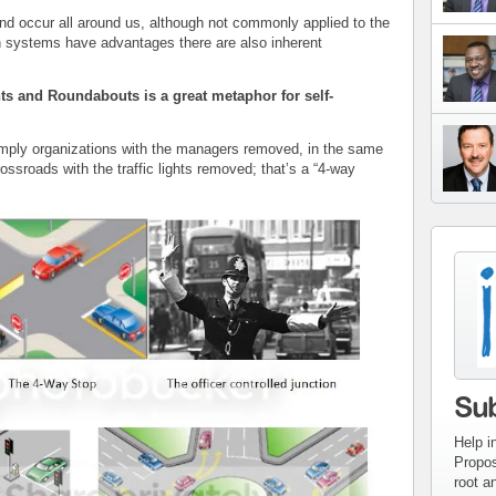
 occur all around us, although not commonly applied to the
h systems have advantages there are also inherent
ts and Roundabouts is a great metaphor for self-
imply organizations with the managers removed, in the same
ssroads with the traffic lights removed; that’s a “4-way
con
inv
Su
Help i
Propos
root a