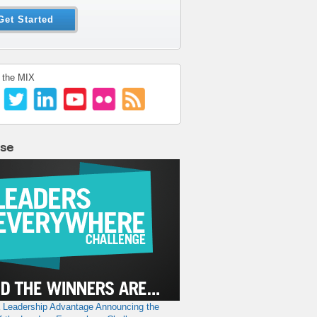
Get Started
 the MIX
lse
a Leadership Advantage
Announcing the