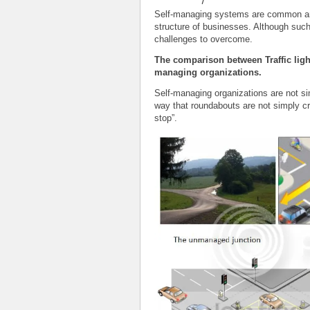
Self-managing systems are common and
structure of businesses. Although suc
challenges to overcome.
The comparison between Traffic ligh
managing organizations.
Self-managing organizations are not s
way that roundabouts are not simply cro
stop”.