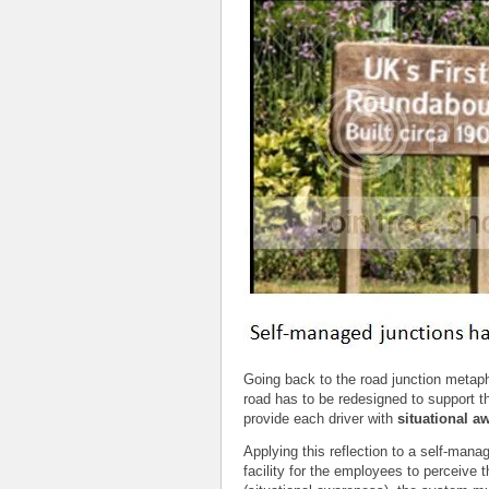
Going back to the road junction metapho
road has to be redesigned to support t
provide each driver with
situational a
Applying this reflection to a self-ma
facility for the employees to perceive 