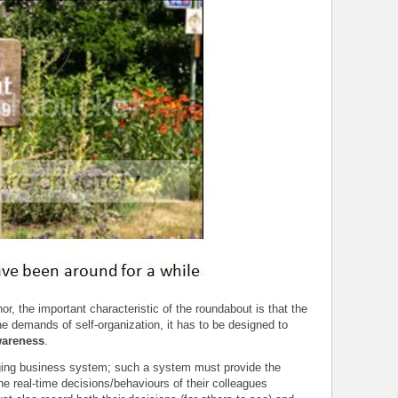
r, the important characteristic of the roundabout is that the
he demands of self-organization, it has to be designed to
wareness
.
naging business system; such a system must provide the
the real-time decisions/behaviours of their colleagues