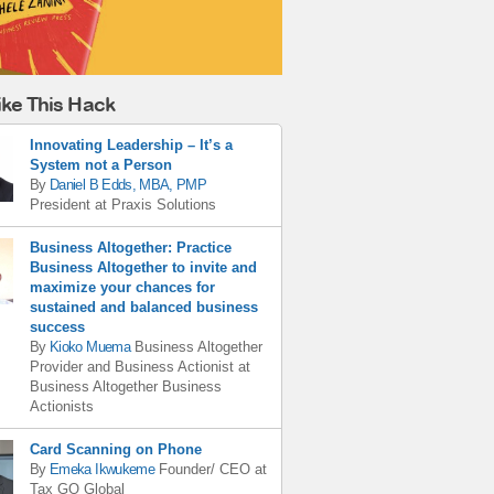
ike This Hack
Innovating Leadership – It’s a
System not a Person
By
Daniel B Edds, MBA, PMP
President
at
Praxis Solutions
Business Altogether: Practice
Business Altogether to invite and
maximize your chances for
sustained and balanced business
success
By
Kioko Muema
Business Altogether
Provider and Business Actionist
at
Business Altogether Business
Actionists
Card Scanning on Phone
By
Emeka Ikwukeme
Founder/ CEO
at
Tax GO Global