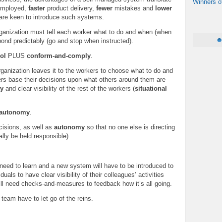
Winners o
 employed,
faster
product delivery,
fewer
mistakes and
lower
 are keen to introduce such systems.
organization must tell each worker what to do and when (when
ond predictably (go and stop when instructed).
rol
PLUS
conform-and-comply
.
ganization leaves it to the workers to choose what to do and
rs base their decisions upon what others around them are
ty
and clear visibility of the rest of the workers (
situational
d-autonomy
.
cisions, as well as
autonomy
so that no one else is directing
ally be held responsible).
 need to learn and a new system will have to be introduced to
duals to have clear visibility of their colleagues’ activities
ll need checks-and-measures to feedback how it’s all going.
team have to let go of the reins.