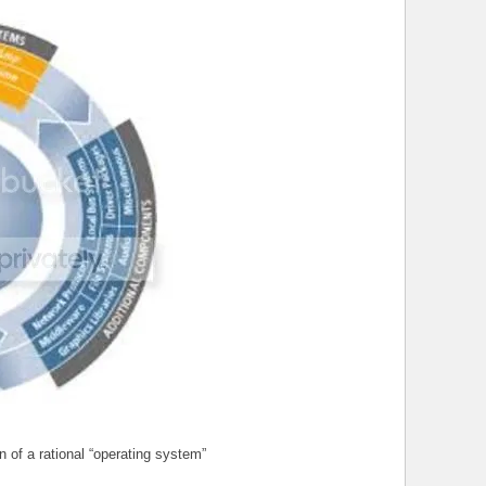
n of a rational “operating system”