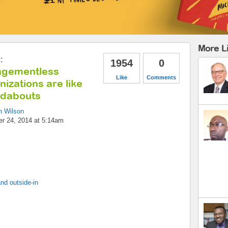
More L
:
1954
0
gementless
Like
Comments
izations are like
dabouts
n Wilson
r 24, 2014 at 5:14am
nd outside-in