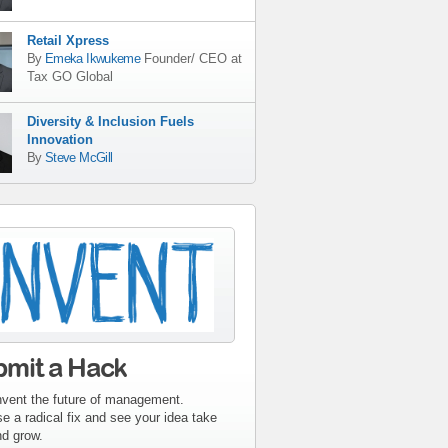
Retail Xpress
By
Emeka Ikwukeme
Founder/ CEO
at
Tax GO Global
Diversity & Inclusion Fuels
Innovation
By
Steve McGill
tribute-sidebar-
ent.gif
bmit a Hack
nvent the future of management.
e a radical fix and see your idea take
nd grow.