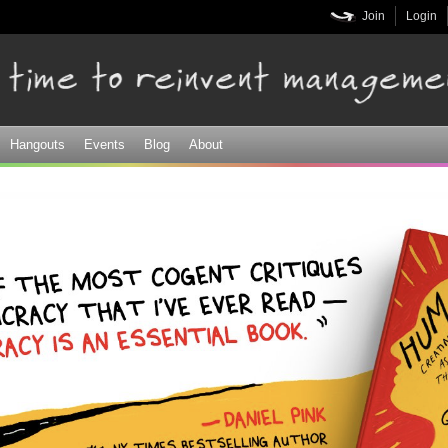
Skip to
Join
Login
main
content
Hangouts
Events
Blog
About