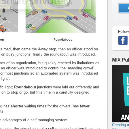
Follow
s road, then came the 4-way stop, then an officer stood on
s on busy junctions, finally the roundabout was introduced.
MIX Pu
s of no organization, but quickly reached its limitations as
 an officer was introduced to control the “madding crowd”.
e for most junctions so an automated system was introduced
light”.
ic light;
Roundabout
junctions were laid out differently and
on to stop or go, but this time in a carefully designed
ow, has
shorter
waiting times for the drivers, has
fewer
ts.
e advantages of a self-managing system.
Creating 
business, the advantages of a self-managed system translate