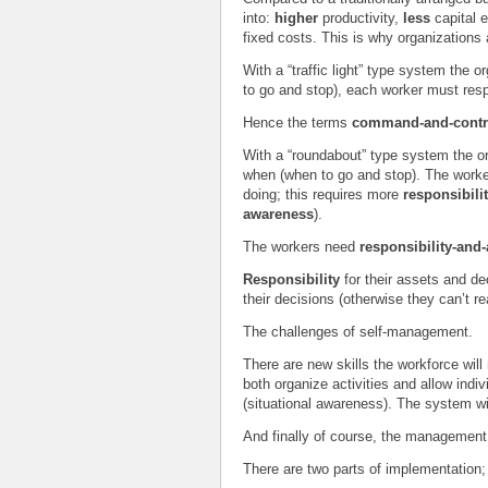
into:
higher
productivity,
less
capital
fixed costs. This is why organizations
With a “traffic light” type system the 
to go and stop), each worker must resp
Hence the terms
command-and-cont
With a “roundabout” type system the or
when (when to go and stop). The worke
doing; this requires more
responsibili
awareness
).
The workers need
responsibility-an
Responsibility
for their assets and de
their decisions (otherwise they can’t re
The challenges of self-management.
There are new skills the workforce will
both organize activities and allow indivi
(situational awareness). The system wi
And finally of course, the management 
There are two parts of implementation;