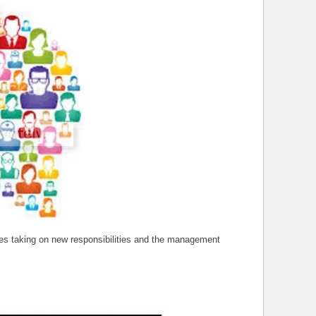
ees taking on new responsibilities and the management