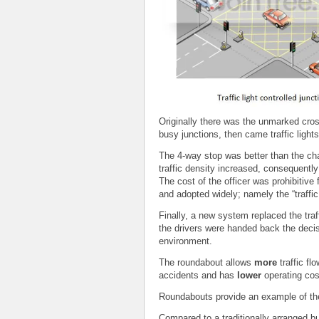
Originally there was the unmarked cros
busy junctions, then came traffic light
The 4-way stop was better than the chao
traffic density increased, consequently
The cost of the officer was prohibitiv
and adopted widely; namely the “traffic 
Finally, a new system replaced the traff
the drivers were handed back the decisi
environment.
The roundabout allows
more
traffic fl
accidents and has
lower
operating cos
Roundabouts provide an example of th
Compared to a traditionally arranged 