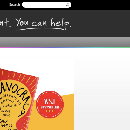
Search
Search form