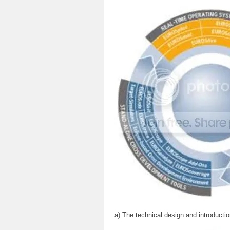
a) The technical design and introductio