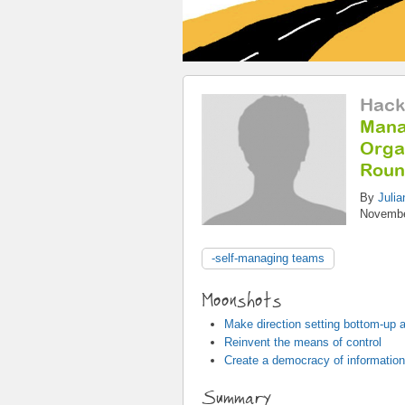
Hack
Mana
Organ
Roun
By
Julia
Novembe
-self-managing teams
Moonshots
Make direction setting bottom-up a
Reinvent the means of control
Create a democracy of information
Summary